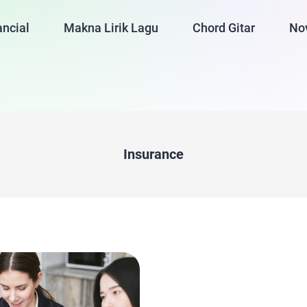
ancial
Makna Lirik Lagu
Chord Gitar
No
Insurance