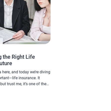
 the Right Life
Future
here, and today we’re diving
tant—life insurance. It
ut trust me, it’s one of the
ls to ensure peace of mind
d your family. With so many
ere, choosing the right one