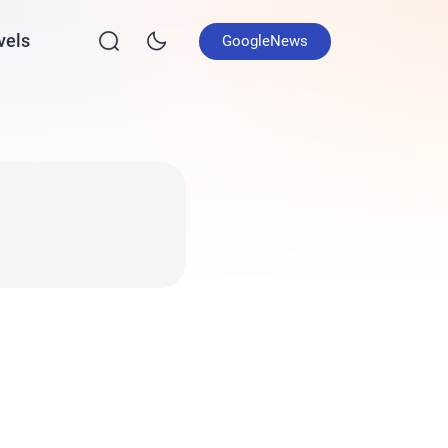
vels
GoogleNews