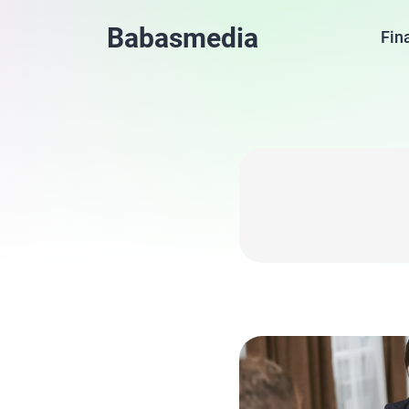
Babasmedia
Fin