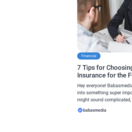
Financial
7 Tips for Choosing
Insurance for the 
Hey everyone! Babasmedia 
into something super impor
might sound complicated, b
most critical financial too
babasmedia
and protection for you an
life insurance types out th
can be overwhelming. […]