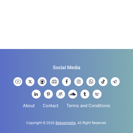
Social Media
About
Contact
Terms and Conditions
Copyright © 2026
Babasmedia
. All Right Reserved.