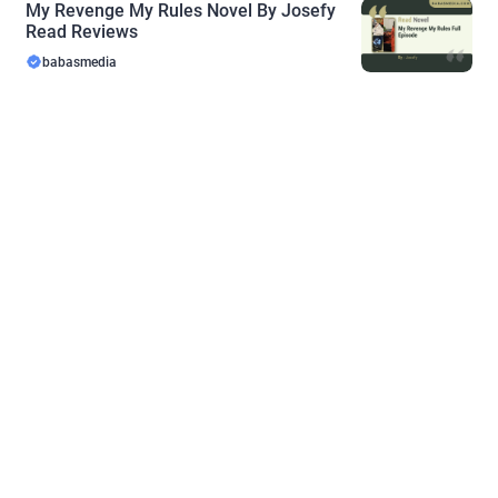
My Revenge My Rules Novel By Josefy
Read Reviews
babasmedia