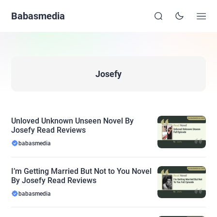
Babasmedia
Josefy
Unloved Unknown Unseen Novel By
Josefy Read Reviews
babasmedia
I’m Getting Married But Not to You Novel
By Josefy Read Reviews
babasmedia