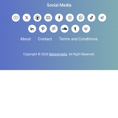
Social Media
About
Contact
Terms and Conditions
Copyright © 2026
Babasmedia
. All Right Reserved.