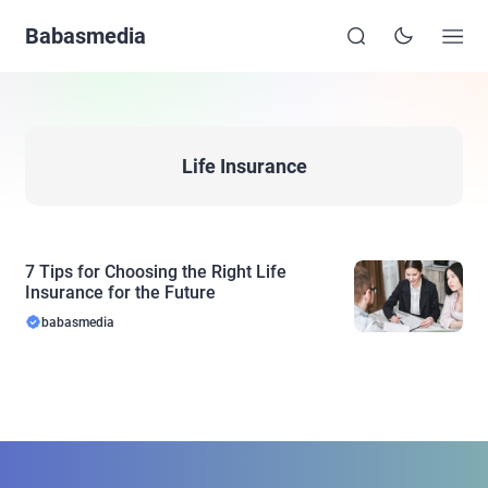
Babasmedia
Life Insurance
7 Tips for Choosing the Right Life
Insurance for the Future
babasmedia