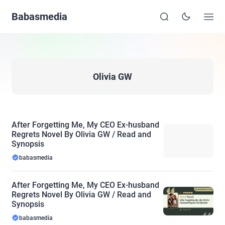
Babasmedia
Olivia GW
After Forgetting Me, My CEO Ex-husband
Regrets Novel By Olivia GW / Read and
Synopsis
babasmedia
After Forgetting Me, My CEO Ex-husband
Regrets Novel By Olivia GW / Read and
Synopsis
babasmedia