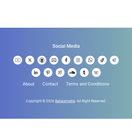
Social Media
About
Contact
Terms and Conditions
Copyright © 2026
Babasmedia
. All Right Reserved.