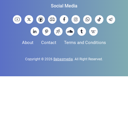
Social Media
About
Contact
Terms and Conditions
Copyright © 2026
Babasmedia
. All Right Reserved.