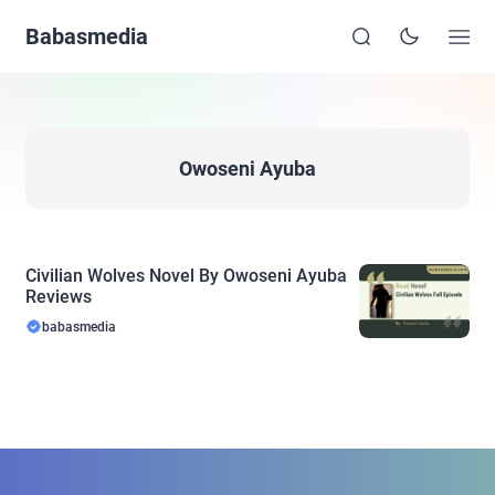
Babasmedia
Owoseni Ayuba
Civilian Wolves Novel By Owoseni Ayuba
Reviews
babasmedia