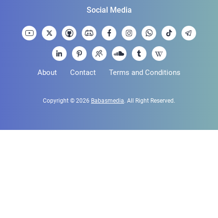
Social Media
About
Contact
Terms and Conditions
Copyright © 2026
Babasmedia
. All Right Reserved.