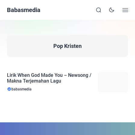
Babasmedia
Pop Kristen
Lirik When God Made You – Newsong /
Makna Terjemahan Lagu
babasmedia