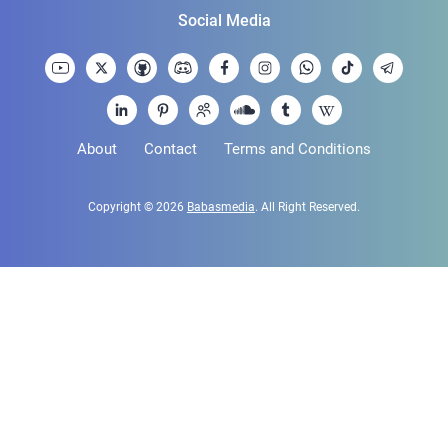
Social Media
About
Contact
Terms and Conditions
Copyright © 2026
Babasmedia
. All Right Reserved.