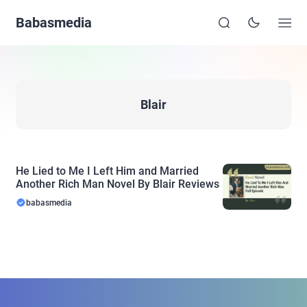
Babasmedia
Blair
He Lied to Me I Left Him and Married
Another Rich Man Novel By Blair Reviews
babasmedia