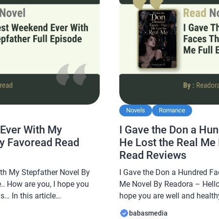
Novels
Romance
Ever With My
I Gave the Don a Hu
By Favoread Read
He Lost the Real Me
Read Reviews
th My Stepfather Novel By
I Gave the Don a Hundred Fa
.. How are you, I hope you
Me Novel By Readora – Hello 
… In this article
hope you are well and healthy
e a novel Read The Best
Babasmedia.com will share a
babasmedia