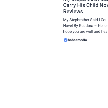
Carry His Child No
Reviews
My Stepbrother Said I Coul
Novel By Readora – Hello 
hope you are well and heal
Babasmedia.com will shar
babasmedia
Stepbrother Said I Could N
Readora, this novel is quit
[…]