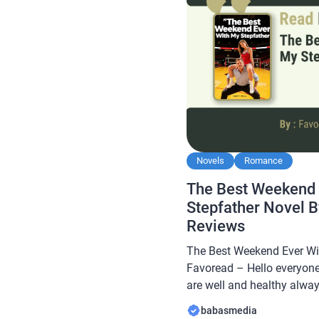
Novels
Romance
The Best Weekend 
Stepfather Novel 
Reviews
The Best Weekend Ever Wi
Favoread – Hello everyone
are well and healthy always
Babasmedia.com will shar
babasmedia