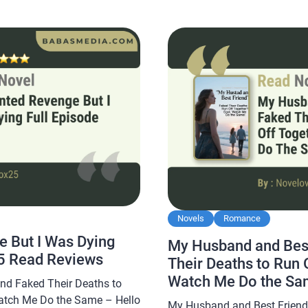
pfather Novel By Favoread,
Don a Hundred Faces Then H
 and is sought after by novel
By Readora, this […]
Novels
Romance
 But I Was Dying
My Husband and Best
5 Read Reviews
Their Deaths to Run 
Watch Me Do the Sa
nd Faked Their Deaths to
Novelove Read Revi
atch Me Do the Same – Hello
My Husband and Best Friend