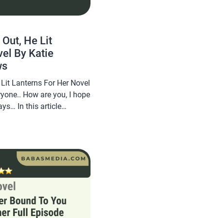
 Out, He Lit
el By Katie
ws
 Lit Lanterns For Her Novel
ryone.. How are you, I hope
ys… In this article
 novel Read While I Was
 For Her Novel By Katie
opular […]