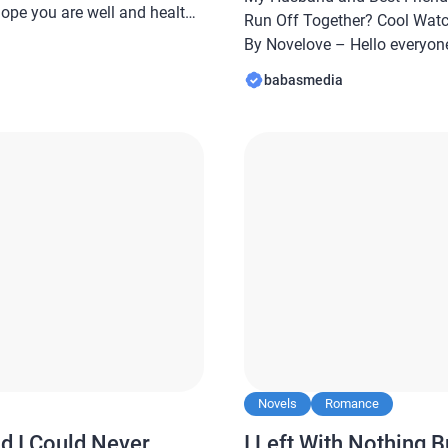
hope you are well and healthy
Run Off Together? Cool Wat
abasmedia.com will share a
By Novelove – Hello everyone
d Best Friend Faked Their
are well and healthy always… 
babasmedia
er? Cool Watch Me […]
Babasmedia.com will share 
and Best Friend Faked Their
Together? […]
Novels
Romance
d I Could Never
I Left With Nothing B