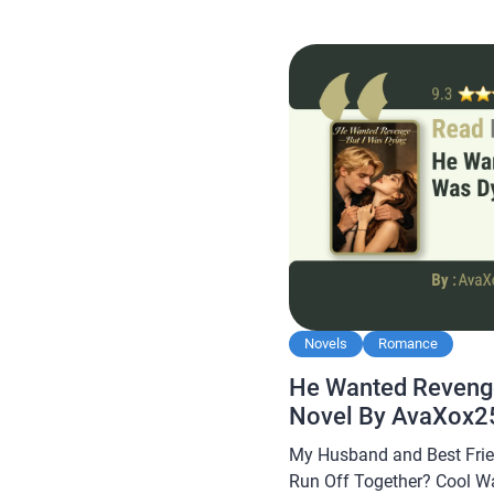
Weekend Ever With My Ste
this novel is quite popular
readers, making […]
Novels
Romance
He Wanted Revenge
Novel By AvaXox2
My Husband and Best Frie
Run Off Together? Cool W