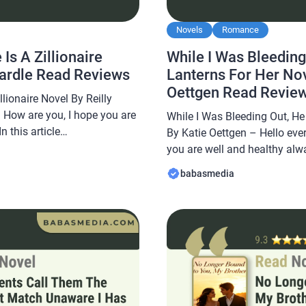
Novels
Romance
Is A Zillionaire
While I Was Bleeding
cardle Read Reviews
Lanterns For Her Nov
Oettgen Read Revie
lionaire Novel By Reilly
 How are you, I hope you are
While I Was Bleeding Out, He
 this article
By Katie Oettgen – Hello eve
e a novel Read The
you are well and healthy alwa
aire Novel By Reilly Mcardle,
Babasmedia.com will share a
babasmedia
 and is sought after by novel
Bleeding Out, He Lit Lanterns
Oettgen, this novel is quite p