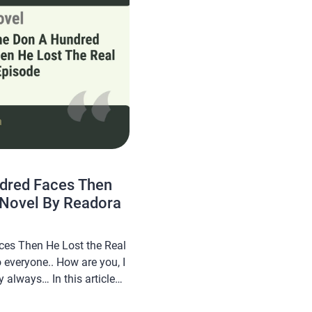
ndred Faces Then
 Novel By Readora
ces Then He Lost the Real
everyone.. How are you, I
 always… In this article
 novel Read I Gave the