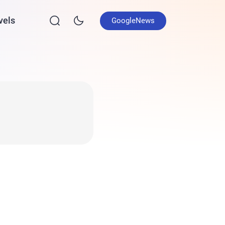
vels
GoogleNews