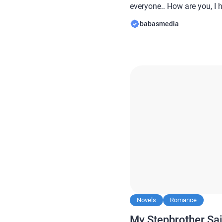
everyone.. How are you, I 
always… In this article B
babasmedia
novel Read My Husband an
Deaths to Run Off Togeth
Novels
Romance
My Stepbrother Sai