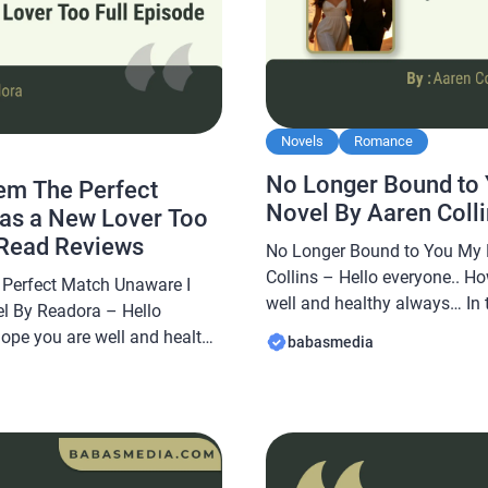
Novels
Romance
No Longer Bound to 
em The Perfect
Novel By Aaren Coll
as a New Lover Too
 Read Reviews
No Longer Bound to You My 
Collins – Hello everyone.. Ho
Perfect Match Unaware I
well and healthy always… In t
l By Readora – Hello
Babasmedia.com will share 
hope you are well and healthy
babasmedia
Bound to You My Brother Nove
abasmedia.com will share a
novel is quite popular and is
l Them The Perfect Match
 Too Novel By Readora, this