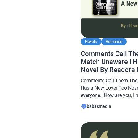
Novels
Romance
Comments Call Th
Match Unaware I H
Novel By Readora
Comments Call Them The 
Has a New Lover Too Nove
everyone.. How are you, I 
always… In this article B
babasmedia
novel Read Comments Cal
Unaware I Has a New Lover
[…]