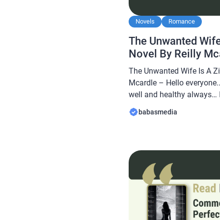
Novels
Romance
The Unwanted Wife 
Novel By Reilly M
The Unwanted Wife Is A Zil
Mcardle – Hello everyone..
well and healthy always… In
Babasmedia.com will shar
babasmedia
Unwanted Wife Is A Zillion
this novel is quite popular
readers, making […]