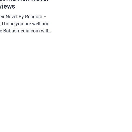
views
Heir Novel By Readora –
 I hope you are well and
cle Babasmedia.com will
h Nothing But His Heir
is quite popular and is
, making […]