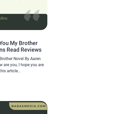
You My Brother
ins Read Reviews
Brother Novel By Aaren
w are you, I hope you are
his article
a novel Read No Longer
l By Aaren Collins, this
 sought after by novel […]