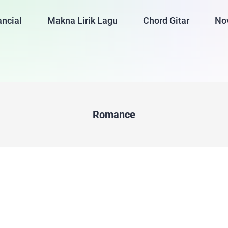
ancial
Makna Lirik Lagu
Chord Gitar
No
Romance