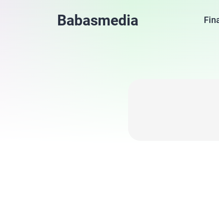
Babasmedia
Fin