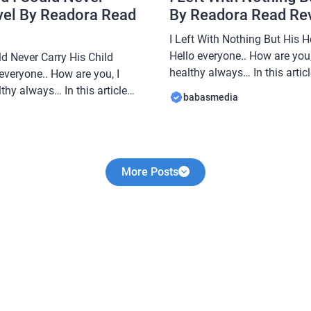
vel By Readora Read
By Readora Read Re
I Left With Nothing But His 
Hello everyone.. How are you,
d Never Carry His Child
healthy always… In this arti
everyone.. How are you, I
share a novel Read I Left Wit
thy always… In this article
babasmedia
Novel By Readora, this novel 
e a novel Read My
sought after by novel readers
ever Carry His Child Novel By
e popular and is sought after
More Posts