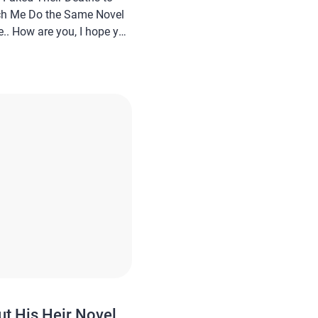
ch Me Do the Same Novel
.. How are you, I hope you
In this article
a novel Read My Husband
 Deaths to Run Off
ut His Heir Novel