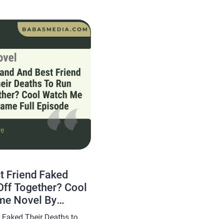
e Lost the Real Me Novel
 Friend Faked
Off Together? Cool
me Novel By
ews
 Faked Their Deaths to