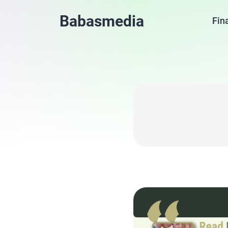
Babasmedia
Fin