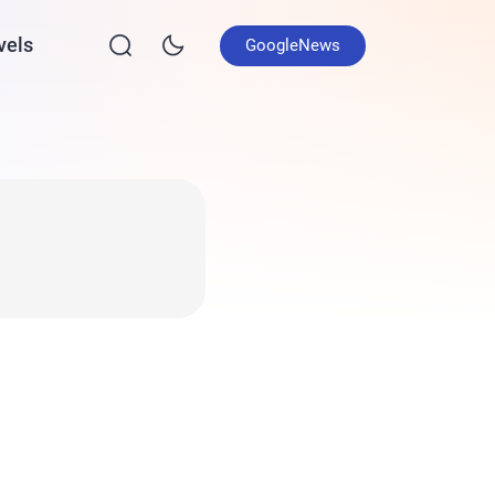
vels
GoogleNews