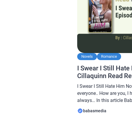
Novels
Romance
I Swear I Still Hat
Cillaquinn Read R
I Swear I Still Hate Him No
everyone.. How are you, I 
always… In this article B
novel Read I Swear I Still
babasmedia
this novel is quite popular
readers, making this novel