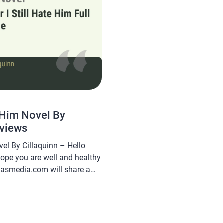
e Him Novel By
eviews
vel By Cillaquinn – Hello
hope you are well and healthy
abasmedia.com will share a
 Hate Him Novel By Cillaquinn,
 and is sought after by novel
 […]