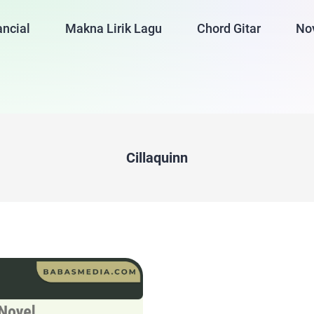
ancial
Makna Lirik Lagu
Chord Gitar
No
Cillaquinn