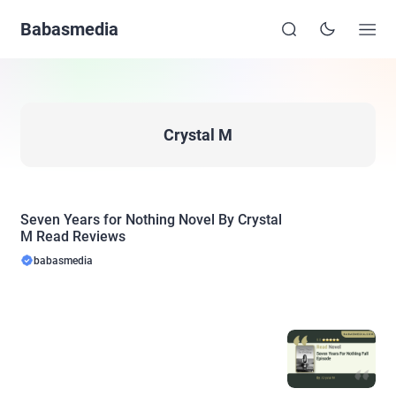
Babasmedia
Crystal M
Seven Years for Nothing Novel By Crystal
M Read Reviews
babasmedia