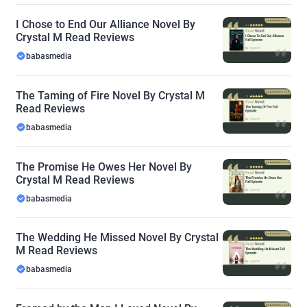
I Chose to End Our Alliance Novel By
Crystal M Read Reviews
babasmedia
The Taming of Fire Novel By Crystal M
Read Reviews
babasmedia
The Promise He Owes Her Novel By
Crystal M Read Reviews
babasmedia
The Wedding He Missed Novel By Crystal
M Read Reviews
babasmedia