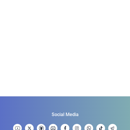
Social Media