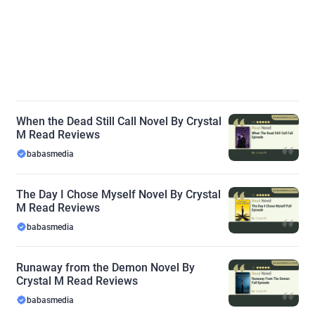
When the Dead Still Call Novel By Crystal
M Read Reviews
babasmedia
The Day I Chose Myself Novel By Crystal
M Read Reviews
babasmedia
Runaway from the Demon Novel By
Crystal M Read Reviews
babasmedia