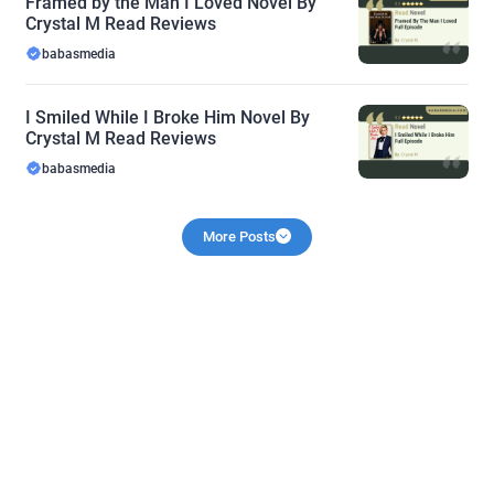
Framed by the Man I Loved Novel By
Crystal M Read Reviews
babasmedia
I Smiled While I Broke Him Novel By
Crystal M Read Reviews
babasmedia
More Posts