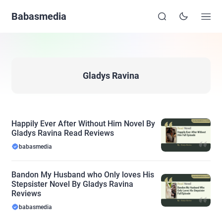
Babasmedia
Gladys Ravina
Happily Ever After Without Him Novel By
Gladys Ravina Read Reviews
babasmedia
Bandon My Husband who Only loves His
Stepsister Novel By Gladys Ravina
Reviews
babasmedia