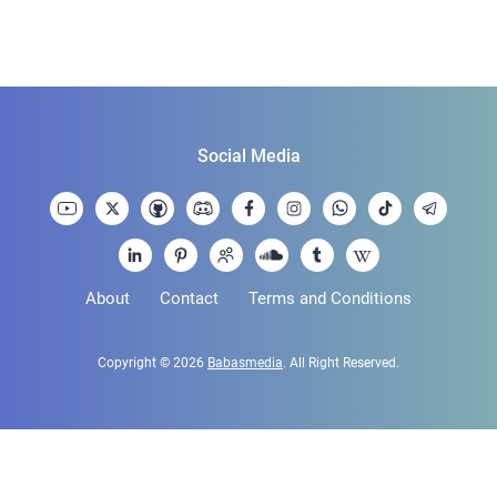
Social Media
About
Contact
Terms and Conditions
Copyright © 2026
Babasmedia
. All Right Reserved.