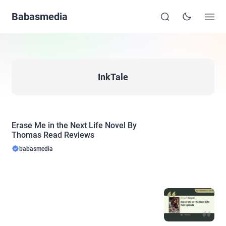
Babasmedia
InkTale
Erase Me in the Next Life Novel By
Thomas Read Reviews
babasmedia