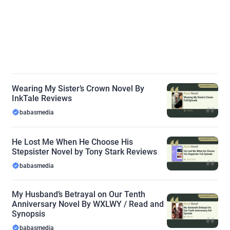
Wearing My Sister’s Crown Novel By
InkTale Reviews
babasmedia
He Lost Me When He Choose His
Stepsister Novel by Tony Stark Reviews
babasmedia
My Husband’s Betrayal on Our Tenth
Anniversary Novel By WXLWY / Read and
Synopsis
babasmedia