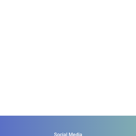
Social Media