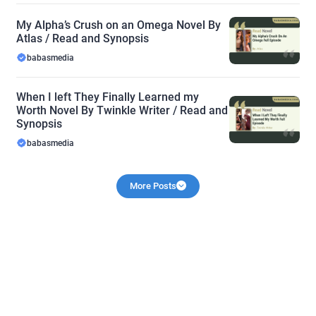
My Alpha’s Crush on an Omega Novel By
Atlas / Read and Synopsis
babasmedia
When I left They Finally Learned my
Worth Novel By Twinkle Writer / Read and
Synopsis
babasmedia
More Posts