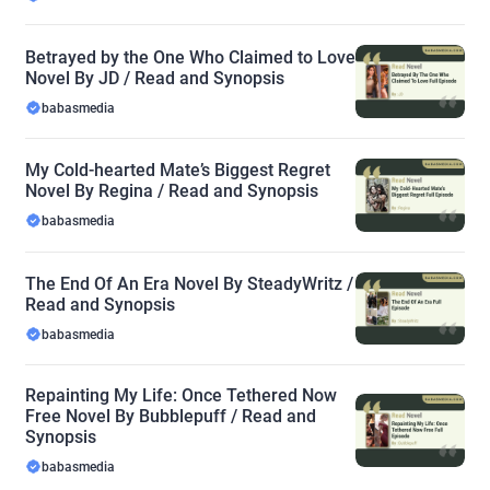
Betrayed by the One Who Claimed to Love
Novel By JD / Read and Synopsis
babasmedia
My Cold-hearted Mate’s Biggest Regret
Novel By Regina / Read and Synopsis
babasmedia
The End Of An Era Novel By SteadyWritz /
Read and Synopsis
babasmedia
Repainting My Life: Once Tethered Now
Free Novel By Bubblepuff / Read and
Synopsis
babasmedia