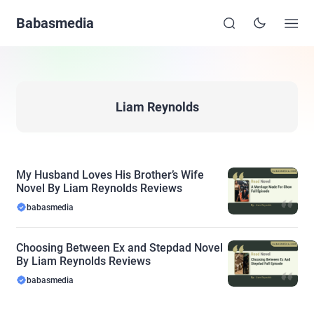
Babasmedia
Liam Reynolds
My Husband Loves His Brother’s Wife
Novel By Liam Reynolds Reviews
babasmedia
Choosing Between Ex and Stepdad Novel
By Liam Reynolds Reviews
babasmedia