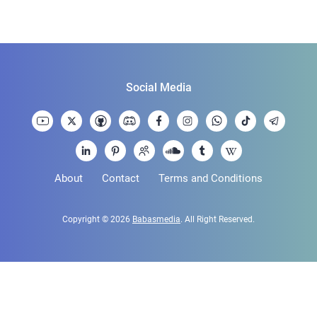
Social Media
About
Contact
Terms and Conditions
Copyright © 2026
Babasmedia
. All Right Reserved.