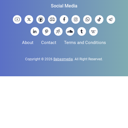
Social Media
About
Contact
Terms and Conditions
Copyright © 2026
Babasmedia
. All Right Reserved.