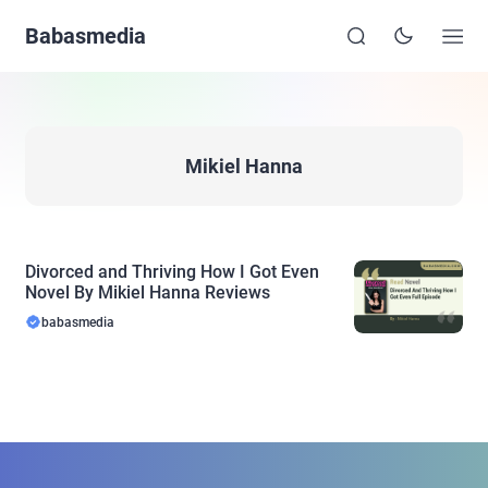
Babasmedia
Mikiel Hanna
Divorced and Thriving How I Got Even
Novel By Mikiel Hanna Reviews
babasmedia