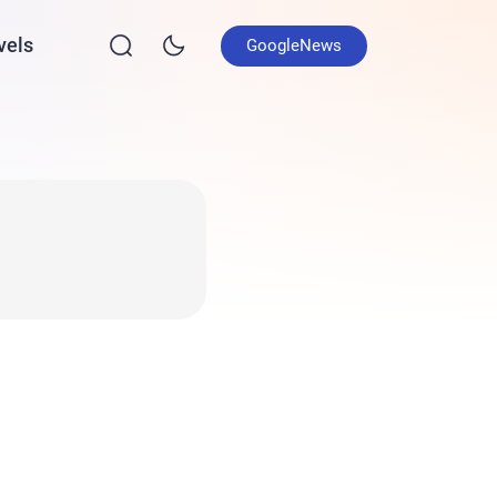
vels
GoogleNews