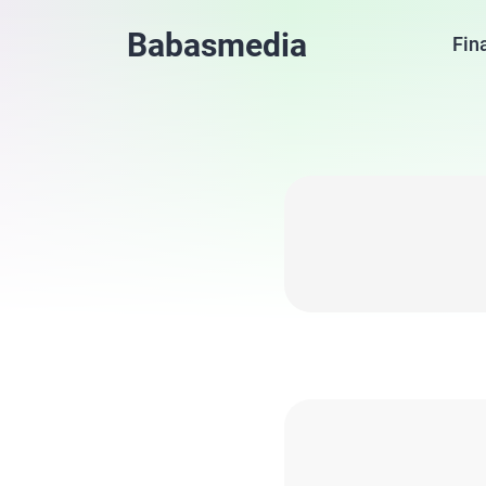
Babasmedia
Fin