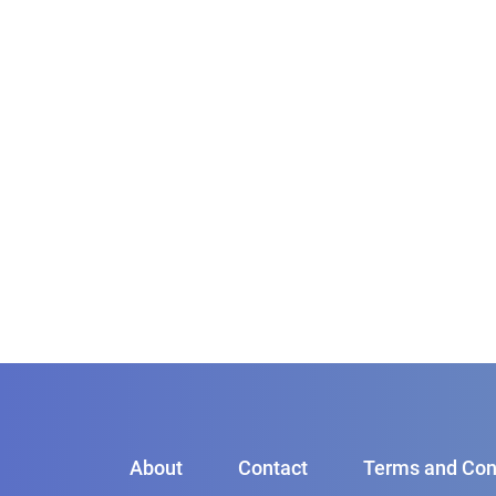
About
Contact
Terms and Con