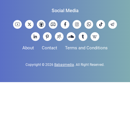
Social Media
About
Contact
Terms and Conditions
Copyright © 2026
Babasmedia
. All Right Reserved.