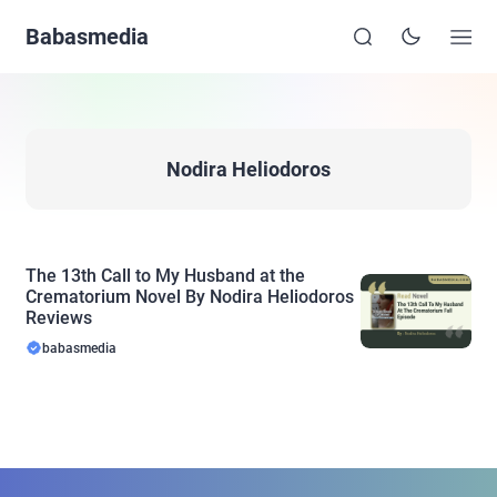
Babasmedia
Nodira Heliodoros
The 13th Call to My Husband at the
Crematorium Novel By Nodira Heliodoros
Reviews
babasmedia