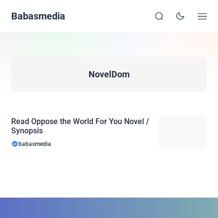
Babasmedia
NovelDom
Read Oppose the World For You Novel /
Synopsis
babasmedia