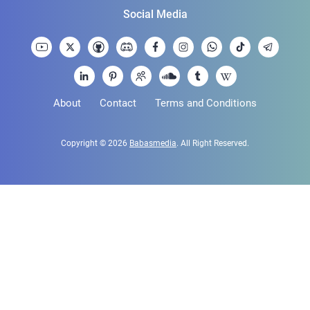
Social Media
About
Contact
Terms and Conditions
Copyright © 2026
Babasmedia
. All Right Reserved.