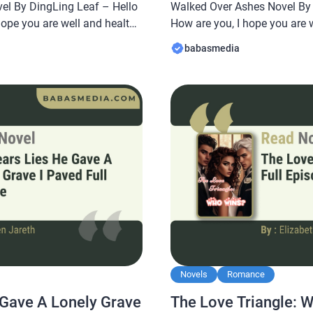
el By DingLing Leaf – Hello
Walked Over Ashes Novel By A
hope you are well and healthy
How are you, I hope you are 
abasmedia.com will share a
In this article Babasmedia.c
babasmedia
erfect Lie: The Affair Led Me
From Pregnant Slave to CEO 
ce Novel By DingLing Leaf,
Walked Over Ashes Novel By A
Novels
Romance
 Gave A Lonely Grave
The Love Triangle: 