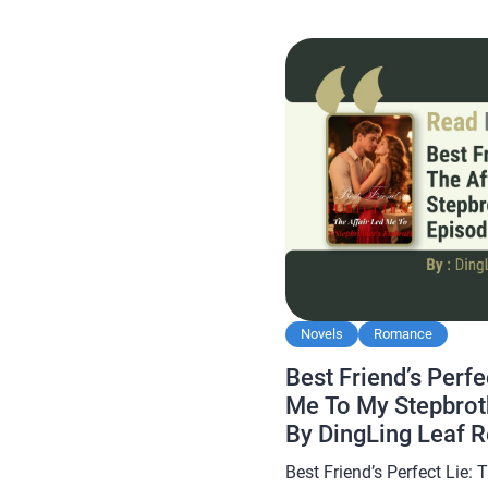
Kicked Him Out from My W
Novels
Romance
Best Friend’s Perfe
Me To My Stepbrot
By DingLing Leaf 
Best Friend’s Perfect Lie: