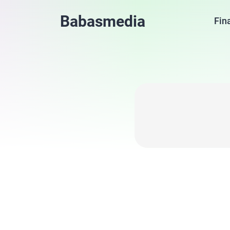
Babasmedia
Fin