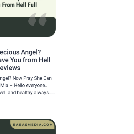
recious Angel?
ve You from Hell
Reviews
 Angel? Now Pray She Can
Mia – Hello everyone..
well and healthy always…
om will share a novel Read
 Angel? Now Pray She Can
[…]