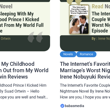
Novels
Romance
h My Childhood
The Internet’s Favor
im Out from My World
Marriage’s Worst Ni
win Reviews
Irene Nobuyuki Revi
ildhood Prince I Kicked Him
The Internet’s Favorite Coup
By Suad Ortwin – Hello
Nightmare Novel By Irene No
hope you are well and healthy
How are you, I hope you are 
abasmedia.com will share a
In this article Babasmedia.c
babasmedia
 with My Childhood Prince I
The Internet’s Favorite Coup