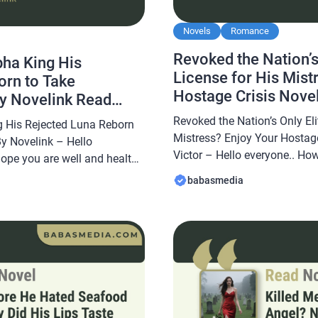
Novels
Romance
Revoked the Nation’s
pha King His
License for His Mist
orn to Take
Hostage Crisis Novel
By Novelink Read
Read Reviews
Revoked the Nation’s Only Eli
g His Rejected Luna Reborn
Mistress? Enjoy Your Hostage
By Novelink – Hello
Victor – Hello everyone.. How
hope you are well and healthy
well and healthy always… In t
abasmedia.com will share a
babasmedia
Babasmedia.com will share 
e Alpha King His Rejected
Nation’s Only Elite Sniper Li
thing Novel By Novelink, this
Enjoy Your Hostage Crisis No