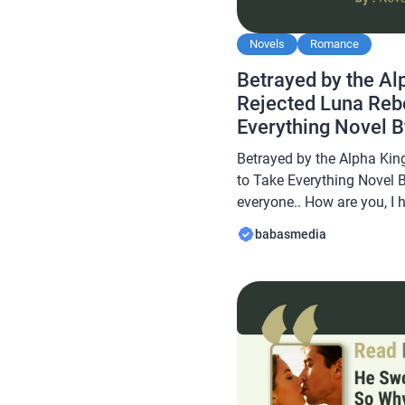
Novels
Romance
Betrayed by the Al
Rejected Luna Reb
Everything Novel 
Reviews
Betrayed by the Alpha Kin
to Take Everything Novel 
everyone.. How are you, I 
always… In this article B
babasmedia
novel Read Betrayed by th
Luna Reborn to Take Every
novel is […]