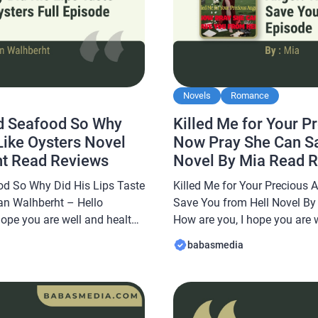
Novels
Romance
d Seafood So Why
Killed Me for Your P
 Like Oysters Novel
Now Pray She Can Sa
ht Read Reviews
Novel By Mia Read 
d So Why Did His Lips Taste
Killed Me for Your Precious
lan Walhberht – Hello
Save You from Hell Novel By 
hope you are well and healthy
How are you, I hope you are 
abasmedia.com will share a
In this article Babasmedia.c
babasmedia
Hated Seafood So Why Did
Killed Me for Your Precious
s Novel By Kellan […]
Save You from Hell Novel By 