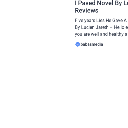
I Paved Novel By L
Reviews
Five years Lies He Gave A
By Lucien Jareth – Hello e
you are well and healthy al
Babasmedia.com will shar
babasmedia
Lies He Gave A Lonely Gra
Jareth, this novel is quite 