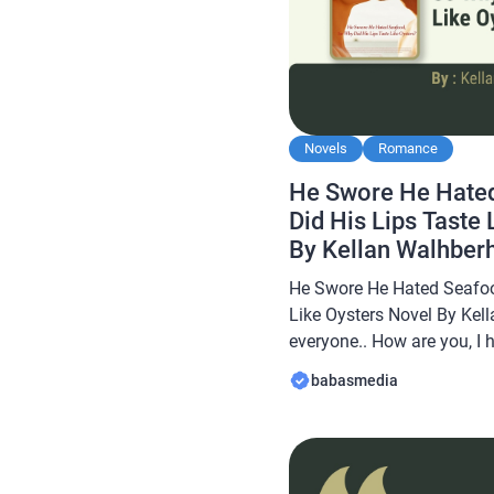
Novels
Romance
He Swore He Hate
Did His Lips Taste
By Kellan Walhber
He Swore He Hated Seafoo
Like Oysters Novel By Kel
everyone.. How are you, I 
always… In this article B
babasmedia
novel Read He Swore He 
His Lips Taste Like Oyster