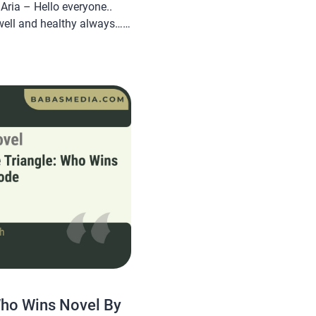
ria – Hello everyone..
well and healthy always…
om will share a novel Read
I Burned His Empire and
ria, this […]
Who Wins Novel By