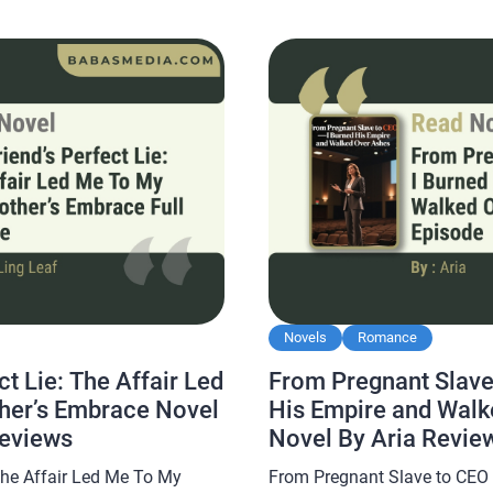
orld Novel By Suad […]
Nightmare Novel By Irene Nobu
popular and is […]
Novels
Romance
ct Lie: The Affair Led
From Pregnant Slave
her’s Embrace Novel
His Empire and Walk
Reviews
Novel By Aria Revie
 The Affair Led Me To My
From Pregnant Slave to CEO 