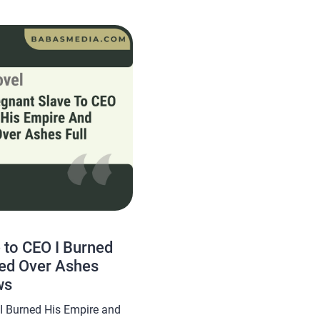
yuki, this novel is quite
 to CEO I Burned
ed Over Ashes
ws
I Burned His Empire and