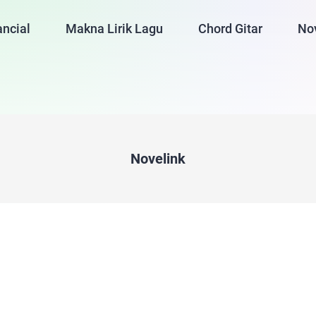
ancial
Makna Lirik Lagu
Chord Gitar
No
Novelink