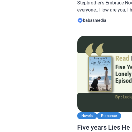
Stepbrother’s Embrace Nov
everyone.. How are you, I 
always… In this article B
babasmedia
novel Read Best Friend’s P
To My Stepbrother’s Embra
this […]
Novels
Romance
Five years Lies He