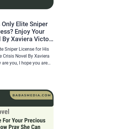
 Only Elite Sniper
ress? Enjoy Your
 By Xaviera Victor
te Sniper License for His
 Crisis Novel By Xaviera
 are you, I hope you are
his article
a novel Read Revoked the
cense for His Mistress?
vel […]