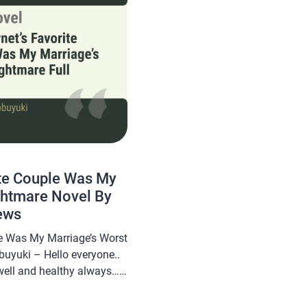
ite Couple Was My
ghtmare Novel By
ews
le Was My Marriage’s Worst
buyuki – Hello everyone..
well and healthy always…
om will share a novel Read
le Was My Marriage’s Worst