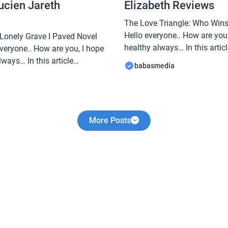
ucien Jareth
Elizabeth Reviews
The Love Triangle: Who Wins
Hello everyone.. How are you,
 Lonely Grave I Paved Novel
healthy always… In this arti
veryone.. How are you, I hope
share a novel Read The Love
ways… In this article
babasmedia
By Elizabeth, this novel is q
e a novel Read Five years
after by novel readers, makin
ve I Paved Novel By Lucien
interesting […]
popular […]
More Posts