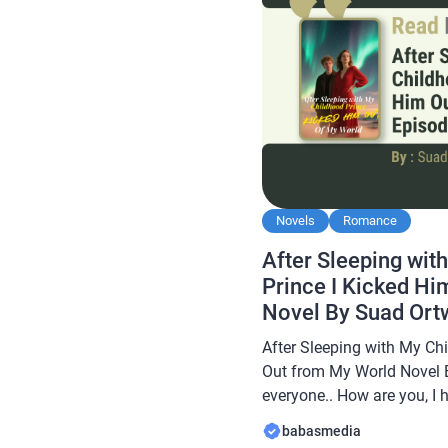
Novels
Romance
After Sleeping wit
Prince I Kicked H
Novel By Suad Ort
After Sleeping with My Ch
Out from My World Novel 
everyone.. How are you, I 
always… In this article B
babasmedia
novel Read After Sleeping