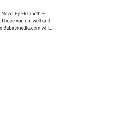
 Novel By Elizabeth –
 I hope you are well and
cle Babasmedia.com will
 Triangle: Who Wins Novel
uite popular and is sought
g this novel very