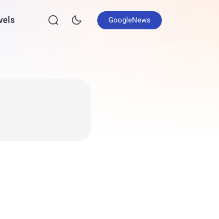
vels
GoogleNews