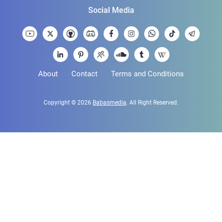
Social Media
About
Contact
Terms and Conditions
Copyright © 2026
Babasmedia
. All Right Reserved.