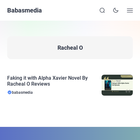
Babasmedia
Racheal O
Faking it with Alpha Xavier Novel By
Racheal O Reviews
babasmedia