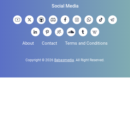
Social Media
About
Contact
Terms and Conditions
Copyright © 2026
Babasmedia
. All Right Reserved.