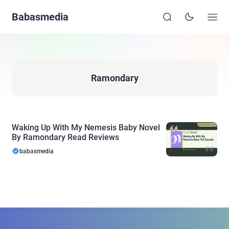
Babasmedia
Ramondary
Waking Up With My Nemesis Baby Novel
By Ramondary Read Reviews
babasmedia