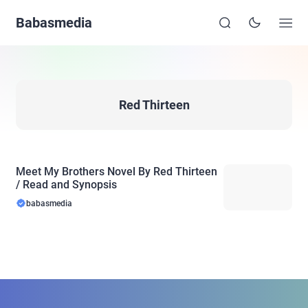
Babasmedia
Red Thirteen
Meet My Brothers Novel By Red Thirteen
/ Read and Synopsis
babasmedia