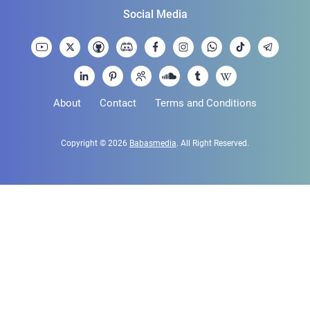
Social Media
About
Contact
Terms and Conditions
Copyright © 2026
Babasmedia
. All Right Reserved.