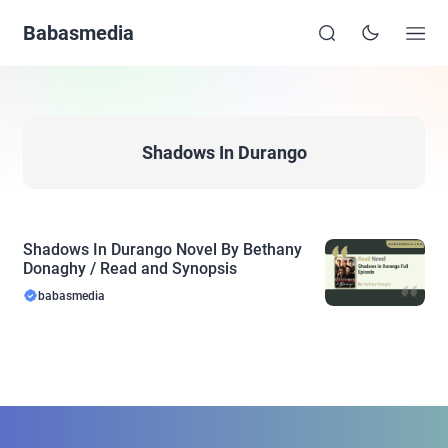
Babasmedia
Shadows In Durango
Shadows In Durango Novel By Bethany
Donaghy / Read and Synopsis
babasmedia