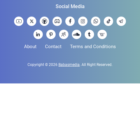
Social Media
About
Contact
Terms and Conditions
Copyright © 2026
Babasmedia
. All Right Reserved.