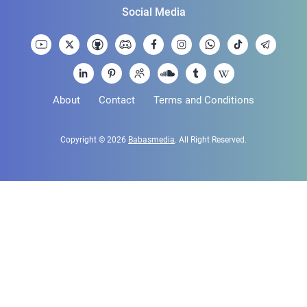
Social Media
About
Contact
Terms and Conditions
Copyright © 2026
Babasmedia
. All Right Reserved.