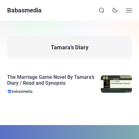
Babasmedia
Tamara’s Diary
The Marriage Game Novel By Tamara’s
Diary / Read and Synopsis
babasmedia