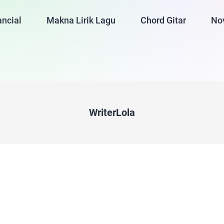
ancial
Makna Lirik Lagu
Chord Gitar
No
WriterLola