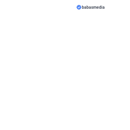
novel Read Disowned on M
babasmedia
WriterLola, this novel is q
after by novel readers, ma
interesting for you […]