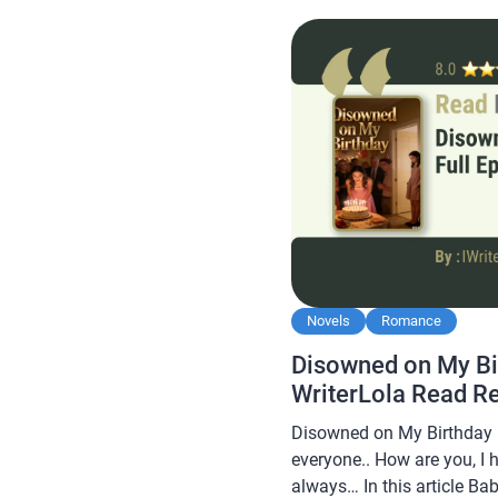
after by novel readers, ma
interesting for you […]
Novels
Romance
Disowned on My Bi
WriterLola Read R
Disowned on My Birthday N
everyone.. How are you, I 
always… In this article B