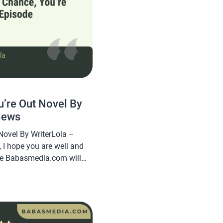
’re Out Novel By
iews
Novel By WriterLola –
 I hope you are well and
cle Babasmedia.com will
Chance, You’re Out Novel
quite popular and is sought
g this novel very