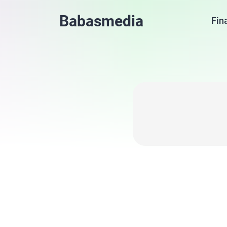
Babasmedia
Fin