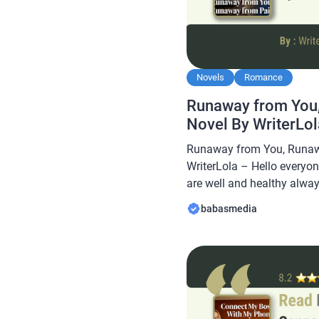
Novels
Romance
Runaway from You
Novel By WriterLo
Runaway from You, Runaw
WriterLola – Hello everyon
are well and healthy always
Babasmedia.com will sha
babasmedia
from You, Runaway from Pa
novel is quite popular and 
readers, making this novel