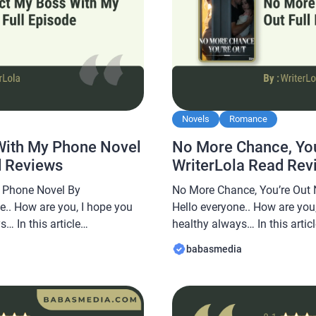
Novels
Romance
With My Phone Novel
No More Chance, You
d Reviews
WriterLola Read Rev
 Phone Novel By
No More Chance, You’re Out 
e.. How are you, I hope you
Hello everyone.. How are you,
… In this article
healthy always… In this arti
e a novel Read Connect My
share a novel Read No More 
babasmedia
y WriterLola, this novel is
By WriterLola, this novel is 
t after by novel readers,
after by novel readers, makin
interesting […]