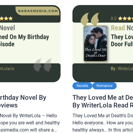
king this novel very
readers, making this novel ver
read. […]
Novels
Romance
rthday Novel By
They Loved Me at De
eviews
By WriterLola Read 
ovel By WriterLola – Hello
They Loved Me at Death’s Do
hope you are well and healthy
Hello everyone.. How are you,
abasmedia.com will share a
healthy always… In this arti