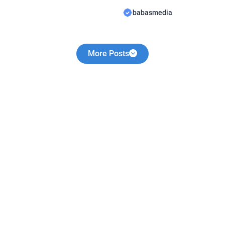
y Birthday Novel By
share a novel Read They Lov
babasmedia
uite popular and is sought
Novel By WriterLola, this nove
king this novel very
sought after by novel readers
More Posts