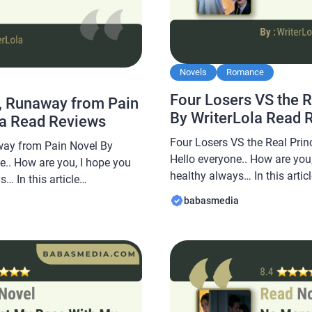
Novels
Romance
Four Losers VS the 
, Runaway from Pain
By WriterLola Read 
la Read Reviews
Four Losers VS the Real Prin
ay from Pain Novel By
Hello everyone.. How are you,
e.. How are you, I hope you
healthy always… In this arti
… In this article
share a novel Read Four Lose
re a novel Read Runaway
babasmedia
Novel By WriterLola, this nove
in Novel By WriterLola, this
sought after by novel readers
is sought after by novel
 […]