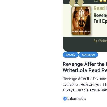
Novels
Romance
Revenge After the 
WriterLola Read R
Revenge After the Divorce 
everyone.. How are you, I 
always… In this article B
novel Read Revenge After 
babasmedia
WriterLola, this novel is q