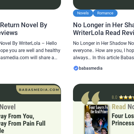
Novels
Romance
 Return Novel By
No Longer in Her Sh
eviews
WriterLola Read Rev
Novel By WriterLola – Hello
No Longer in Her Shadow Nov
hope you are well and healthy
everyone.. How are you, I ho
abasmedia.com will share a
always… In this article Baba
, No Return Novel By
novel Read No Longer in He
babasmedia
uite popular and is sought
WriterLola, this novel is quit
king this novel very
after by novel readers, makin
interesting […]