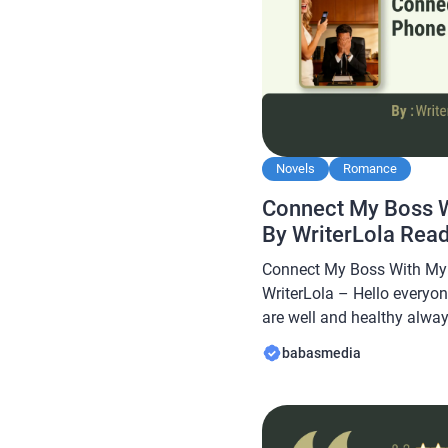
Novels
Romance
Connect My Boss 
By WriterLola Rea
Connect My Boss With My
WriterLola – Hello everyon
are well and healthy always
Babasmedia.com will shar
babasmedia
Boss With My Phone Novel B
quite popular and is sough
making this novel […]