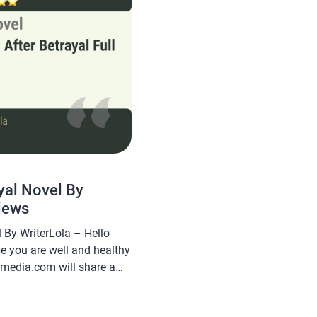
yal Novel By
iews
 By WriterLola – Hello
pe you are well and healthy
smedia.com will share a
rayal Novel By WriterLola,
nd is sought after by novel