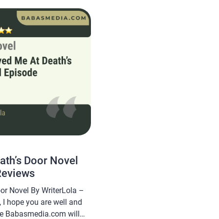
y interesting for you to
ath’s Door Novel
Reviews
or Novel By WriterLola –
 I hope you are well and
cle Babasmedia.com will