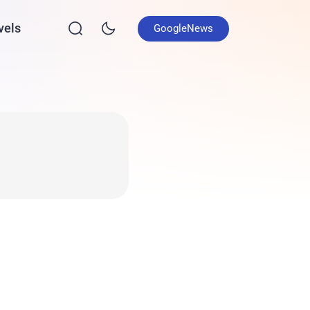
vels
GoogleNews