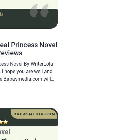
Real Princess Novel
Reviews
cess Novel By WriterLola –
 I hope you are well and
cle Babasmedia.com will
rs VS the Real Princess
l is quite popular and is
, making this novel […]