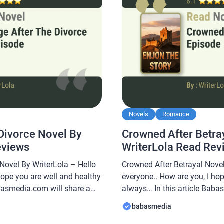
Novels
Romance
Divorce Novel By
Crowned After Betra
eviews
WriterLola Read Rev
Novel By WriterLola – Hello
Crowned After Betrayal Novel
hope you are well and healthy
everyone.. How are you, I ho
abasmedia.com will share a
always… In this article Baba
the Divorce Novel By
novel Read Crowned After Bet
babasmedia
uite popular and is sought
this novel is quite popular a