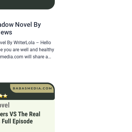
adow Novel By
iews
el By WriterLola – Hello
pe you are well and healthy
smedia.com will share a
r Shadow Novel By
e popular and is sought
g this novel very