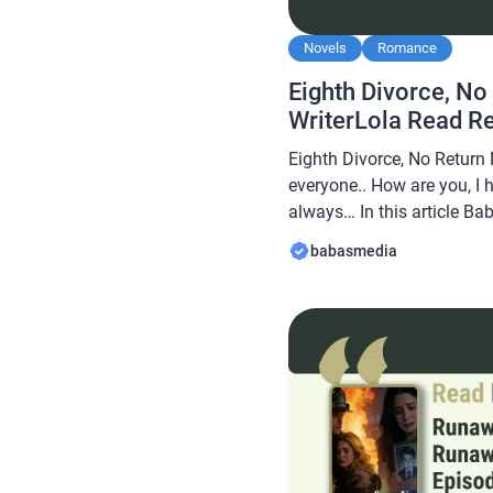
Novels
Romance
Eighth Divorce, No
WriterLola Read R
Eighth Divorce, No Return 
everyone.. How are you, I 
always… In this article B
novel Read Eighth Divorce
babasmedia
WriterLola, this novel is q
after by novel readers, ma
interesting for you […]