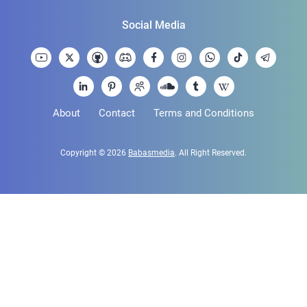
Social Media
About
Contact
Terms and Conditions
Copyright © 2026
Babasmedia
. All Right Reserved.