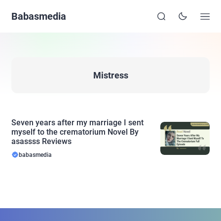
Babasmedia
Mistress
Seven years after my marriage I sent
myself to the crematorium Novel By
asassss Reviews
babasmedia