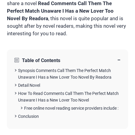
share a novel
Read Comments Call Them The
Perfect Match Unaware I Has a New Lover Too
Novel By Readora
, this novel is quite popular and is
sought after by novel readers, making this novel very
interesting for you to read.
−
Table of Contents
Synopsis Comments Call Them The Perfect Match
Unaware I Has a New Lover Too Novel By Readora
Detail Novel
How To Read Comments Call Them The Perfect Match
Unaware I Has a New Lover Too Novel
Free online novel reading service providers include :
Conclusion