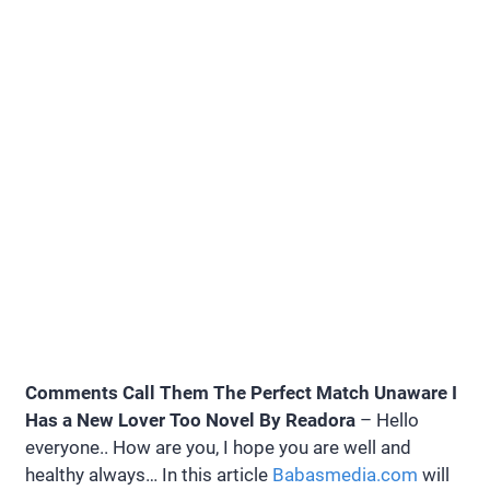
Comments Call Them The Perfect Match Unaware I
Has a New Lover Too Novel By Readora
– Hello
everyone.. How are you, I hope you are well and
healthy always… In this article
Babasmedia.com
will