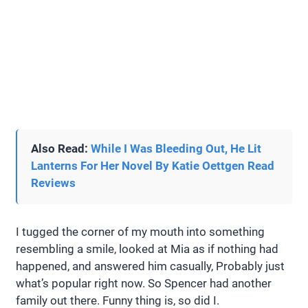
Also Read:
While I Was Bleeding Out, He Lit
Lanterns For Her Novel By Katie Oettgen Read
Reviews
I tugged the corner of my mouth into something
resembling a smile, looked at Mia as if nothing had
happened, and answered him casually, Probably just
what’s popular right now. So Spencer had another
family out there. Funny thing is, so did I.