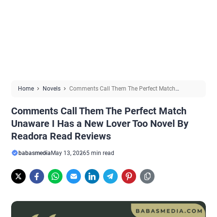
Home
Novels
Comments Call Them The Perfect Match
Unaware I Has a New Lover Too Novel By Readora Read Reviews
Comments Call Them The Perfect Match
Unaware I Has a New Lover Too Novel By
Readora Read Reviews
babasmedia
May 13, 2026
5 min read