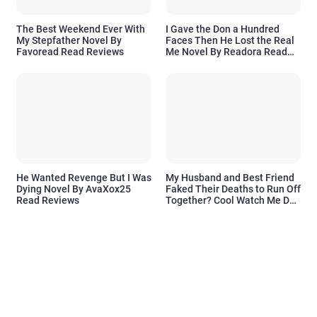
The Best Weekend Ever With
I Gave the Don a Hundred
My Stepfather Novel By
Faces Then He Lost the Real
Favoread Read Reviews
Me Novel By Readora Read
Reviews
He Wanted Revenge But I Was
My Husband and Best Friend
Dying Novel By AvaXox25
Faked Their Deaths to Run Off
Read Reviews
Together? Cool Watch Me Do
the Same Novel By Novelove
Read Reviews