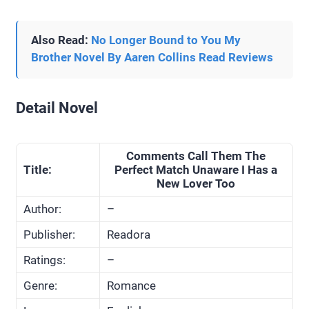
Also Read:
No Longer Bound to You My
Brother Novel By Aaren Collins Read Reviews
Detail Novel
Comments Call Them The
Title:
Perfect Match Unaware I Has a
New Lover Too
Author:
–
Publisher:
Readora
Ratings:
–
Genre:
Romance