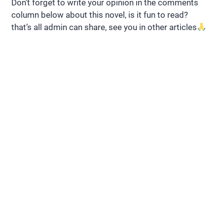
Don’t forget to write your opinion in the comments
column below about this novel, is it fun to read?
that’s all admin can share, see you in other articles