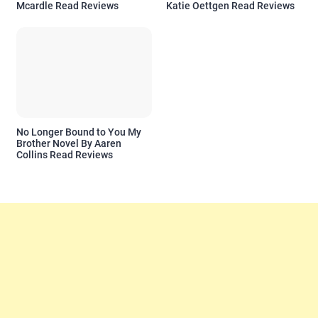
Mcardle Read Reviews
Katie Oettgen Read Reviews
No Longer Bound to You My
Brother Novel By Aaren
Collins Read Reviews