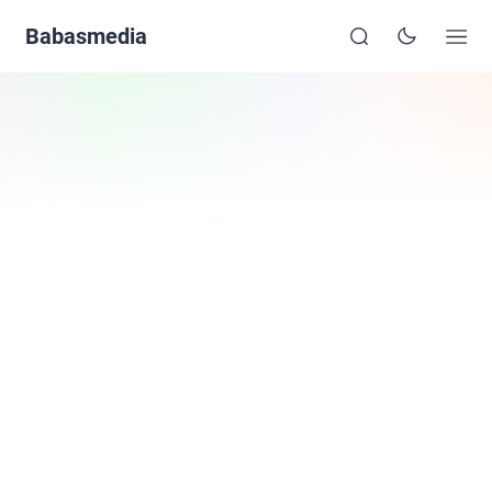
Babasmedia