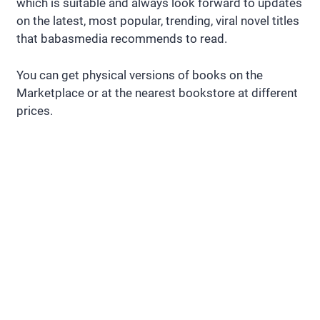
which is suitable and always look forward to updates
on the latest, most popular, trending, viral novel titles
that babasmedia recommends to read.
You can get physical versions of books on the
Marketplace or at the nearest bookstore at different
prices.