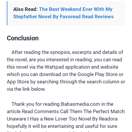
Also Read:
The Best Weekend Ever With My
Stepfather Novel By Favoread Read Reviews
Conclusion
After reading the synopsis, excerpts and details of
the novel, are you interested in reading, you can read
this novel via the Wattpad application and website
which you can download on the Google Play Store or
App Store by searching through the search column or
via the link below.
Thank you for reading Babasmedia.com in the
article Read Comments Call Them The Perfect Match
Unaware I Has a New Lover Too Novel By Readora
hopefully it will be entertaining and useful for sure.