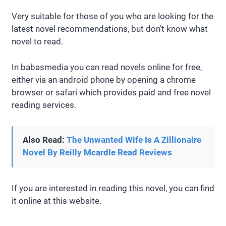
Very suitable for those of you who are looking for the
latest novel recommendations, but don’t know what
novel to read.
In babasmedia you can read novels online for free,
either via an android phone by opening a chrome
browser or safari which provides paid and free novel
reading services.
Also Read:
The Unwanted Wife Is A Zillionaire
Novel By Reilly Mcardle Read Reviews
If you are interested in reading this novel, you can find
it online at this website.