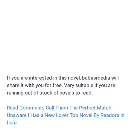
If you are interested in this novel, babasmedia will
share it with you for free. Very suitable if you are
running out of stock of novels to read.
Read Comments Call Them The Perfect Match
Unaware I Has a New Lover Too Novel By Readora in
here