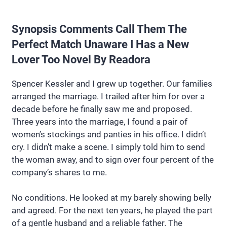
Synopsis Comments Call Them The
Perfect Match Unaware I Has a New
Lover Too Novel By Readora
Spencer Kessler and I grew up together. Our families
arranged the marriage. I trailed after him for over a
decade before he finally saw me and proposed.
Three years into the marriage, I found a pair of
women’s stockings and panties in his office. I didn’t
cry. I didn’t make a scene. I simply told him to send
the woman away, and to sign over four percent of the
company’s shares to me.
No conditions. He looked at my barely showing belly
and agreed. For the next ten years, he played the part
of a gentle husband and a reliable father. The