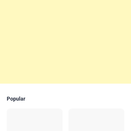
Popular