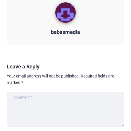
babasmedia
Leave a Reply
Your email address will not be published.
Required fields are
marked
*