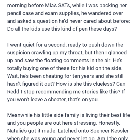
morning before Mia’s SATs, while I was packing her
pencil case and exam supplies, he wandered over
and asked a question he’d never cared about before:
Do all the kids use this kind of pen these days?
I went quiet for a second, ready to push down the
suspicion crawling up my throat, but then I glanced
up and saw the floating comments in the air: He’s
totally buying one of these for his kid on the side.
Wait, he’s been cheating for ten years and she still
hasn’t figured it out? How is she this clueless? Can
Reddit stop recommending me stories like this? If
you won’t leave a cheater, that’s on you.
Meanwhile his little side family is living their best life
and you people are out here stressing. Honestly,
Natalie’s got it made. Latched onto Spencer Kessler
when she was young and never let go. Am I the only