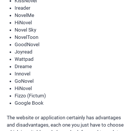
KissNovel
Ireader
NovelMe
HiNovel
Novel Sky
NovelToon
GoodNovel
Joyread
Wattpad
Dreame
Innovel
GoNovel
HiNovel
Fizzo (Fictum)
Google Book
The website or application certainly has advantages
and disadvantages, each one you just have to choose