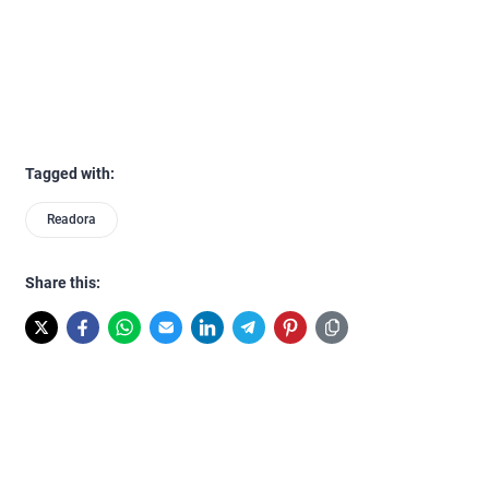
Tagged with:
Readora
Share this: