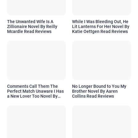
The Unwanted Wife Is A
While I Was Bleeding Out, He
Zillionaire Novel By Reilly
Lit Lanterns For Her Novel By
Mcardle Read Reviews
Katie Oettgen Read Reviews
Comments Call Them The
No Longer Bound to You My
Perfect Match Unaware I Has
Brother Novel By Aaren
a New Lover Too Novel By
Collins Read Reviews
Readora Read Reviews