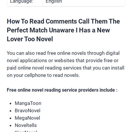
Language:
English
How To Read Comments Call Them The
Perfect Match Unaware I Has a New
Lover Too Novel
You can also read free online novels through digital
novel applications or websites that provide free or
paid online novel reading services that you can install
on your cellphone to read novels.
Free online novel reading service providers include :
MangaToon
BravoNovel
MegaNovel
Noveltells