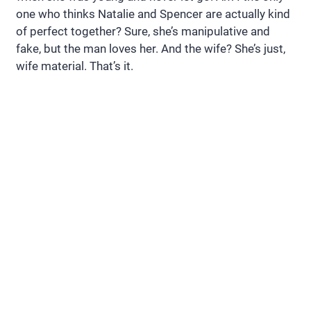
one who thinks Natalie and Spencer are actually kind
of perfect together? Sure, she’s manipulative and
fake, but the man loves her. And the wife? She’s just,
wife material. That’s it.