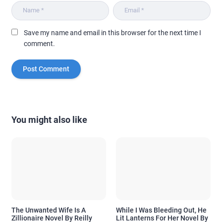
Save my name and email in this browser for the next time I
comment.
You might also like
The Unwanted Wife Is A
While I Was Bleeding Out, He
Zillionaire Novel By Reilly
Lit Lanterns For Her Novel By