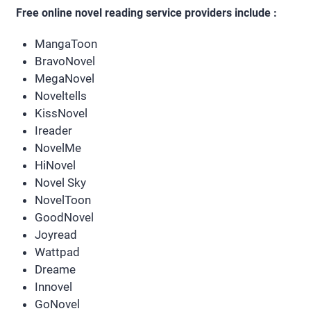
Free online novel reading service providers include :
MangaToon
BravoNovel
MegaNovel
Noveltells
KissNovel
Ireader
NovelMe
HiNovel
Novel Sky
NovelToon
GoodNovel
Joyread
Wattpad
Dreame
Innovel
GoNovel