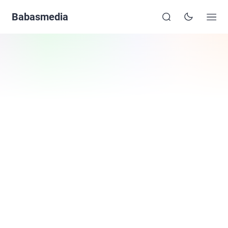
Babasmedia