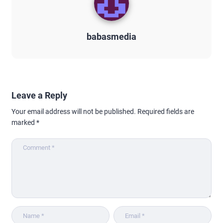
babasmedia
Leave a Reply
Your email address will not be published.
Required fields are
marked
*