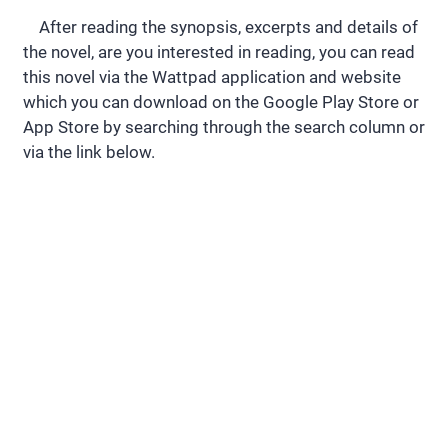
After reading the synopsis, excerpts and details of
the novel, are you interested in reading, you can read
this novel via the Wattpad application and website
which you can download on the Google Play Store or
App Store by searching through the search column or
via the link below.