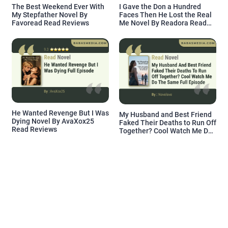
The Best Weekend Ever With
I Gave the Don a Hundred
My Stepfather Novel By
Faces Then He Lost the Real
Favoread Read Reviews
Me Novel By Readora Read
Reviews
He Wanted Revenge But I Was
My Husband and Best Friend
Dying Novel By AvaXox25
Faked Their Deaths to Run Off
Read Reviews
Together? Cool Watch Me Do
the Same Novel By Novelove
Read Reviews