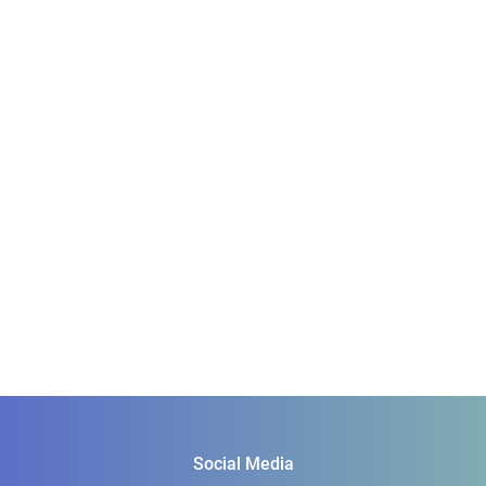
Social Media