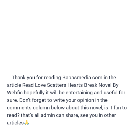
Thank you for reading Babasmedia.com in the
article Read Love Scatters Hearts Break Novel By
Webfic hopefully it will be entertaining and useful for
sure. Don’t forget to write your opinion in the
comments column below about this novel, is it fun to
read? that’s all admin can share, see you in other
articles