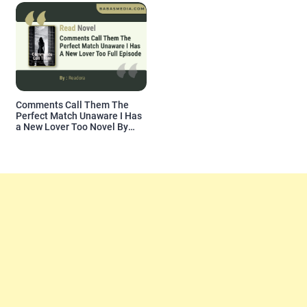
Comments Call Them The
Perfect Match Unaware I Has
a New Lover Too Novel By
Readora Read Reviews