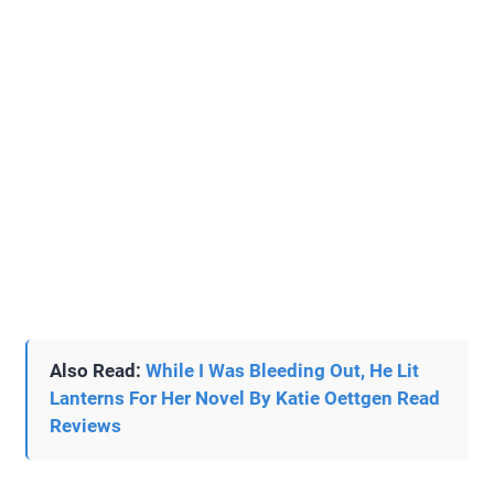
Also Read:
While I Was Bleeding Out, He Lit
Lanterns For Her Novel By Katie Oettgen Read
Reviews