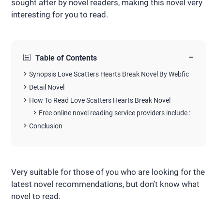
sought after by novel readers, making this novel very
interesting for you to read.
−
Table of Contents
Synopsis Love Scatters Hearts Break Novel By Webfic
Detail Novel
How To Read Love Scatters Hearts Break Novel
Free online novel reading service providers include :
Conclusion
Very suitable for those of you who are looking for the
latest novel recommendations, but don’t know what
novel to read.