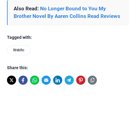
Also Read:
No Longer Bound to You My
Brother Novel By Aaren Collins Read Reviews
Tagged with:
Webfic
Share this: