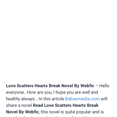
Love Scatters Hearts Break Novel By Webfic
– Hello
everyone.. How are you, I hope you are well and
healthy always… In this article
Babasmedia.com
will
share a novel
Read Love Scatters Hearts Break
Novel By Webfic
, this novel is quite popular and is