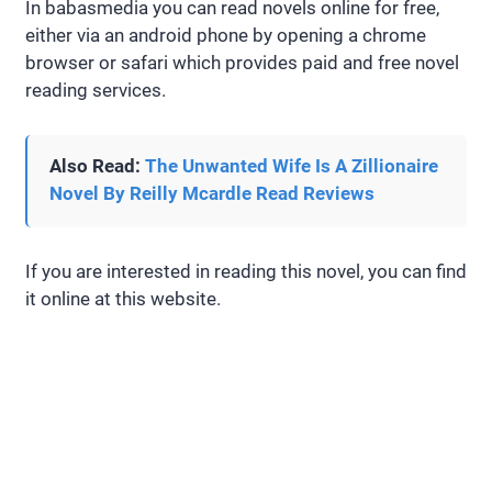
In babasmedia you can read novels online for free,
either via an android phone by opening a chrome
browser or safari which provides paid and free novel
reading services.
Also Read:
The Unwanted Wife Is A Zillionaire
Novel By Reilly Mcardle Read Reviews
If you are interested in reading this novel, you can find
it online at this website.