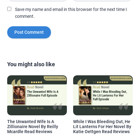
Save my name and email in this browser for the next time I
comment.
You might also like
The Unwanted Wife Is A
While I Was Bleeding Out, He
Zillionaire Novel By Reilly
Lit Lanterns For Her Novel By
Mcardle Read Reviews
Katie Oettgen Read Reviews