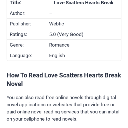
Title:
Love Scatters Hearts Break
Author:
–
Publisher:
Webfic
Ratings:
5.0 (Very Good)
Genre:
Romance
Language:
English
How To Read Love Scatters Hearts Break
Novel
You can also read free online novels through digital
novel applications or websites that provide free or
paid online novel reading services that you can install
on your cellphone to read novels.