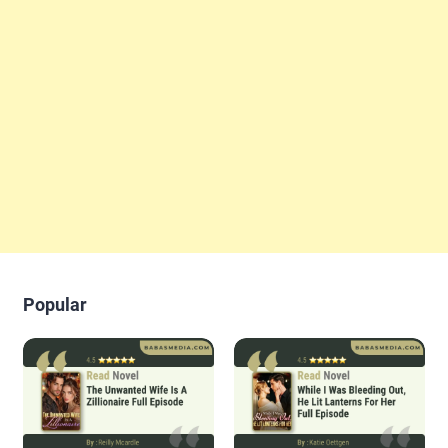
Popular