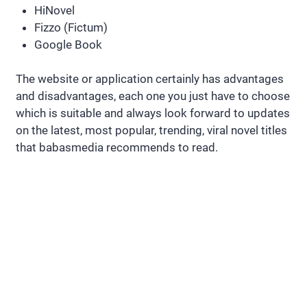
HiNovel
Fizzo (Fictum)
Google Book
The website or application certainly has advantages
and disadvantages, each one you just have to choose
which is suitable and always look forward to updates
on the latest, most popular, trending, viral novel titles
that babasmedia recommends to read.