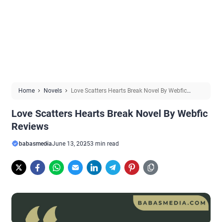
Home
Novels
Love Scatters Hearts Break Novel By Webfic
Reviews
Love Scatters Hearts Break Novel By Webfic
Reviews
babasmedia
June 13, 2025
3 min read