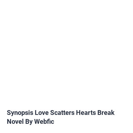
Synopsis Love Scatters Hearts Break
Novel By Webfic