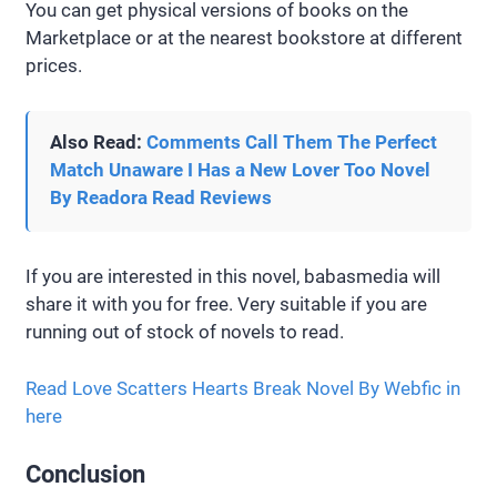
You can get physical versions of books on the
Marketplace or at the nearest bookstore at different
prices.
Also Read:
Comments Call Them The Perfect
Match Unaware I Has a New Lover Too Novel
By Readora Read Reviews
If you are interested in this novel, babasmedia will
share it with you for free. Very suitable if you are
running out of stock of novels to read.
Read Love Scatters Hearts Break Novel By Webfic in
here
Conclusion