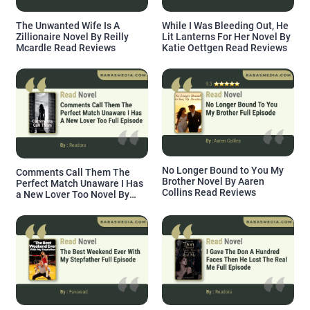
The Unwanted Wife Is A
While I Was Bleeding Out, He
Zillionaire Novel By Reilly
Lit Lanterns For Her Novel By
Mcardle Read Reviews
Katie Oettgen Read Reviews
No Longer Bound to You My
Comments Call Them The
Brother Novel By Aaren
Perfect Match Unaware I Has
Collins Read Reviews
a New Lover Too Novel By
Readora Read Reviews