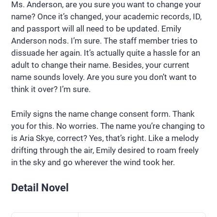
Ms. Anderson, are you sure you want to change your
name? Once it’s changed, your academic records, ID,
and passport will all need to be updated. Emily
Anderson nods. I’m sure. The staff member tries to
dissuade her again. It’s actually quite a hassle for an
adult to change their name. Besides, your current
name sounds lovely. Are you sure you don’t want to
think it over? I’m sure.
Emily signs the name change consent form. Thank
you for this. No worries. The name you’re changing to
is Aria Skye, correct? Yes, that’s right. Like a melody
drifting through the air, Emily desired to roam freely
in the sky and go wherever the wind took her.
Detail Novel