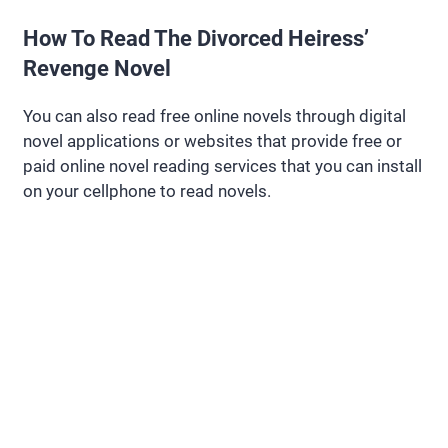
How To Read The Divorced Heiress’
Revenge Novel
You can also read free online novels through digital
novel applications or websites that provide free or
paid online novel reading services that you can install
on your cellphone to read novels.