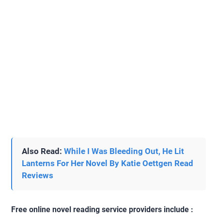
Also Read:
While I Was Bleeding Out, He Lit
Lanterns For Her Novel By Katie Oettgen Read
Reviews
Free online novel reading service providers include :