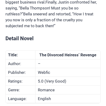
biggest business rival.Finally, Justin confronted her,
saying, “Bella Thompson! Must you be so
ruthless?”Bella sneered and retorted, “How I treat
you now is only a fraction of the cruelty you
subjected me to back then!”
Detail Novel
Title:
The Divorced Heiress’ Revenge
Author:
–
Publisher:
Webfic
Ratings:
5.0 (Very Good)
Genre:
Romance
Language:
English