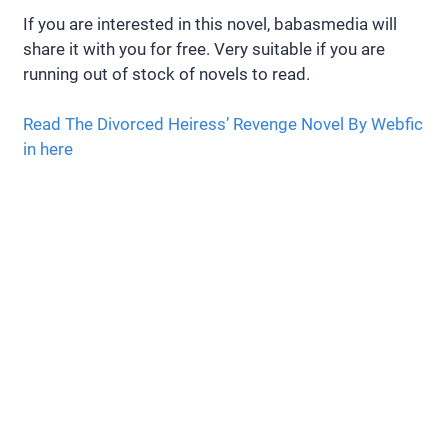
If you are interested in this novel, babasmedia will
share it with you for free. Very suitable if you are
running out of stock of novels to read.
Read The Divorced Heiress’ Revenge Novel By Webfic
in here