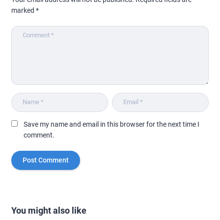
marked
*
Save my name and email in this browser for the next time I
comment.
You might also like