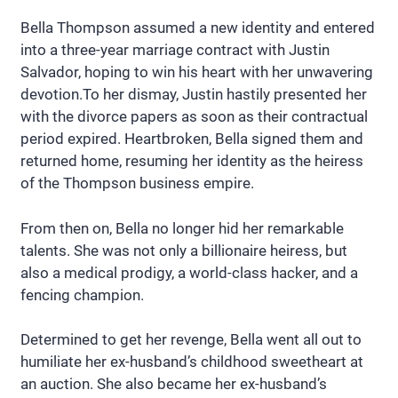
Bella Thompson assumed a new identity and entered
into a three-year marriage contract with Justin
Salvador, hoping to win his heart with her unwavering
devotion.To her dismay, Justin hastily presented her
with the divorce papers as soon as their contractual
period expired. Heartbroken, Bella signed them and
returned home, resuming her identity as the heiress
of the Thompson business empire.
From then on, Bella no longer hid her remarkable
talents. She was not only a billionaire heiress, but
also a medical prodigy, a world-class hacker, and a
fencing champion.
Determined to get her revenge, Bella went all out to
humiliate her ex-husband’s childhood sweetheart at
an auction. She also became her ex-husband’s