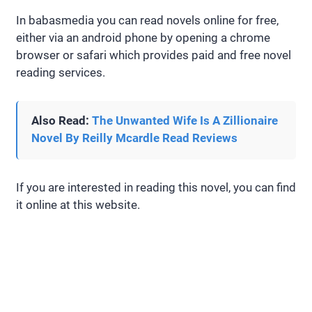
In babasmedia you can read novels online for free,
either via an android phone by opening a chrome
browser or safari which provides paid and free novel
reading services.
Also Read:
The Unwanted Wife Is A Zillionaire
Novel By Reilly Mcardle Read Reviews
If you are interested in reading this novel, you can find
it online at this website.