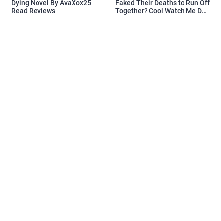
Dying Novel By AvaXox25
Faked Their Deaths to Run Off
Read Reviews
Together? Cool Watch Me Do
the Same Novel By Novelove
Read Reviews