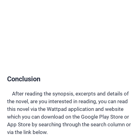
Conclusion
After reading the synopsis, excerpts and details of
the novel, are you interested in reading, you can read
this novel via the Wattpad application and website
which you can download on the Google Play Store or
App Store by searching through the search column or
via the link below.