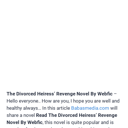
The Divorced Heiress’ Revenge Novel By Webfic
–
Hello everyone.. How are you, I hope you are well and
healthy always… In this article
Babasmedia.com
will
share a novel
Read The Divorced Heiress’ Revenge
Novel By Webfic
, this novel is quite popular and is