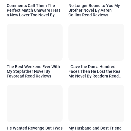
Comments Call Them The
No Longer Bound to You My
Perfect Match Unaware I Has
Brother Novel By Aaren
a New Lover Too Novel By
Collins Read Reviews
Readora Read Reviews
The Best Weekend Ever With
I Gave the Don a Hundred
My Stepfather Novel By
Faces Then He Lost the Real
Favoread Read Reviews
Me Novel By Readora Read
Reviews
He Wanted Revenge But I Was
My Husband and Best Friend