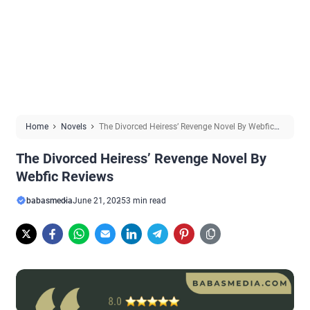
Home
Novels
The Divorced Heiress’ Revenge Novel By Webfic
Reviews
The Divorced Heiress’ Revenge Novel By
Webfic Reviews
babasmedia
June 21, 2025
3 min read