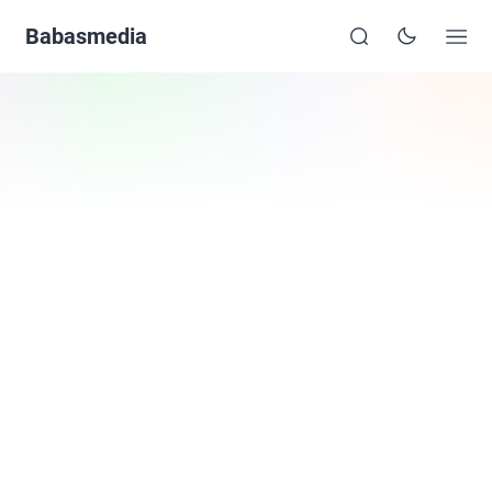
Babasmedia