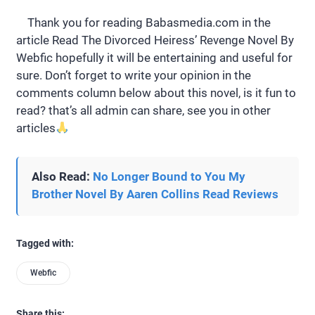
Thank you for reading Babasmedia.com in the
article Read The Divorced Heiress’ Revenge Novel By
Webfic hopefully it will be entertaining and useful for
sure. Don’t forget to write your opinion in the
comments column below about this novel, is it fun to
read? that’s all admin can share, see you in other
articles
Also Read:
No Longer Bound to You My
Brother Novel By Aaren Collins Read Reviews
Tagged with:
Webfic
Share this: