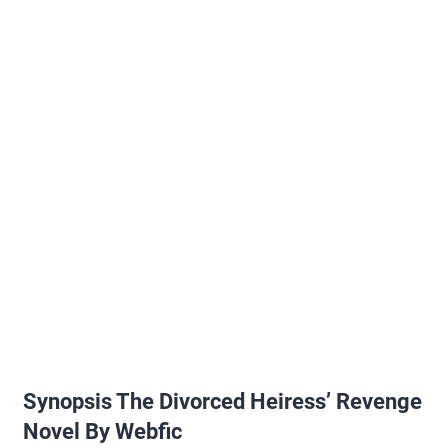
Synopsis The Divorced Heiress’ Revenge
Novel By Webfic