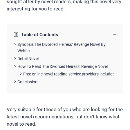
sought after by novel readers, making this novel very
interesting for you to read.
−
Table of Contents
Synopsis The Divorced Heiress’ Revenge Novel By
Webfic
Detail Novel
How To Read The Divorced Heiress’ Revenge Novel
Free online novel reading service providers include :
Conclusion
Very suitable for those of you who are looking for the
latest novel recommendations, but don’t know what
novel to read.