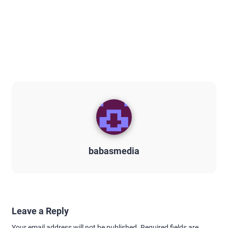
babasmedia
Leave a Reply
Your email address will not be published.
Required fields are