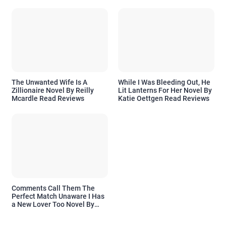
The Unwanted Wife Is A
While I Was Bleeding Out, He
Zillionaire Novel By Reilly
Lit Lanterns For Her Novel By
Mcardle Read Reviews
Katie Oettgen Read Reviews
Comments Call Them The
Perfect Match Unaware I Has
a New Lover Too Novel By
Readora Read Reviews