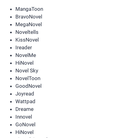
MangaToon
BravoNovel
MegaNovel
Noveltells
KissNovel
Ireader
NovelMe
HiNovel
Novel Sky
NovelToon
GoodNovel
Joyread
Wattpad
Dreame
Innovel
GoNovel
HiNovel