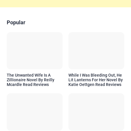
Popular
The Unwanted Wife Is A
While I Was Bleeding Out, He
Zillionaire Novel By Reilly
Lit Lanterns For Her Novel By
Mcardle Read Reviews
Katie Oettgen Read Reviews