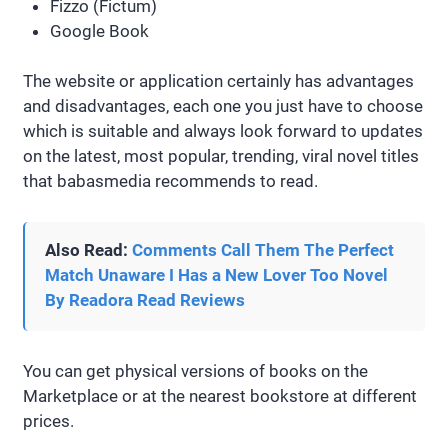
Fizzo (Fictum)
Google Book
The website or application certainly has advantages
and disadvantages, each one you just have to choose
which is suitable and always look forward to updates
on the latest, most popular, trending, viral novel titles
that babasmedia recommends to read.
Also Read:
Comments Call Them The Perfect
Match Unaware I Has a New Lover Too Novel
By Readora Read Reviews
You can get physical versions of books on the
Marketplace or at the nearest bookstore at different
prices.