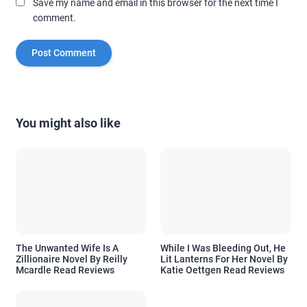
Save my name and email in this browser for the next time I
comment.
You might also like
The Unwanted Wife Is A
While I Was Bleeding Out, He
Zillionaire Novel By Reilly
Lit Lanterns For Her Novel By
Mcardle Read Reviews
Katie Oettgen Read Reviews