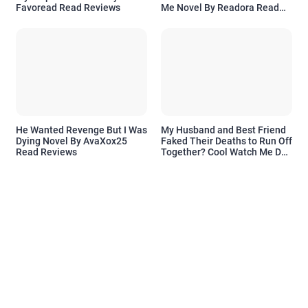
Favoread Read Reviews
Me Novel By Readora Read
Reviews
He Wanted Revenge But I Was
My Husband and Best Friend
Dying Novel By AvaXox25
Faked Their Deaths to Run Off
Read Reviews
Together? Cool Watch Me Do
the Same Novel By Novelove
Read Reviews