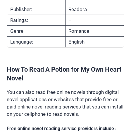
Publisher:
Readora
Ratings:
–
Genre:
Romance
Language:
English
How To Read A Potion for My Own Heart
Novel
You can also read free online novels through digital
novel applications or websites that provide free or
paid online novel reading services that you can install
on your cellphone to read novels.
Free online novel reading service providers include :