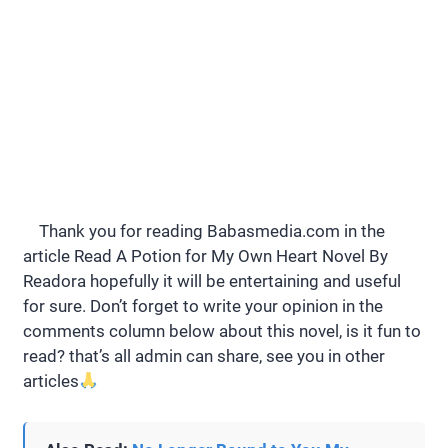
Thank you for reading Babasmedia.com in the
article Read A Potion for My Own Heart Novel By
Readora hopefully it will be entertaining and useful
for sure. Don’t forget to write your opinion in the
comments column below about this novel, is it fun to
read? that’s all admin can share, see you in other
articles