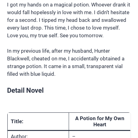
I got my hands on a magical potion. Whoever drank it
would fall hopelessly in love with me. I didn’t hesitate
for a second. I tipped my head back and swallowed
every last drop. This time, I chose to love myself.
Love you, my true self. See you tomorrow.
In my previous life, after my husband, Hunter
Blackwell, cheated on me, I accidentally obtained a
strange potion. It came in a small, transparent vial
filled with blue liquid.
Detail Novel
A Potion for My Own
Title:
Heart
Author:
–