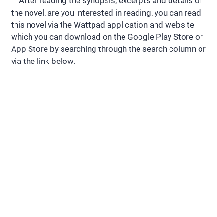
After reading the synopsis, excerpts and details of
the novel, are you interested in reading, you can read
this novel via the Wattpad application and website
which you can download on the Google Play Store or
App Store by searching through the search column or
via the link below.