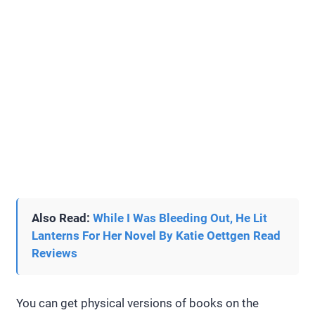
Also Read:
While I Was Bleeding Out, He Lit
Lanterns For Her Novel By Katie Oettgen Read
Reviews
You can get physical versions of books on the