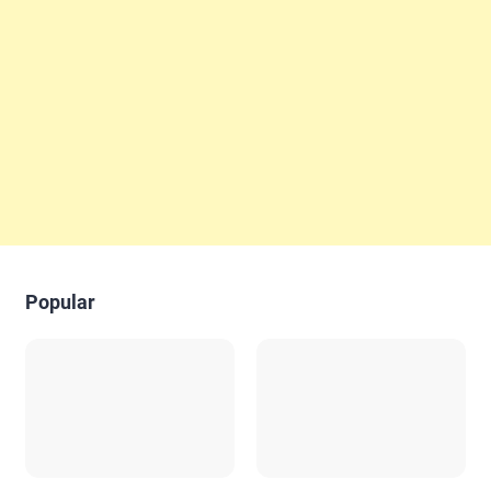
Popular