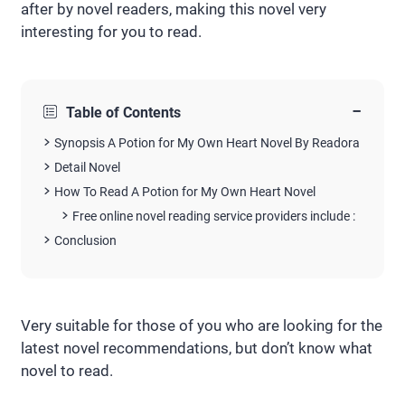
after by novel readers, making this novel very
interesting for you to read.
−
Table of Contents
Synopsis A Potion for My Own Heart Novel By Readora
Detail Novel
How To Read A Potion for My Own Heart Novel
Free online novel reading service providers include :
Conclusion
Very suitable for those of you who are looking for the
latest novel recommendations, but don’t know what
novel to read.