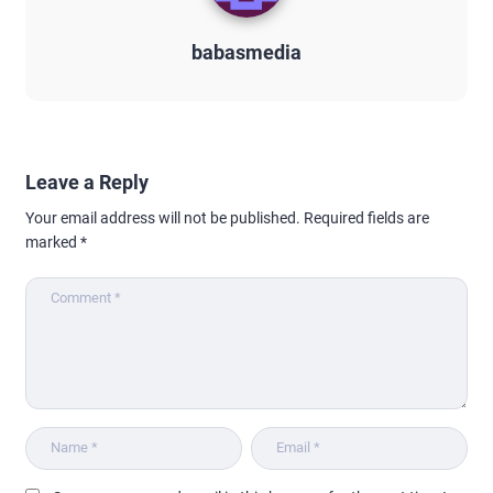
babasmedia
Leave a Reply
Your email address will not be published.
Required fields are
marked
*