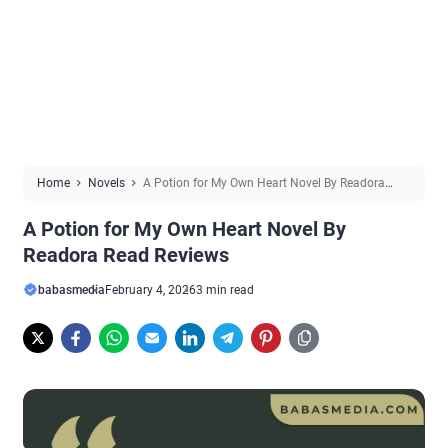
Home
Novels
A Potion for My Own Heart Novel By Readora
Read Reviews
A Potion for My Own Heart Novel By
Readora Read Reviews
babasmedia
February 4, 2026
3 min read