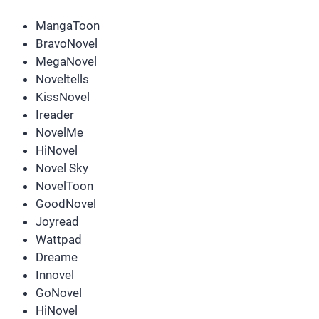
MangaToon
BravoNovel
MegaNovel
Noveltells
KissNovel
Ireader
NovelMe
HiNovel
Novel Sky
NovelToon
GoodNovel
Joyread
Wattpad
Dreame
Innovel
GoNovel
HiNovel