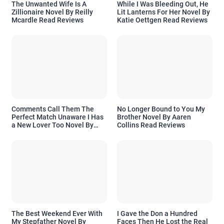
The Unwanted Wife Is A
While I Was Bleeding Out, He
Zillionaire Novel By Reilly
Lit Lanterns For Her Novel By
Mcardle Read Reviews
Katie Oettgen Read Reviews
Comments Call Them The
No Longer Bound to You My
Perfect Match Unaware I Has
Brother Novel By Aaren
a New Lover Too Novel By
Collins Read Reviews
Readora Read Reviews
The Best Weekend Ever With
I Gave the Don a Hundred
My Stepfather Novel By
Faces Then He Lost the Real