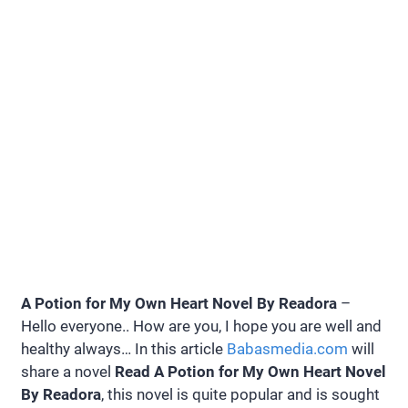
A Potion for My Own Heart Novel By Readora
–
Hello everyone.. How are you, I hope you are well and
healthy always… In this article
Babasmedia.com
will
share a novel
Read A Potion for My Own Heart Novel
By Readora
, this novel is quite popular and is sought