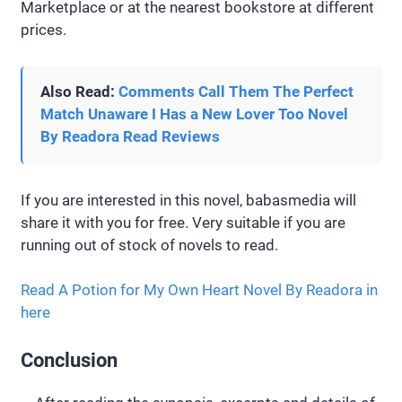
Marketplace or at the nearest bookstore at different
prices.
Also Read:
Comments Call Them The Perfect
Match Unaware I Has a New Lover Too Novel
By Readora Read Reviews
If you are interested in this novel, babasmedia will
share it with you for free. Very suitable if you are
running out of stock of novels to read.
Read A Potion for My Own Heart Novel By Readora in
here
Conclusion