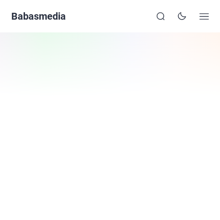
Babasmedia