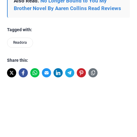
Also Read:
No Longer Bound to You My
Brother Novel By Aaren Collins Read Reviews
Tagged with:
Readora
Share this: