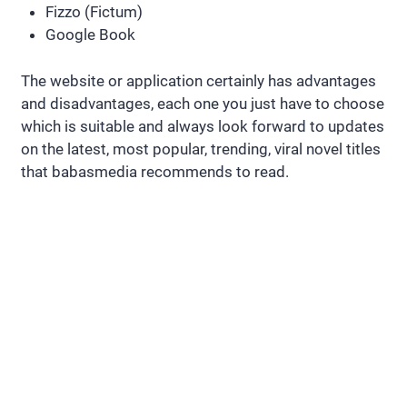
Fizzo (Fictum)
Google Book
The website or application certainly has advantages
and disadvantages, each one you just have to choose
which is suitable and always look forward to updates
on the latest, most popular, trending, viral novel titles
that babasmedia recommends to read.