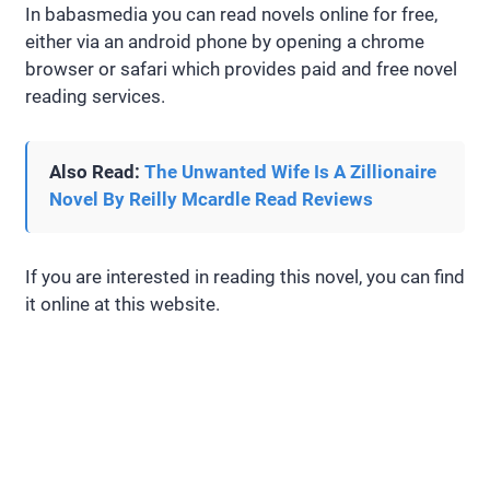
In babasmedia you can read novels online for free,
either via an android phone by opening a chrome
browser or safari which provides paid and free novel
reading services.
Also Read:
The Unwanted Wife Is A Zillionaire
Novel By Reilly Mcardle Read Reviews
If you are interested in reading this novel, you can find
it online at this website.