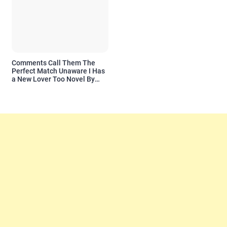
Comments Call Them The
Perfect Match Unaware I Has
a New Lover Too Novel By
Readora Read Reviews