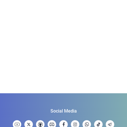
Social Media