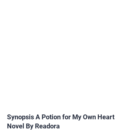
Synopsis A Potion for My Own Heart
Novel By Readora