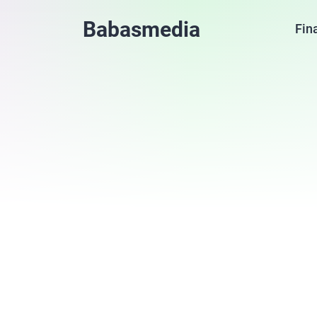
Babasmedia
Fin