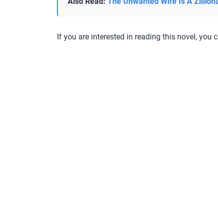
Also Read:
The Unwanted Wife Is A Zillion
If you are interested in reading this novel, you c