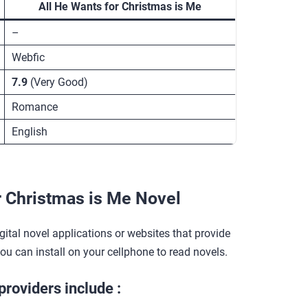
All He Wants for Christmas is Me
–
Webfic
7.9
(Very Good)
Romance
English
r Christmas is Me Novel
gital novel applications or websites that provide
you can install on your cellphone to read novels.
providers include :