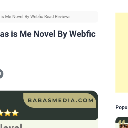
 is Me Novel By Webfic Read Reviews
mas is Me Novel By Webfic
Popu