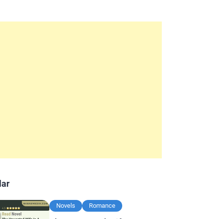
lar
Novels
Romance