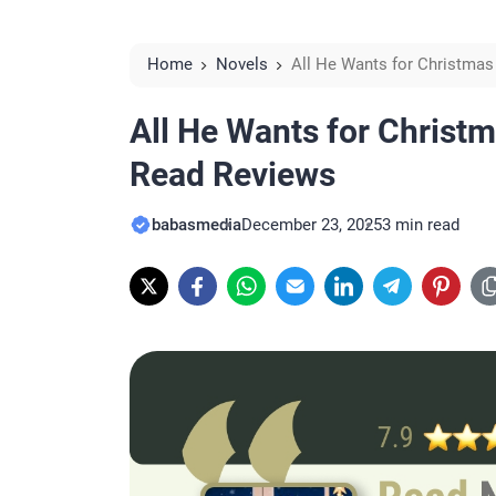
Home
Novels
All He Wants for Christmas
All He Wants for Christ
Read Reviews
babasmedia
December 23, 2025
3 min read