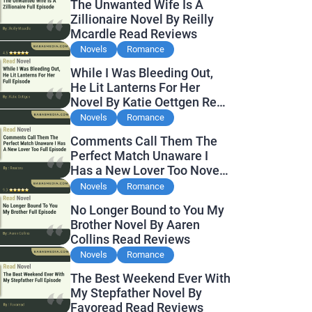
The Unwanted Wife Is A
Zillionaire Novel By Reilly
Mcardle Read Reviews
Novels
Romance
While I Was Bleeding Out,
He Lit Lanterns For Her
Novel By Katie Oettgen Read
Reviews
Novels
Romance
Comments Call Them The
Perfect Match Unaware I
Has a New Lover Too Novel
By Readora Read Reviews
Novels
Romance
No Longer Bound to You My
Brother Novel By Aaren
Collins Read Reviews
Novels
Romance
The Best Weekend Ever With
My Stepfather Novel By
Favoread Read Reviews