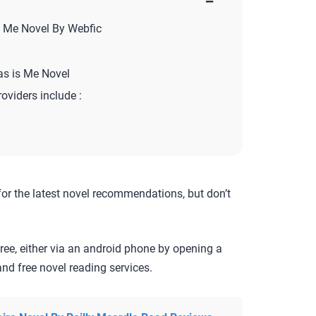
−
s Me Novel By Webfic
as is Me Novel
roviders include :
for the latest novel recommendations, but don’t
ree, either via an android phone by opening a
nd free novel reading services.