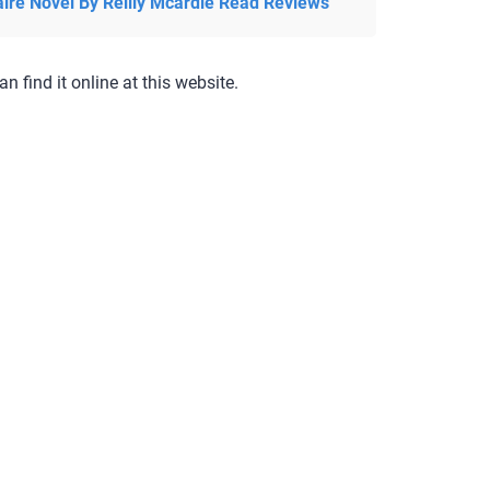
aire Novel By Reilly Mcardle Read Reviews
an find it online at this website.