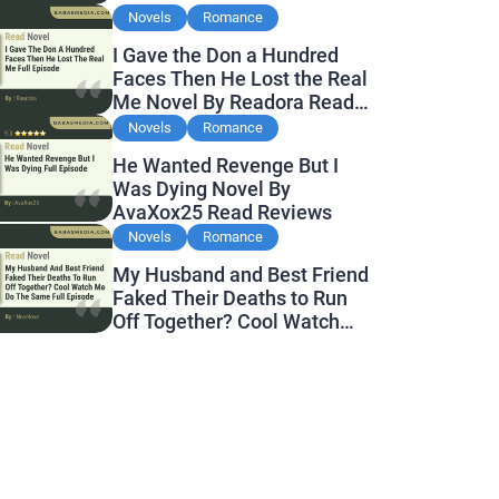
Novels
Romance
I Gave the Don a Hundred
Faces Then He Lost the Real
Me Novel By Readora Read
Reviews
Novels
Romance
He Wanted Revenge But I
Was Dying Novel By
AvaXox25 Read Reviews
Novels
Romance
My Husband and Best Friend
Faked Their Deaths to Run
Off Together? Cool Watch
Me Do the Same Novel By
Novelove Read Reviews