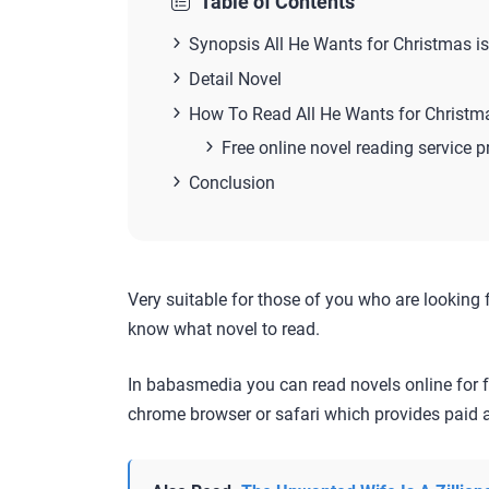
Table of Contents
Synopsis All He Wants for Christmas i
Detail Novel
How To Read All He Wants for Christm
Free online novel reading service p
Conclusion
Very suitable for those of you who are looking 
know what novel to read.
In babasmedia you can read novels online for f
chrome browser or safari which provides paid a