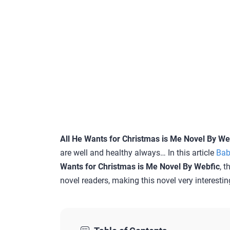
All He Wants for Christmas is Me Novel By We
are well and healthy always… In this article
Bab
Wants for Christmas is Me Novel By Webfic
, t
novel readers, making this novel very interestin