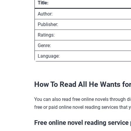
Title:
Author:
Publisher:
Ratings:
Genre:
Language:
How To Read All He Wants fo
You can also read free online novels through di
free or paid online novel reading services that 
Free online novel reading service 