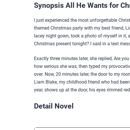
Synopsis All He Wants for Ch
I just experienced the most unforgettable Chris
themed Christmas party with my best friend, Li
lacey night gown, took a photo of myself in it,
Christmas present tonight? I said in a text mes
Exactly three minutes later, she replied, Are yo
how serious she was, then typed my provocative 
over. Now, 20 minutes later, the door to my ro
Liam Blake, my childhood friend who had been g
year, shows up at the door, his eyes rimmed red
Detail Novel