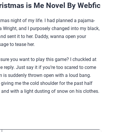
ristmas is Me Novel By Webfic
tmas night of my life. I had planned a pajama-
a Wright, and I purposely changed into my black,
 and sent it to her. Daddy, wanna open your
sage to tease her.
u sure you want to play this game? I chuckled at
reply. Just say it if you’re too scared to come
om is suddenly thrown open with a loud bang.
iving me the cold shoulder for the past half
 and with a light dusting of snow on his clothes.