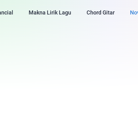
ancial
Makna Lirik Lagu
Chord Gitar
No