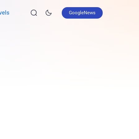
vels
GoogleNews