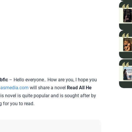
bfic
– Hello everyone.. How are you, I hope you
asmedia.com
will share a novel
Read All He
his novel is quite popular and is sought after by
g for you to read.