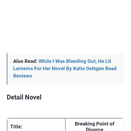
Also Read:
While I Was Bleeding Out, He Lit
Lanterns For Her Novel By Katie Oettgen Read
Reviews
Detail Novel
Breaking Point of
Title:
Divorce