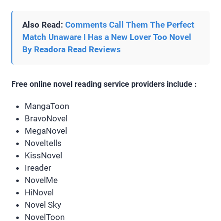
Also Read:
Comments Call Them The Perfect
Match Unaware I Has a New Lover Too Novel
By Readora Read Reviews
Free online novel reading service providers include :
MangaToon
BravoNovel
MegaNovel
Noveltells
KissNovel
Ireader
NovelMe
HiNovel
Novel Sky
NovelToon