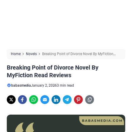
Home
Novels
Breaking Point of Divorce Novel By MyFiction
Read Reviews
Breaking Point of Divorce Novel By
MyFiction Read Reviews
babasmedia
January 2, 2026
3 min read