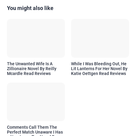
You might also like
The Unwanted Wife Is A
While I Was Bleeding Out, He
Zillionaire Novel By Reilly
Lit Lanterns For Her Novel By
Mcardle Read Reviews
Katie Oettgen Read Reviews
Comments Call Them The
Perfect Match Unaware I Has