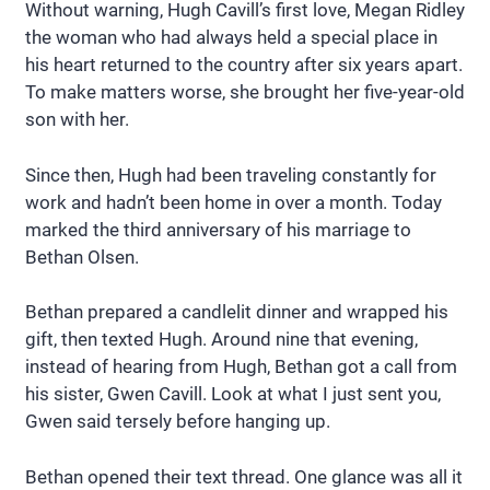
Without warning, Hugh Cavill’s first love, Megan Ridley
the woman who had always held a special place in
his heart returned to the country after six years apart.
To make matters worse, she brought her five-year-old
son with her.
Since then, Hugh had been traveling constantly for
work and hadn’t been home in over a month. Today
marked the third anniversary of his marriage to
Bethan Olsen.
Bethan prepared a candlelit dinner and wrapped his
gift, then texted Hugh. Around nine that evening,
instead of hearing from Hugh, Bethan got a call from
his sister, Gwen Cavill. Look at what I just sent you,
Gwen said tersely before hanging up.
Bethan opened their text thread. One glance was all it