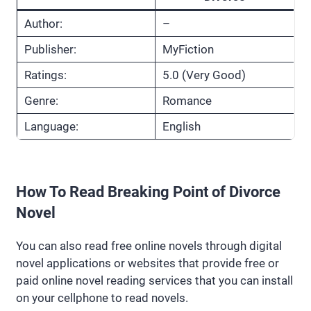
Author:
–
Publisher:
MyFiction
Ratings:
5.0 (Very Good)
Genre:
Romance
Language:
English
How To Read Breaking Point of Divorce
Novel
You can also read free online novels through digital
novel applications or websites that provide free or
paid online novel reading services that you can install
on your cellphone to read novels.