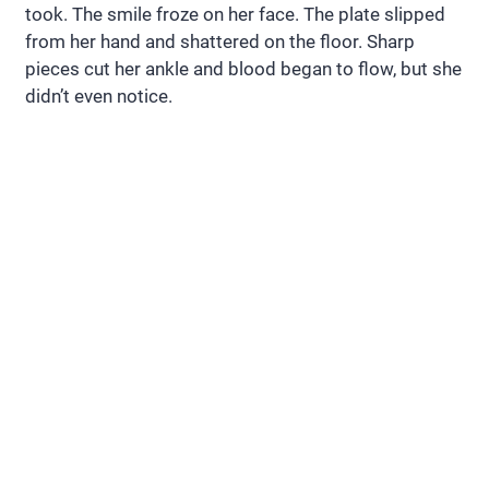
took. The smile froze on her face. The plate slipped
from her hand and shattered on the floor. Sharp
pieces cut her ankle and blood began to flow, but she
didn’t even notice.