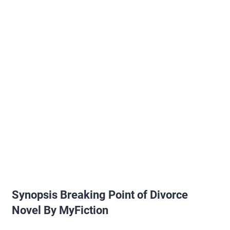
Synopsis Breaking Point of Divorce
Novel By MyFiction