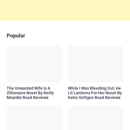
Popular
The Unwanted Wife Is A
While I Was Bleeding Out, He
Zillionaire Novel By Reilly
Lit Lanterns For Her Novel By
Mcardle Read Reviews
Katie Oettgen Read Reviews