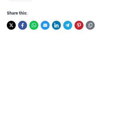
Share this: