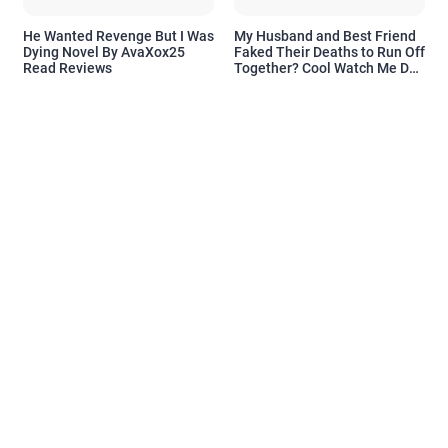
He Wanted Revenge But I Was
My Husband and Best Friend
Dying Novel By AvaXox25
Faked Their Deaths to Run Off
Read Reviews
Together? Cool Watch Me Do
the Same Novel By Novelove
Read Reviews