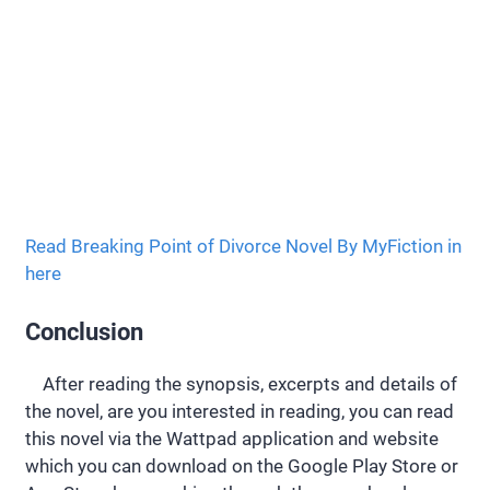
Read Breaking Point of Divorce Novel By MyFiction in
here
Conclusion
After reading the synopsis, excerpts and details of
the novel, are you interested in reading, you can read
this novel via the Wattpad application and website
which you can download on the Google Play Store or