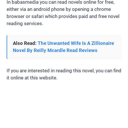
In babasmedia you can read novels online for free,
either via an android phone by opening a chrome
browser or safari which provides paid and free novel
reading services.
Also Read:
The Unwanted Wife Is A Zillionaire
Novel By Reilly Mcardle Read Reviews
If you are interested in reading this novel, you can find
it online at this website.