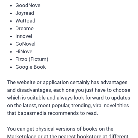
GoodNovel
Joyread
Wattpad
Dreame
Innovel
GoNovel
HiNovel
Fizzo (Fictum)
Google Book
The website or application certainly has advantages
and disadvantages, each one you just have to choose
which is suitable and always look forward to updates
on the latest, most popular, trending, viral novel titles
that babasmedia recommends to read.
You can get physical versions of books on the
Marketplace or at the nearest bookstore at different