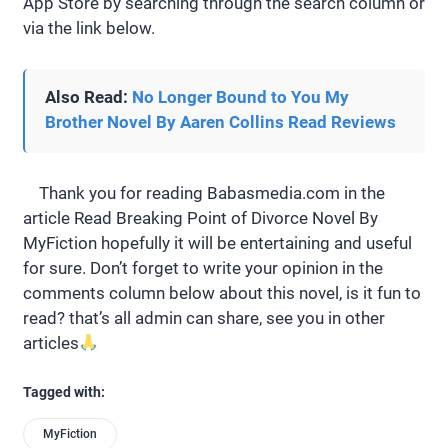
App Store by searching through the search column or
via the link below.
Also Read:
No Longer Bound to You My
Brother Novel By Aaren Collins Read Reviews
Thank you for reading Babasmedia.com in the
article Read Breaking Point of Divorce Novel By
MyFiction hopefully it will be entertaining and useful
for sure. Don’t forget to write your opinion in the
comments column below about this novel, is it fun to
read? that’s all admin can share, see you in other
articles
Tagged with:
MyFiction