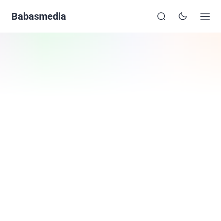
Babasmedia