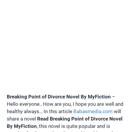
Breaking Point of Divorce Novel By MyFiction
–
Hello everyone.. How are you, I hope you are well and
healthy always… In this article
Babasmedia.com
will
share a novel
Read Breaking Point of Divorce Novel
By MyFiction
, this novel is quite popular and is