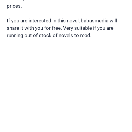
prices.
If you are interested in this novel, babasmedia will
share it with you for free. Very suitable if you are
running out of stock of novels to read.