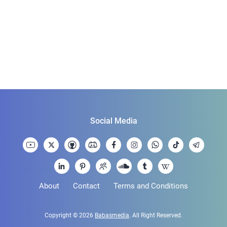
Social Media
About
Contact
Terms and Conditions
Copyright © 2026
Babasmedia
. All Right Reserved.