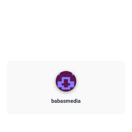
babasmedia