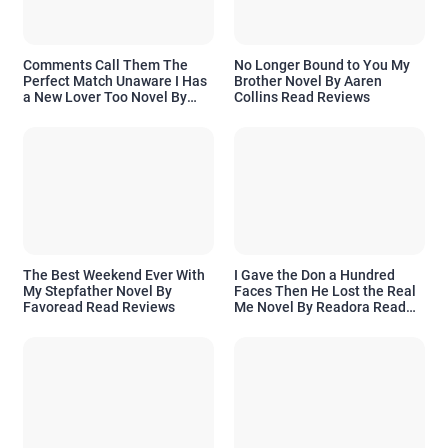
Comments Call Them The
No Longer Bound to You My
Perfect Match Unaware I Has
Brother Novel By Aaren
a New Lover Too Novel By
Collins Read Reviews
Readora Read Reviews
The Best Weekend Ever With
I Gave the Don a Hundred
My Stepfather Novel By
Faces Then He Lost the Real
Favoread Read Reviews
Me Novel By Readora Read
Reviews