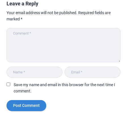
Leave a Reply
Your email address will not be published.
Required fields are
marked
*
Save my name and email in this browser for the next time I
comment.