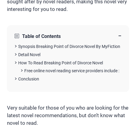
sought after by novel readers, making this novel very
interesting for you to read.
−
Table of Contents
Synopsis Breaking Point of Divorce Novel By MyFiction
Detail Novel
How To Read Breaking Point of Divorce Novel
Free online novel reading service providers include :
Conclusion
Very suitable for those of you who are looking for the
latest novel recommendations, but don’t know what
novel to read.