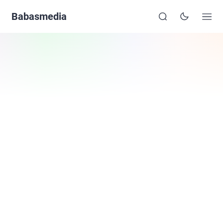
Babasmedia