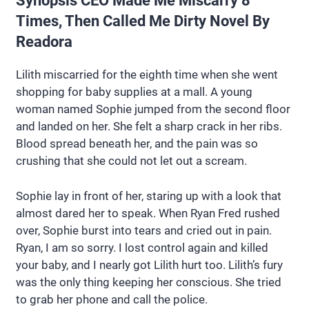
Synopsis CEO Made Me Miscarry 8
Times, Then Called Me Dirty Novel By
Readora
Lilith miscarried for the eighth time when she went
shopping for baby supplies at a mall. A young
woman named Sophie jumped from the second floor
and landed on her. She felt a sharp crack in her ribs.
Blood spread beneath her, and the pain was so
crushing that she could not let out a scream.
Sophie lay in front of her, staring up with a look that
almost dared her to speak. When Ryan Fred rushed
over, Sophie burst into tears and cried out in pain.
Ryan, I am so sorry. I lost control again and killed
your baby, and I nearly got Lilith hurt too. Lilith’s fury
was the only thing keeping her conscious. She tried
to grab her phone and call the police.