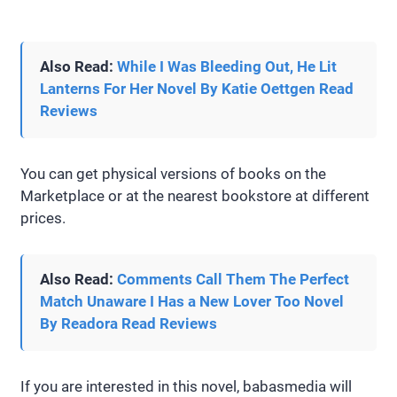
Also Read:
While I Was Bleeding Out, He Lit
Lanterns For Her Novel By Katie Oettgen Read
Reviews
You can get physical versions of books on the
Marketplace or at the nearest bookstore at different
prices.
Also Read:
Comments Call Them The Perfect
Match Unaware I Has a New Lover Too Novel
By Readora Read Reviews
If you are interested in this novel, babasmedia will