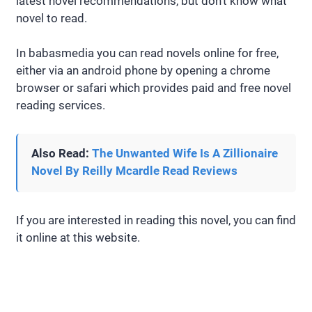
latest novel recommendations, but don’t know what
novel to read.
In babasmedia you can read novels online for free,
either via an android phone by opening a chrome
browser or safari which provides paid and free novel
reading services.
Also Read:
The Unwanted Wife Is A Zillionaire
Novel By Reilly Mcardle Read Reviews
If you are interested in reading this novel, you can find
it online at this website.