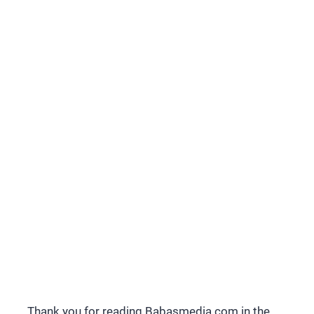
Thank you for reading Babasmedia.com in the