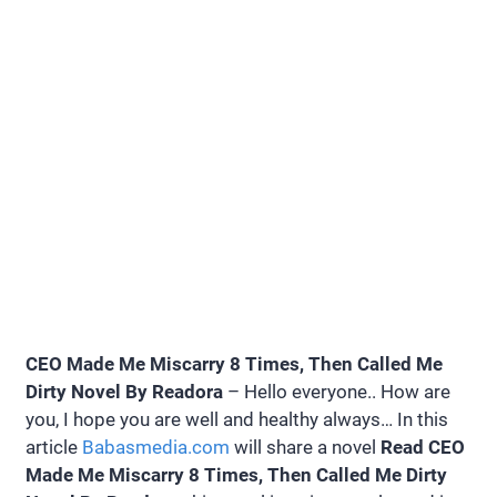
CEO Made Me Miscarry 8 Times, Then Called Me
Dirty Novel By Readora
– Hello everyone.. How are
you, I hope you are well and healthy always… In this
article
Babasmedia.com
will share a novel
Read CEO
Made Me Miscarry 8 Times, Then Called Me Dirty