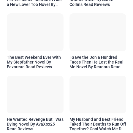
a New Lover Too Novel By
Collins Read Reviews
Readora Read Reviews
The Best Weekend Ever With
I Gave the Don a Hundred
My Stepfather Novel By
Faces Then He Lost the Real
Favoread Read Reviews
Me Novel By Readora Read
Reviews
He Wanted Revenge But I Was
My Husband and Best Friend
Dying Novel By AvaXox25
Faked Their Deaths to Run Off
Read Reviews
Together? Cool Watch Me Do