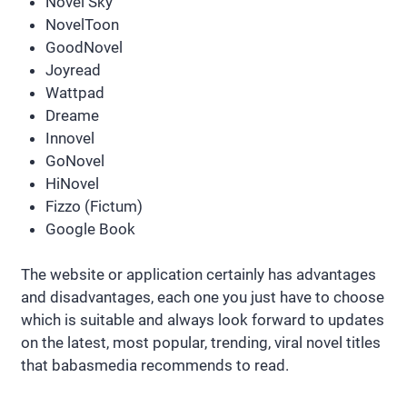
Novel Sky
NovelToon
GoodNovel
Joyread
Wattpad
Dreame
Innovel
GoNovel
HiNovel
Fizzo (Fictum)
Google Book
The website or application certainly has advantages
and disadvantages, each one you just have to choose
which is suitable and always look forward to updates
on the latest, most popular, trending, viral novel titles
that babasmedia recommends to read.