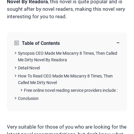
Novel By Readora
, this novel is quite popular and is
sought after by novel readers, making this novel very
interesting for you to read.
−
Table of Contents
Synopsis CEO Made Me Miscarry 8 Times, Then Called
Me Dirty Novel By Readora
Detail Novel
How To Read CEO Made Me Miscarry 8 Times, Then
Called Me Dirty Novel
Free online novel reading service providers include :
Conclusion
Very suitable for those of you who are looking for the