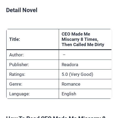
Detail Novel
CEO Made Me
Title:
Miscarry 8 Times,
Then Called Me Dirty
Author:
–
Publisher:
Readora
Ratings:
5.0 (Very Good)
Genre:
Romance
Language:
English