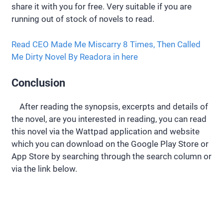
share it with you for free. Very suitable if you are
running out of stock of novels to read.
Read CEO Made Me Miscarry 8 Times, Then Called
Me Dirty Novel By Readora in here
Conclusion
After reading the synopsis, excerpts and details of
the novel, are you interested in reading, you can read
this novel via the Wattpad application and website
which you can download on the Google Play Store or
App Store by searching through the search column or
via the link below.