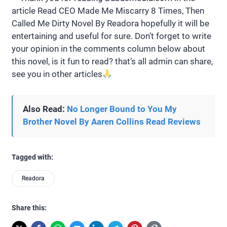
article Read CEO Made Me Miscarry 8 Times, Then
Called Me Dirty Novel By Readora hopefully it will be
entertaining and useful for sure. Don’t forget to write
your opinion in the comments column below about
this novel, is it fun to read? that’s all admin can share,
see you in other articles
Also Read:
No Longer Bound to You My
Brother Novel By Aaren Collins Read Reviews
Tagged with:
Readora
Share this: