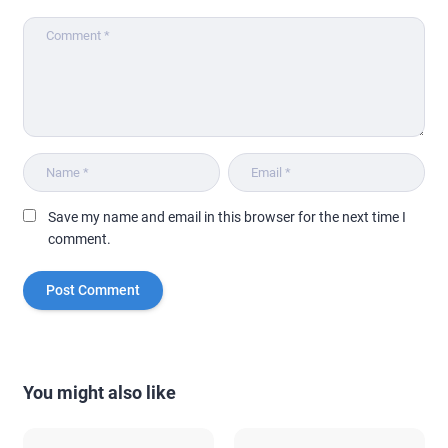
Save my name and email in this browser for the next time I
comment.
You might also like