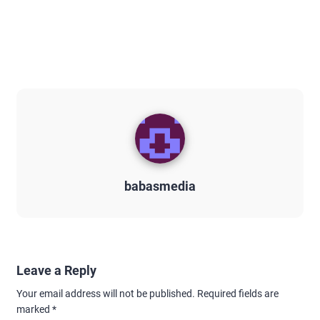
babasmedia
Leave a Reply
Your email address will not be published.
Required fields are
marked
*