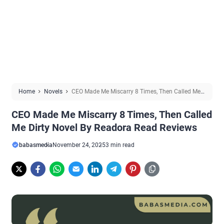
Home
Novels
CEO Made Me Miscarry 8 Times, Then Called Me
Dirty Novel By Readora Read Reviews
CEO Made Me Miscarry 8 Times, Then Called
Me Dirty Novel By Readora Read Reviews
babasmedia
November 24, 2025
3 min read