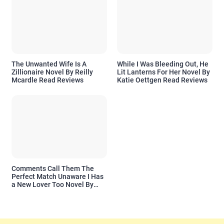
The Unwanted Wife Is A
While I Was Bleeding Out, He
Zillionaire Novel By Reilly
Lit Lanterns For Her Novel By
Mcardle Read Reviews
Katie Oettgen Read Reviews
Comments Call Them The
Perfect Match Unaware I Has
a New Lover Too Novel By
Readora Read Reviews