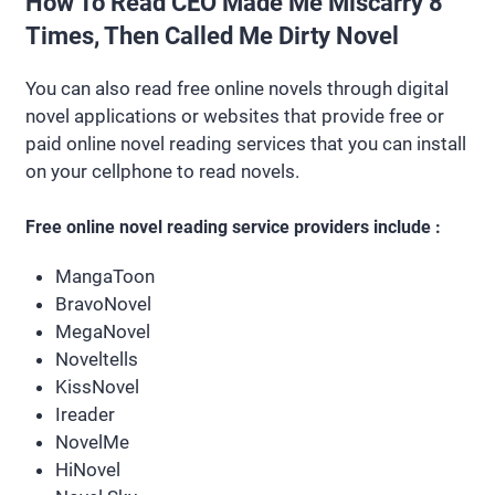
How To Read CEO Made Me Miscarry 8
Times, Then Called Me Dirty Novel
You can also read free online novels through digital
novel applications or websites that provide free or
paid online novel reading services that you can install
on your cellphone to read novels.
Free online novel reading service providers include :
MangaToon
BravoNovel
MegaNovel
Noveltells
KissNovel
Ireader
NovelMe
HiNovel