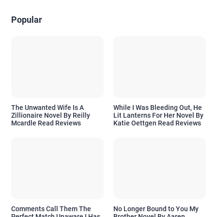
Popular
The Unwanted Wife Is A
While I Was Bleeding Out, He
Zillionaire Novel By Reilly
Lit Lanterns For Her Novel By
Mcardle Read Reviews
Katie Oettgen Read Reviews
Comments Call Them The
No Longer Bound to You My
Perfect Match Unaware I Has
Brother Novel By Aaren