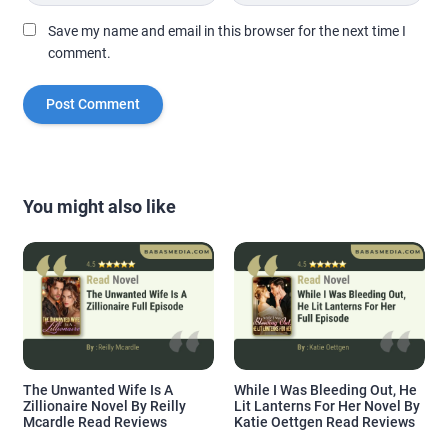
Save my name and email in this browser for the next time I
comment.
You might also like
The Unwanted Wife Is A
While I Was Bleeding Out, He
Zillionaire Novel By Reilly
Lit Lanterns For Her Novel By
Mcardle Read Reviews
Katie Oettgen Read Reviews