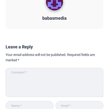
babasmedia
Leave a Reply
Your email address will not be published.
Required fields are
marked
*