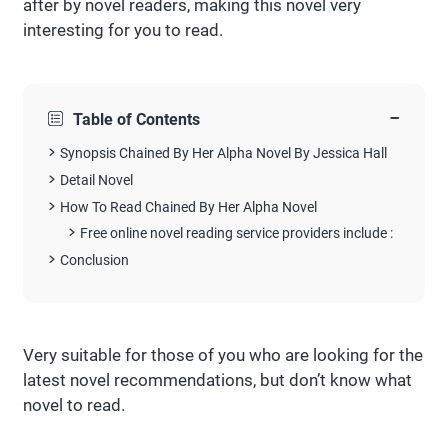
after by novel readers, making this novel very
interesting for you to read.
−
Table of Contents
Synopsis Chained By Her Alpha Novel By Jessica Hall
Detail Novel
How To Read Chained By Her Alpha Novel
Free online novel reading service providers include :
Conclusion
Very suitable for those of you who are looking for the
latest novel recommendations, but don’t know what
novel to read.