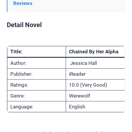
Reviews
Detail Novel
Title:
Chained By Her Alpha
Author:
Jessica Hall
Publisher:
iReader
Ratings:
10.0 (Very Good)
Genre:
Werewolf
Language:
English