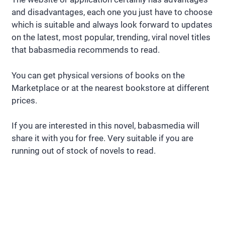
and disadvantages, each one you just have to choose
which is suitable and always look forward to updates
on the latest, most popular, trending, viral novel titles
that babasmedia recommends to read.
You can get physical versions of books on the
Marketplace or at the nearest bookstore at different
prices.
If you are interested in this novel, babasmedia will
share it with you for free. Very suitable if you are
running out of stock of novels to read.