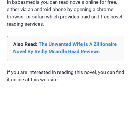
In babasmedia you can read novels online for free,
either via an android phone by opening a chrome
browser or safari which provides paid and free novel
reading services.
Also Read:
The Unwanted Wife Is A Zillionaire
Novel By Reilly Mcardle Read Reviews
If you are interested in reading this novel, you can find
it online at this website.