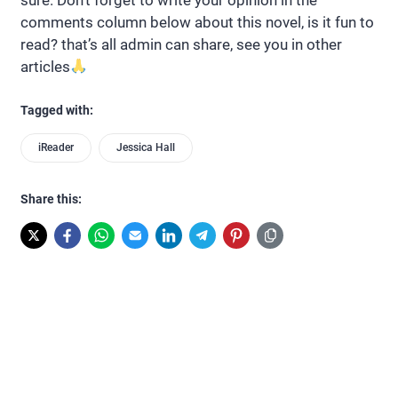
comments column below about this novel, is it fun to
read? that’s all admin can share, see you in other
articles
Tagged with:
iReader
Jessica Hall
Share this: