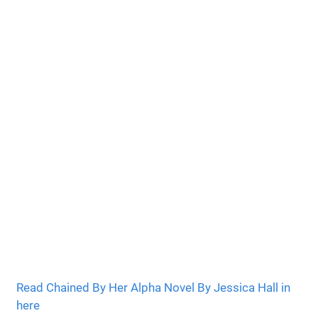
Read Chained By Her Alpha Novel By Jessica Hall in
here