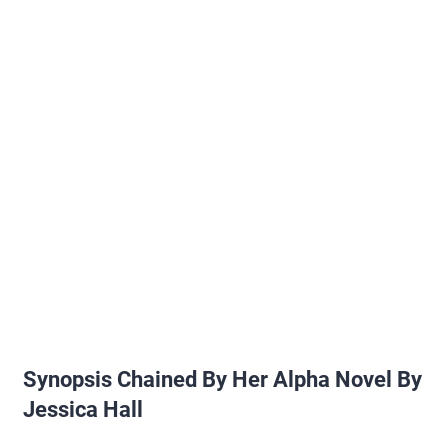
Synopsis Chained By Her Alpha Novel By
Jessica Hall