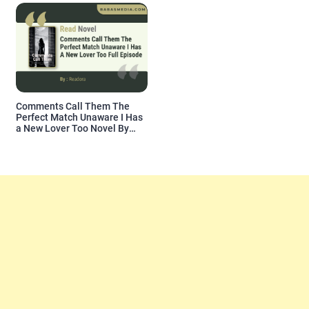
Comments Call Them The
Perfect Match Unaware I Has
a New Lover Too Novel By
Readora Read Reviews