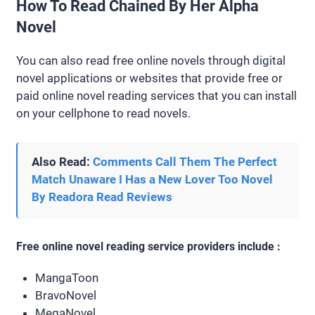
How To Read Chained By Her Alpha
Novel
You can also read free online novels through digital
novel applications or websites that provide free or
paid online novel reading services that you can install
on your cellphone to read novels.
Also Read:
Comments Call Them The Perfect
Match Unaware I Has a New Lover Too Novel
By Readora Read Reviews
Free online novel reading service providers include :
MangaToon
BravoNovel
MegaNovel