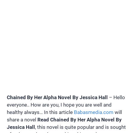
Chained By Her Alpha Novel By Jessica Hall
– Hello
everyone.. How are you, I hope you are well and
healthy always… In this article
Babasmedia.com
will
share a novel
Read Chained By Her Alpha Novel By
Jessica Hall
, this novel is quite popular and is sought