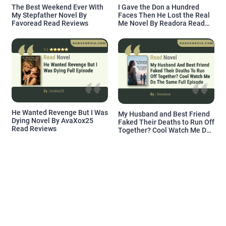
The Best Weekend Ever With
I Gave the Don a Hundred
My Stepfather Novel By
Faces Then He Lost the Real
Favoread Read Reviews
Me Novel By Readora Read
Reviews
He Wanted Revenge But I Was
My Husband and Best Friend
Dying Novel By AvaXox25
Faked Their Deaths to Run Off
Read Reviews
Together? Cool Watch Me Do
the Same Novel By Novelove
Read Reviews