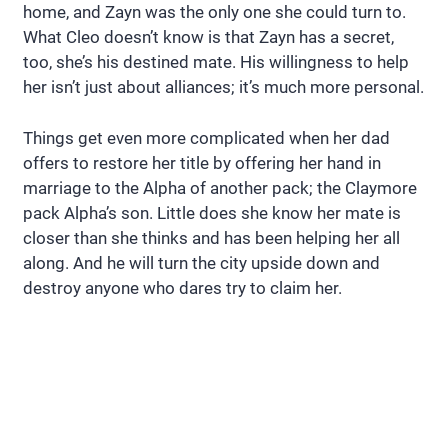
home, and Zayn was the only one she could turn to.
What Cleo doesn’t know is that Zayn has a secret,
too, she’s his destined mate. His willingness to help
her isn’t just about alliances; it’s much more personal.
Things get even more complicated when her dad
offers to restore her title by offering her hand in
marriage to the Alpha of another pack; the Claymore
pack Alpha’s son. Little does she know her mate is
closer than she thinks and has been helping her all
along. And he will turn the city upside down and
destroy anyone who dares try to claim her.