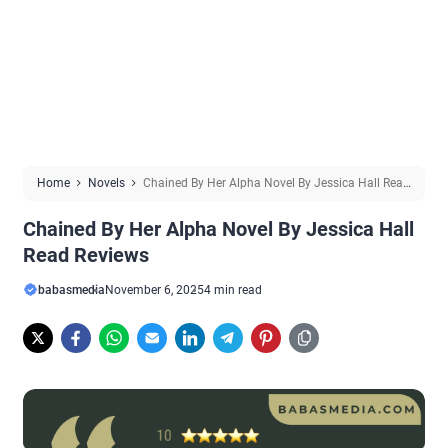
Home
Novels
Chained By Her Alpha Novel By Jessica Hall Read
Reviews
Chained By Her Alpha Novel By Jessica Hall
Read Reviews
babasmedia
November 6, 2025
4 min read