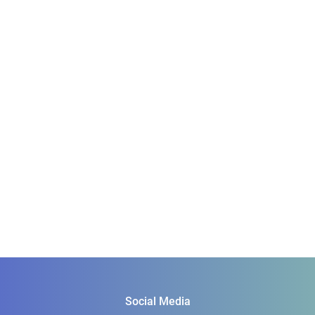
Social Media