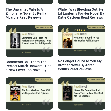
The Unwanted Wife Is A
While I Was Bleeding Out, He
Zillionaire Novel By Reilly
Lit Lanterns For Her Novel By
Mcardle Read Reviews
Katie Oettgen Read Reviews
No Longer Bound to You My
Comments Call Them The
Brother Novel By Aaren
Perfect Match Unaware I Has
Collins Read Reviews
a New Lover Too Novel By
Readora Read Reviews