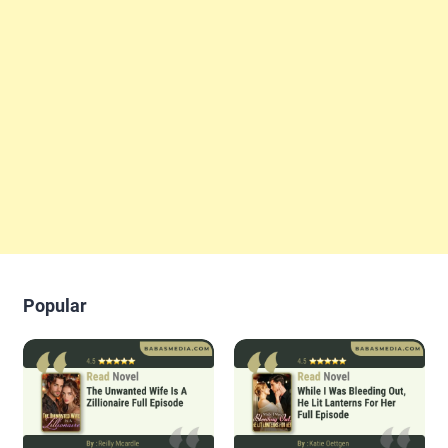
Popular