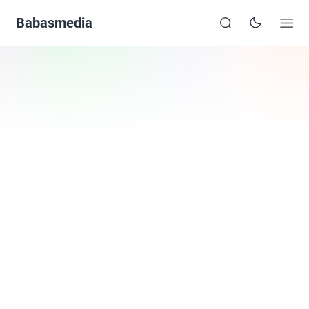
Babasmedia