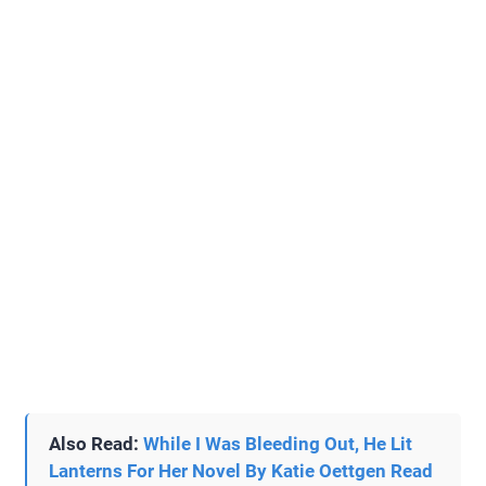
Also Read:
While I Was Bleeding Out, He Lit
Lanterns For Her Novel By Katie Oettgen Read