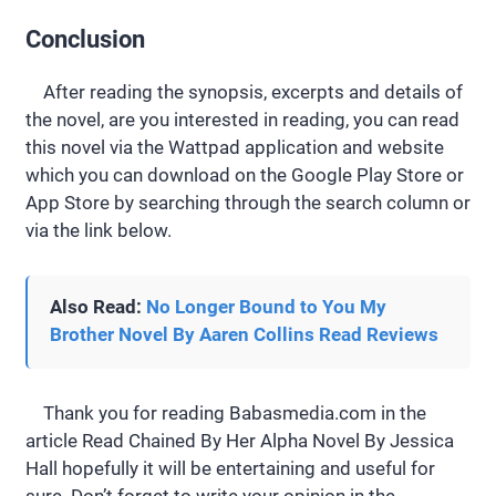
Conclusion
After reading the synopsis, excerpts and details of
the novel, are you interested in reading, you can read
this novel via the Wattpad application and website
which you can download on the Google Play Store or
App Store by searching through the search column or
via the link below.
Also Read:
No Longer Bound to You My
Brother Novel By Aaren Collins Read Reviews
Thank you for reading Babasmedia.com in the
article Read Chained By Her Alpha Novel By Jessica
Hall hopefully it will be entertaining and useful for
sure. Don’t forget to write your opinion in the