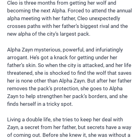
Cleo is three months from getting her wolf and
becoming the next Alpha. Forced to attend the annual
alpha meeting with her father, Cleo unexpectedly
crosses paths with her father’s biggest rival and the
new alpha of the city’s largest pack.
Alpha Zayn mysterious, powerful, and infuriatingly
arrogant. He’s got a knack for getting under her
father’s skin. So when the city is attacked, and her life
threatened, she is shocked to find the wolf that saves
her is none other than Alpha Zayn. But after her father
removes the pack’s protection, she goes to Alpha
Zayn to help strengthen her pack’s borders, and she
finds herself in a tricky spot.
Living a double life, she tries to keep her deal with
Zayn, a secret from her father, but secrets have a way
of coming out. Before she knew it, she was without a