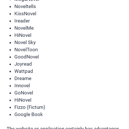
Noveltells
KissNovel
Ireader
NovelMe
HiNovel
Novel Sky
NovelToon
GoodNovel
Joyread
Wattpad
Dreame
Innovel
GoNovel
HiNovel
Fizzo (Fictum)
Google Book
The website or application certainly has advantages