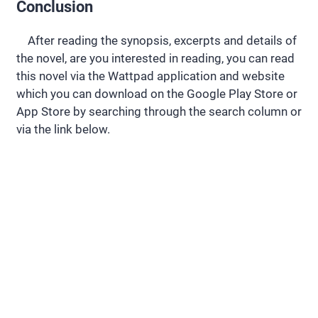
Conclusion
After reading the synopsis, excerpts and details of
the novel, are you interested in reading, you can read
this novel via the Wattpad application and website
which you can download on the Google Play Store or
App Store by searching through the search column or
via the link below.