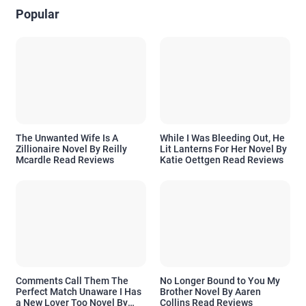
Popular
The Unwanted Wife Is A
While I Was Bleeding Out, He
Zillionaire Novel By Reilly
Lit Lanterns For Her Novel By
Mcardle Read Reviews
Katie Oettgen Read Reviews
Comments Call Them The
No Longer Bound to You My
Perfect Match Unaware I Has
Brother Novel By Aaren
a New Lover Too Novel By
Collins Read Reviews