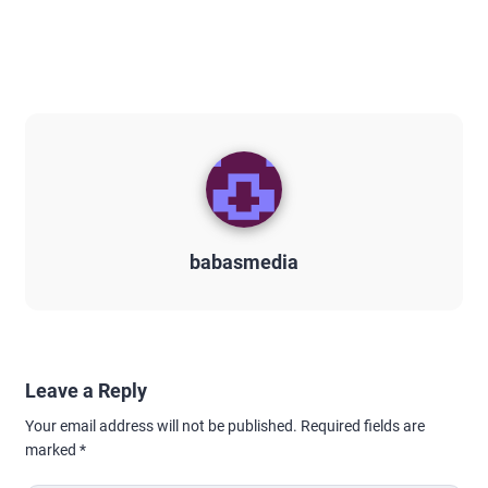
babasmedia
Leave a Reply
Your email address will not be published.
Required fields are
marked
*