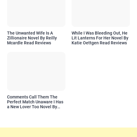
The Unwanted Wife Is A
While I Was Bleeding Out, He
Zillionaire Novel By Reilly
Lit Lanterns For Her Novel By
Mcardle Read Reviews
Katie Oettgen Read Reviews
Comments Call Them The
Perfect Match Unaware I Has
a New Lover Too Novel By
Readora Read Reviews