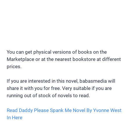
You can get physical versions of books on the
Marketplace or at the nearest bookstore at different
prices.
If you are interested in this novel, babasmedia will
share it with you for free. Very suitable if you are
running out of stock of novels to read.
Read Daddy Please Spank Me Novel By Yvonne West
In Here