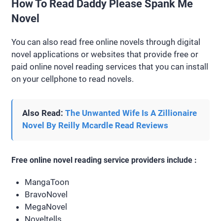
How To Read Daddy Please Spank Me
Novel
You can also read free online novels through digital
novel applications or websites that provide free or
paid online novel reading services that you can install
on your cellphone to read novels.
Also Read:
The Unwanted Wife Is A Zillionaire
Novel By Reilly Mcardle Read Reviews
Free online novel reading service providers include :
MangaToon
BravoNovel
MegaNovel
Noveltells