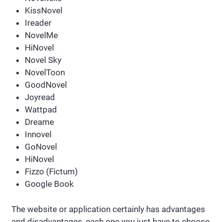
KissNovel
Ireader
NovelMe
HiNovel
Novel Sky
NovelToon
GoodNovel
Joyread
Wattpad
Dreame
Innovel
GoNovel
HiNovel
Fizzo (Fictum)
Google Book
The website or application certainly has advantages
and disadvantages, each one you just have to choose