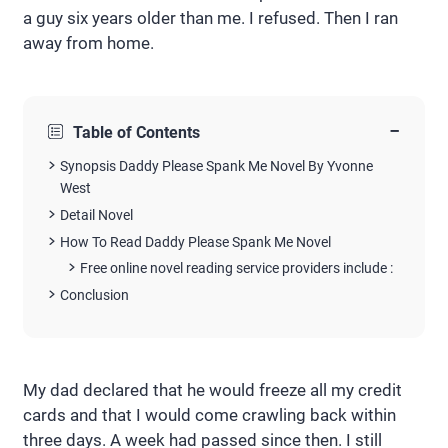
a guy six years older than me. I refused. Then I ran
away from home.
−
Table of Contents
Synopsis Daddy Please Spank Me Novel By Yvonne
West
Detail Novel
How To Read Daddy Please Spank Me Novel
Free online novel reading service providers include :
Conclusion
My dad declared that he would freeze all my credit
cards and that I would come crawling back within
three days. A week had passed since then. I still