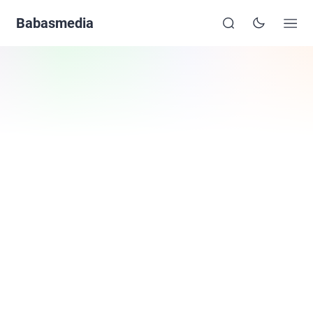
Babasmedia