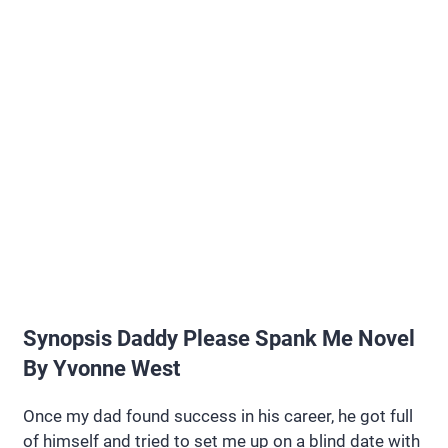
Synopsis Daddy Please Spank Me Novel
By Yvonne West
Once my dad found success in his career, he got full
of himself and tried to set me up on a blind date with