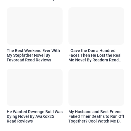
Readora Read Reviews
The Best Weekend Ever With
I Gave the Don a Hundred
My Stepfather Novel By
Faces Then He Lost the Real
Favoread Read Reviews
Me Novel By Readora Read
Reviews
He Wanted Revenge But I Was
My Husband and Best Friend
Dying Novel By AvaXox25
Faked Their Deaths to Run Off
Read Reviews
Together? Cool Watch Me Do
the Same Novel By Novelove
Read Reviews