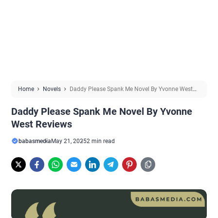
Home
Novels
Daddy Please Spank Me Novel By Yvonne West
Reviews
Daddy Please Spank Me Novel By Yvonne
West Reviews
babasmedia
May 21, 2025
2 min read