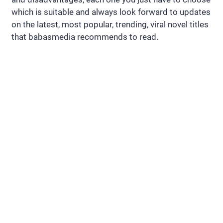
which is suitable and always look forward to updates
on the latest, most popular, trending, viral novel titles
that babasmedia recommends to read.