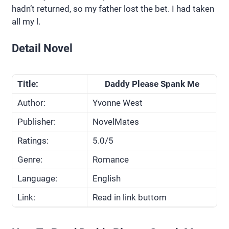
hadn’t returned, so my father lost the bet. I had taken
all my l.
Detail Novel
Title:
Daddy Please Spank Me
Author:
Yvonne West
Publisher:
NovelMates
Ratings:
5.0/5
Genre:
Romance
Language:
English
Link:
Read in link buttom