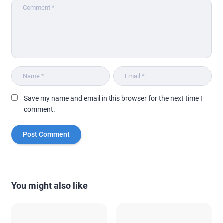
Save my name and email in this browser for the next time I
comment.
You might also like