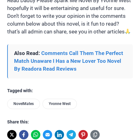
Read Daddy Please Spank Me Novel By Yvonne West
hopefully it will be entertaining and useful for sure.
Don’t forget to write your opinion in the comments
column below about this novel, is it fun to read?
that’s all admin can share, see you in other articles
Also Read:
Comments Call Them The Perfect
Match Unaware I Has a New Lover Too Novel
By Readora Read Reviews
Tagged with:
NovelMates
Yvonne West
Share this: