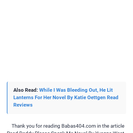
Also Read:
While I Was Bleeding Out, He Lit
Lanterns For Her Novel By Katie Oettgen Read
Reviews
Thank you for reading Babas404.com in the article