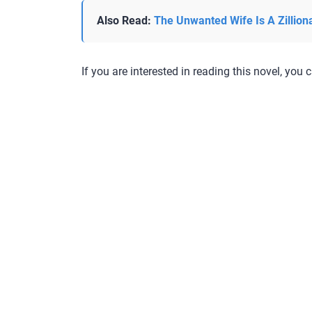
Also Read:
The Unwanted Wife Is A Zillion
If you are interested in reading this novel, you c