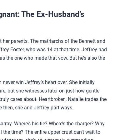
gnant: The Ex-Husband’s
t her parents. The matriarchs of the Bennett and
ffrey Foster, who was 14 at that time. Jeffrey had
 was the one who made that vow. But he’s also the
 never win Jeffrey’s heart over. She initially
ure, but she witnesses later on just how gentle
ruly cares about. Heartbroken, Natalie trades the
e then, she and Jeffrey part ways.
disarray. Where’s his tie? Where’s the charger? Why
ll the time? The entire upper crust can’t wait to