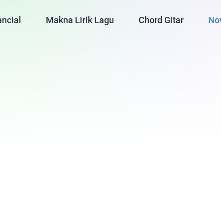
ancial
Makna Lirik Lagu
Chord Gitar
No