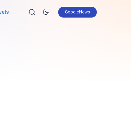
vels
GoogleNews