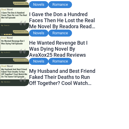
Novels
Romance
I Gave the Don a Hundred
Faces Then He Lost the Real
Me Novel By Readora Read
Reviews
Novels
Romance
He Wanted Revenge But I
Was Dying Novel By
AvaXox25 Read Reviews
Novels
Romance
My Husband and Best Friend
Faked Their Deaths to Run
Off Together? Cool Watch
Me Do the Same Novel By
Novelove Read Reviews