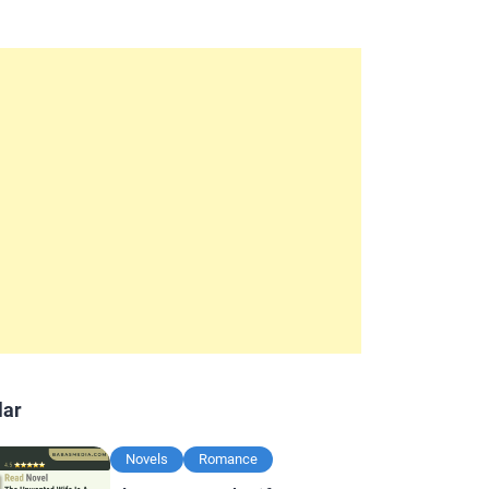
lar
Novels
Romance