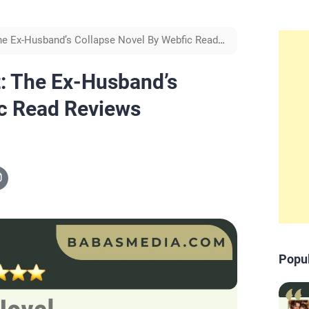
he Ex-Husband’s Collapse Novel By Webfic Read
: The Ex-Husband’s
ic Read Reviews
Popu