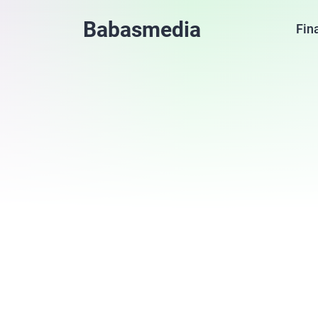
Babasmedia
Fin