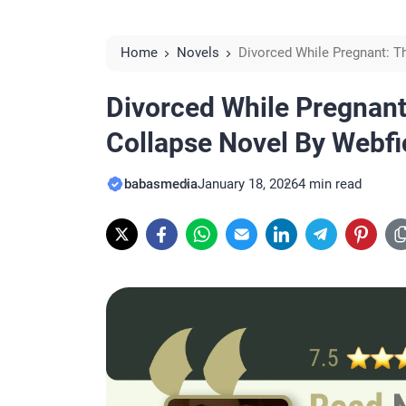
Home
Novels
Divorced While Pregnant: T
Reviews
Divorced While Pregnant
Collapse Novel By Webf
babasmedia
January 18, 2026
4 min read