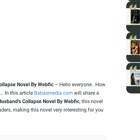
ollapse Novel By Webfic
– Hello everyone.. How
 In this article
Babasmedia.com
will share a
Husband’s Collapse Novel By Webfic
, this novel
aders, making this novel very interesting for you