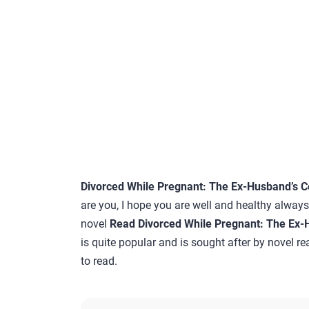
Divorced While Pregnant: The Ex-Husband’s C
are you, I hope you are well and healthy always…
novel
Read Divorced While Pregnant: The Ex-
is quite popular and is sought after by novel re
to read.