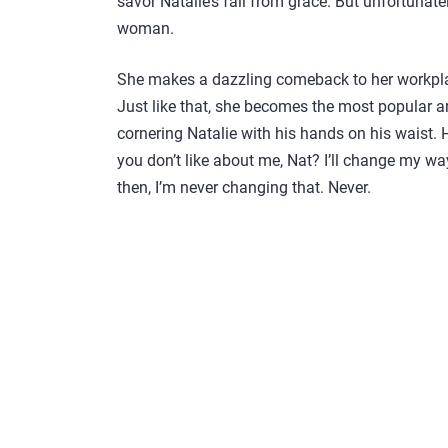
savor Natalie’s fall from grace. But unfortunat
woman.
She makes a dazzling comeback to her workpla
Just like that, she becomes the most popular 
cornering Natalie with his hands on his waist. 
you don’t like about me, Nat? I’ll change my ways.
then, I’m never changing that. Never.