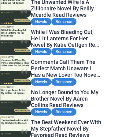
The Unwanted Wife Is A
Zillionaire Novel By Reilly
Mcardle Read Reviews
Novels
Romance
While I Was Bleeding Out,
He Lit Lanterns For Her
Novel By Katie Oettgen Read
Reviews
Novels
Romance
Comments Call Them The
Perfect Match Unaware I
Has a New Lover Too Novel
By Readora Read Reviews
Novels
Romance
No Longer Bound to You My
Brother Novel By Aaren
Collins Read Reviews
Novels
Romance
The Best Weekend Ever With
My Stepfather Novel By
Favoread Read Reviews