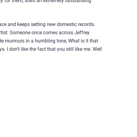
ely for them, she’s an extremely outstanding
ce and keeps setting new domestic records.
artist. Someone once comes across Jeffrey
He murmurs in a humbling tone, What is it that
 I don’t like the fact that you still like me. Well