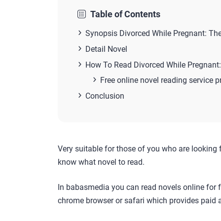
Table of Contents
Synopsis Divorced While Pregnant: Th
Detail Novel
How To Read Divorced While Pregnant:
Free online novel reading service p
Conclusion
Very suitable for those of you who are looking 
know what novel to read.
In babasmedia you can read novels online for f
chrome browser or safari which provides paid a