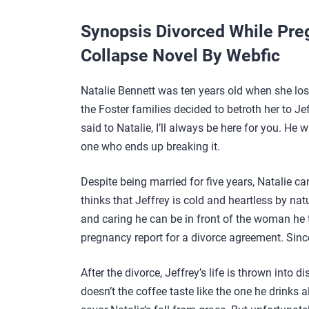
Synopsis Divorced While Pre
Collapse Novel By Webfic
Natalie Bennett was ten years old when she los
the Foster families decided to betroth her to Je
said to Natalie, I’ll always be here for you. He
one who ends up breaking it.
Despite being married for five years, Natalie can
thinks that Jeffrey is cold and heartless by nat
and caring he can be in front of the woman he t
pregnancy report for a divorce agreement. Sinc
After the divorce, Jeffrey’s life is thrown into 
doesn’t the coffee taste like the one he drinks a