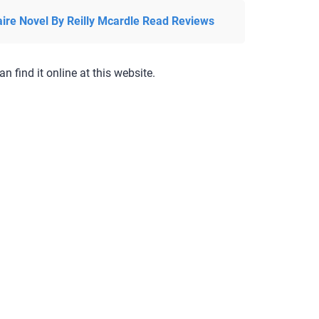
aire Novel By Reilly Mcardle Read Reviews
an find it online at this website.