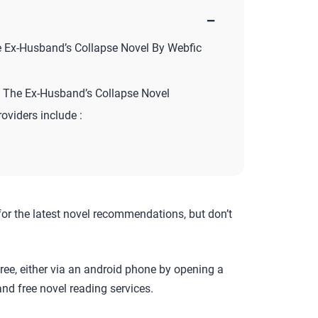
−
e Ex-Husband’s Collapse Novel By Webfic
 The Ex-Husband’s Collapse Novel
roviders include :
for the latest novel recommendations, but don’t
ree, either via an android phone by opening a
nd free novel reading services.