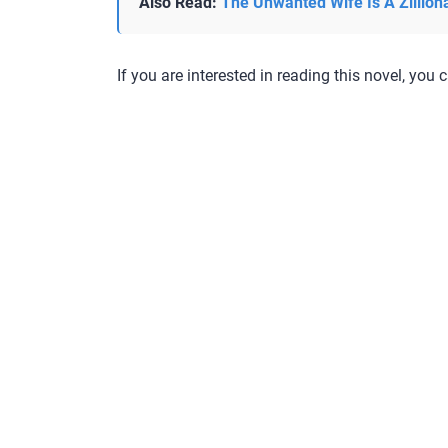
Also Read:
The Unwanted Wife Is A Zillion
If you are interested in reading this novel, you c