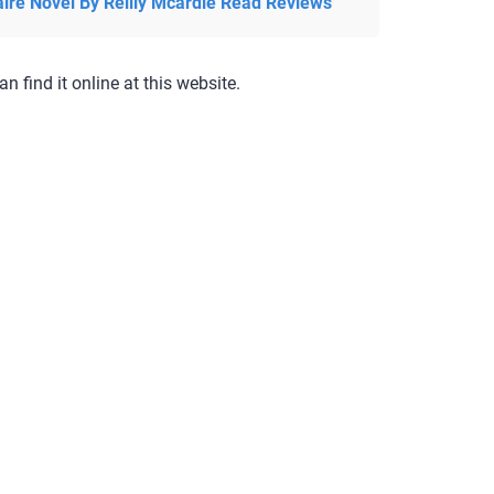
aire Novel By Reilly Mcardle Read Reviews
an find it online at this website.