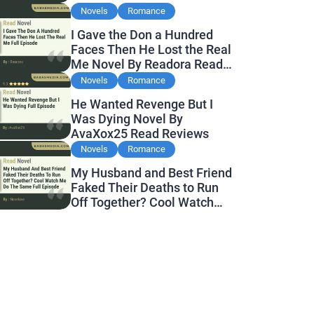
Novels
Romance
I Gave the Don a Hundred
Faces Then He Lost the Real
Me Novel By Readora Read
Reviews
Novels
Romance
He Wanted Revenge But I
Was Dying Novel By
AvaXox25 Read Reviews
Novels
Romance
My Husband and Best Friend
Faked Their Deaths to Run
Off Together? Cool Watch
Me Do the Same Novel By
Novelove Read Reviews