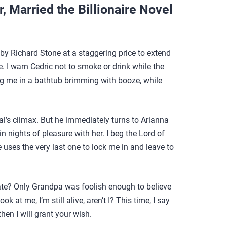
 Married the Billionaire Novel
by Richard Stone at a staggering price to extend
e. I warn Cedric not to smoke or drink while the
ing me in a bathtub brimming with booze, while
tual’s climax. But he immediately turns to Arianna
nights of pleasure with her. I beg the Lord of
uses the very last one to lock me in and leave to
d fate? Only Grandpa was foolish enough to believe
k at me, I’m still alive, aren’t I? This time, I say
then I will grant your wish.