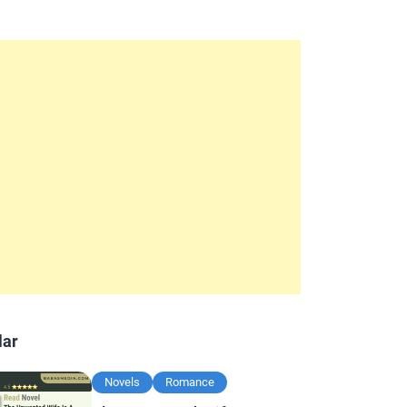
lar
Novels
Romance