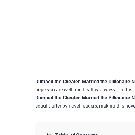
Dumped the Cheater, Married the Billionaire 
hope you are well and healthy always… In this a
Dumped the Cheater, Married the Billionaire 
sought after by novel readers, making this novel