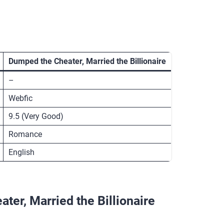
Dumped the Cheater, Married the Billionaire
–
Webfic
9.5 (Very Good)
Romance
English
er, Married the Billionaire