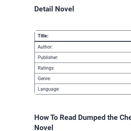
Detail Novel
Title:
Author:
Publisher:
Ratings:
Genre:
Language:
How To Read Dumped the Cheat
Novel