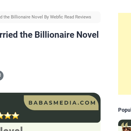
d the Billionaire Novel By Webfic Read Reviews
ied the Billionaire Novel
Popu