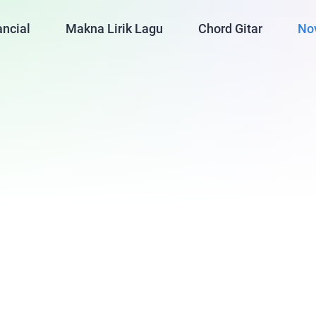
ancial
Makna Lirik Lagu
Chord Gitar
No