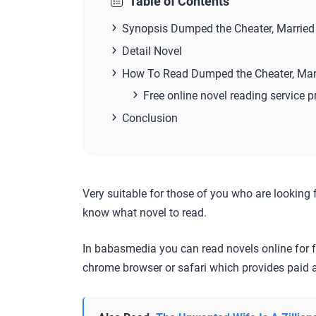
Table of Contents
Synopsis Dumped the Cheater, Married t
Detail Novel
How To Read Dumped the Cheater, Marri
Free online novel reading service p
Conclusion
Very suitable for those of you who are looking 
know what novel to read.
In babasmedia you can read novels online for f
chrome browser or safari which provides paid a