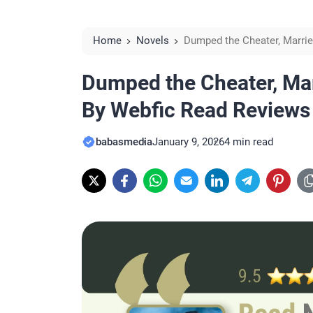
Home
Novels
Dumped the Cheater, Marrie
Dumped the Cheater, Marr
By Webfic Read Reviews
babasmedia
January 9, 2026
4 min read