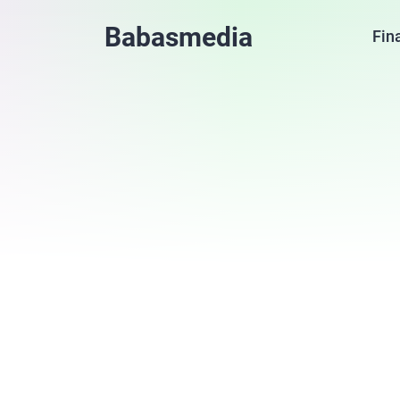
Babasmedia
Fin