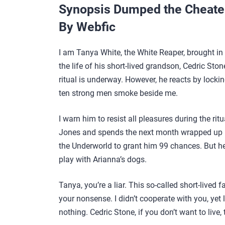
Synopsis Dumped the Cheater,
By Webfic
I am Tanya White, the White Reaper, brought in 
the life of his short-lived grandson, Cedric Ston
ritual is underway. However, he reacts by lock
ten strong men smoke beside me.
I warn him to resist all pleasures during the ri
Jones and spends the next month wrapped up in 
the Underworld to grant him 99 chances. But he 
play with Arianna’s dogs.
Tanya, you’re a liar. This so-called short-live
your nonsense. I didn’t cooperate with you, yet loo
nothing. Cedric Stone, if you don’t want to live, 