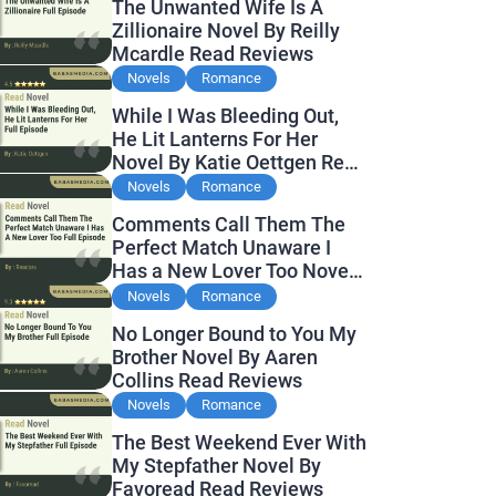
The Unwanted Wife Is A
Zillionaire Novel By Reilly
Mcardle Read Reviews
Novels
Romance
While I Was Bleeding Out,
He Lit Lanterns For Her
Novel By Katie Oettgen Read
Reviews
Novels
Romance
Comments Call Them The
Perfect Match Unaware I
Has a New Lover Too Novel
By Readora Read Reviews
Novels
Romance
No Longer Bound to You My
Brother Novel By Aaren
Collins Read Reviews
Novels
Romance
The Best Weekend Ever With
My Stepfather Novel By
Favoread Read Reviews