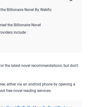
−
he Billionaire Novel By Webfic
ed the Billionaire Novel
roviders include :
for the latest novel recommendations, but don’t
ree, either via an android phone by opening a
nd free novel reading services.