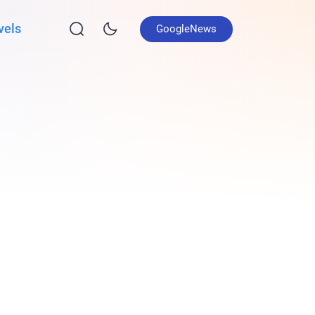
vels
GoogleNews