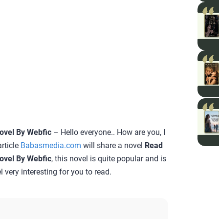
Novel By Webfic
– Hello everyone.. How are you, I
rticle
Babasmedia.com
will share a novel
Read
Novel By Webfic
, this novel is quite popular and is
 very interesting for you to read.