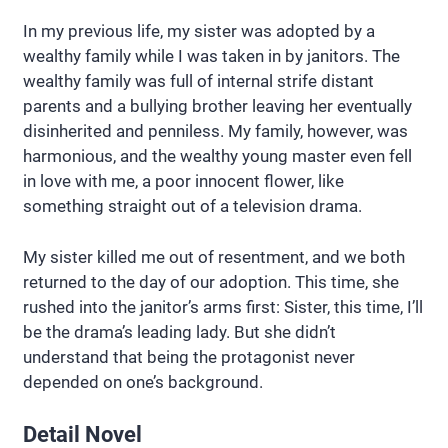
In my previous life, my sister was adopted by a
wealthy family while I was taken in by janitors. The
wealthy family was full of internal strife distant
parents and a bullying brother leaving her eventually
disinherited and penniless. My family, however, was
harmonious, and the wealthy young master even fell
in love with me, a poor innocent flower, like
something straight out of a television drama.
My sister killed me out of resentment, and we both
returned to the day of our adoption. This time, she
rushed into the janitor’s arms first: Sister, this time, I’ll
be the drama’s leading lady. But she didn’t
understand that being the protagonist never
depended on one’s background.
Detail Novel