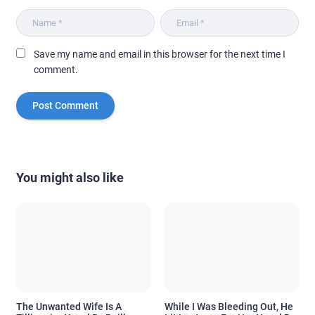
Save my name and email in this browser for the next time I
comment.
You might also like
The Unwanted Wife Is A
While I Was Bleeding Out, He