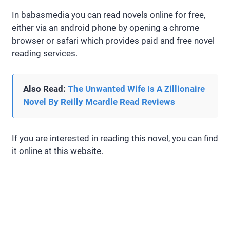
In babasmedia you can read novels online for free,
either via an android phone by opening a chrome
browser or safari which provides paid and free novel
reading services.
Also Read:
The Unwanted Wife Is A Zillionaire
Novel By Reilly Mcardle Read Reviews
If you are interested in reading this novel, you can find
it online at this website.