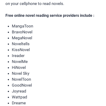
on your cellphone to read novels.
Free online novel reading service providers include :
MangaToon
BravoNovel
MegaNovel
Noveltells
KissNovel
Ireader
NovelMe
HiNovel
Novel Sky
NovelToon
GoodNovel
Joyread
Wattpad
Dreame