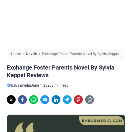
Home
Novels
Exchange Foster Parents Novel By Sylvia Keppel
Reviews
Exchange Foster Parents Novel By Sylvia
Keppel Reviews
babasmedia
June 1, 2025
3 min read