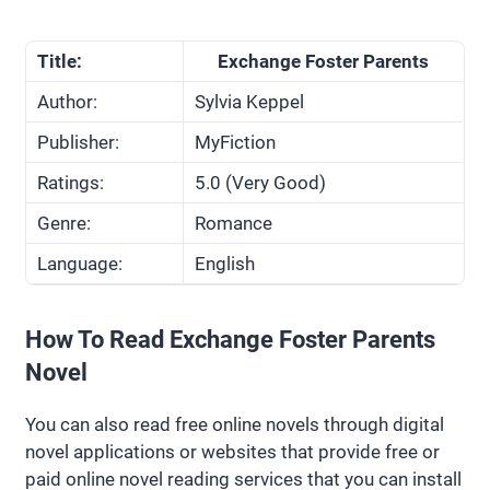
Title:
Exchange Foster Parents
Author:
Sylvia Keppel
Publisher:
MyFiction
Ratings:
5.0 (Very Good)
Genre:
Romance
Language:
English
How To Read Exchange Foster Parents
Novel
You can also read free online novels through digital
novel applications or websites that provide free or
paid online novel reading services that you can install