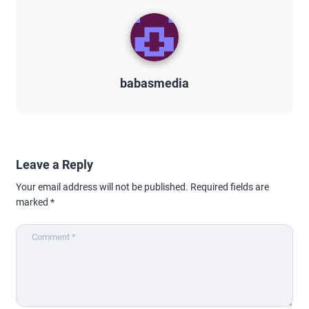
babasmedia
Leave a Reply
Your email address will not be published.
Required fields are
marked
*