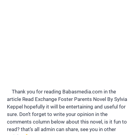
Thank you for reading Babasmedia.com in the
article Read Exchange Foster Parents Novel By Sylvia
Keppel hopefully it will be entertaining and useful for
sure. Don’t forget to write your opinion in the
comments column below about this novel, is it fun to
read? that’s all admin can share, see you in other