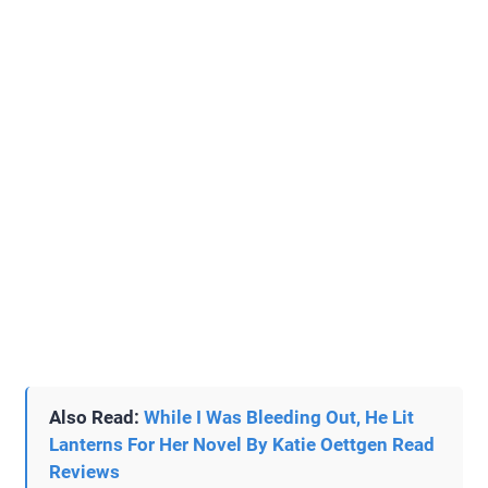
Also Read:
While I Was Bleeding Out, He Lit
Lanterns For Her Novel By Katie Oettgen Read
Reviews