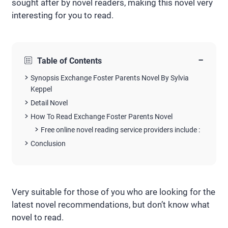
sought after by novel readers, making this novel very
interesting for you to read.
−
Table of Contents
Synopsis Exchange Foster Parents Novel By Sylvia
Keppel
Detail Novel
How To Read Exchange Foster Parents Novel
Free online novel reading service providers include :
Conclusion
Very suitable for those of you who are looking for the
latest novel recommendations, but don’t know what
novel to read.