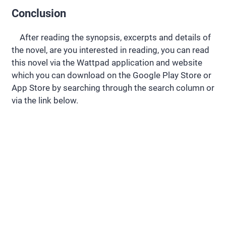
Conclusion
After reading the synopsis, excerpts and details of
the novel, are you interested in reading, you can read
this novel via the Wattpad application and website
which you can download on the Google Play Store or
App Store by searching through the search column or
via the link below.