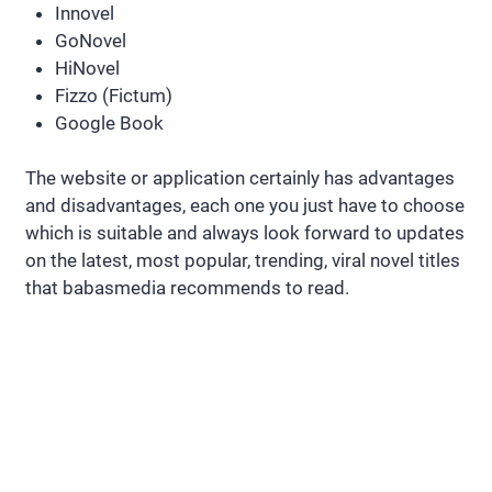
Innovel
GoNovel
HiNovel
Fizzo (Fictum)
Google Book
The website or application certainly has advantages
and disadvantages, each one you just have to choose
which is suitable and always look forward to updates
on the latest, most popular, trending, viral novel titles
that babasmedia recommends to read.