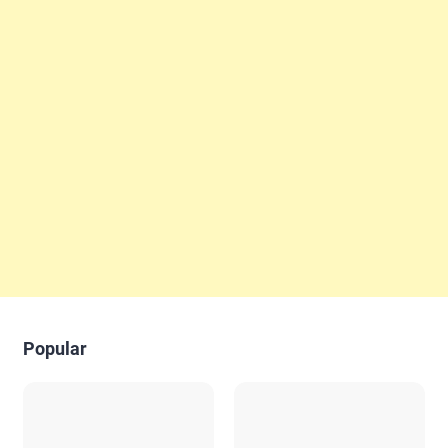
Popular