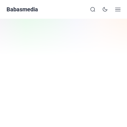
Babasmedia