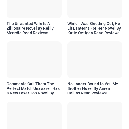
The Unwanted Wife Is A
While I Was Bleeding Out, He
Zillionaire Novel By Reilly
Lit Lanterns For Her Novel By
Mcardle Read Reviews
Katie Oettgen Read Reviews
Comments Call Them The
No Longer Bound to You My
Perfect Match Unaware I Has
Brother Novel By Aaren
a New Lover Too Novel By
Collins Read Reviews
Readora Read Reviews