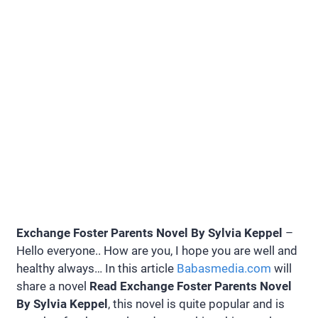
Exchange Foster Parents Novel By Sylvia Keppel
–
Hello everyone.. How are you, I hope you are well and
healthy always… In this article
Babasmedia.com
will
share a novel
Read Exchange Foster Parents Novel
By Sylvia Keppel
, this novel is quite popular and is