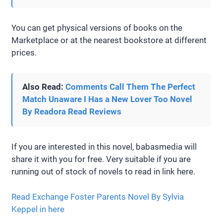
You can get physical versions of books on the
Marketplace or at the nearest bookstore at different
prices.
Also Read:
Comments Call Them The Perfect
Match Unaware I Has a New Lover Too Novel
By Readora Read Reviews
If you are interested in this novel, babasmedia will
share it with you for free. Very suitable if you are
running out of stock of novels to read in link here.
Read Exchange Foster Parents Novel By Sylvia
Keppel in here