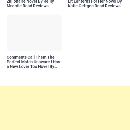
Zillionaire Novel By Reilly
Lit Lanterns For Her Novel By
Mcardle Read Reviews
Katie Oettgen Read Reviews
Comments Call Them The
Perfect Match Unaware I Has
a New Lover Too Novel By
Readora Read Reviews