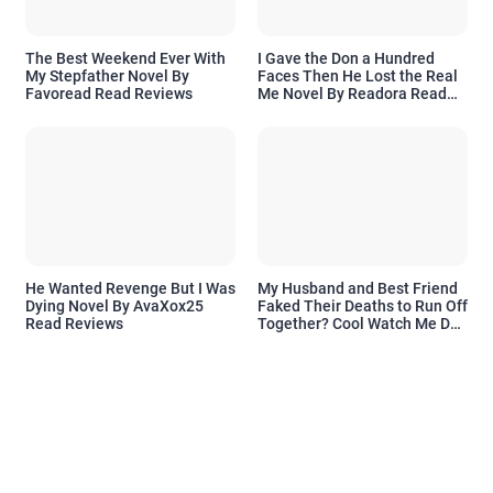
The Best Weekend Ever With
I Gave the Don a Hundred
My Stepfather Novel By
Faces Then He Lost the Real
Favoread Read Reviews
Me Novel By Readora Read
Reviews
He Wanted Revenge But I Was
My Husband and Best Friend
Dying Novel By AvaXox25
Faked Their Deaths to Run Off
Read Reviews
Together? Cool Watch Me Do
the Same Novel By Novelove
Read Reviews