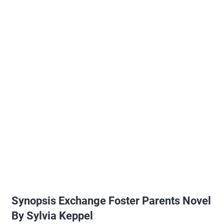
Synopsis Exchange Foster Parents Novel
By Sylvia Keppel