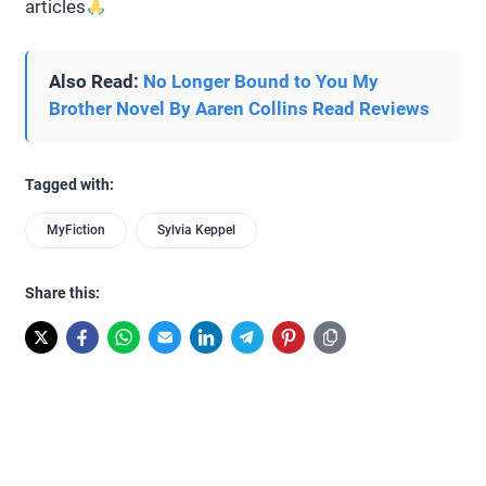
articles
Also Read:
No Longer Bound to You My
Brother Novel By Aaren Collins Read Reviews
Tagged with:
MyFiction
Sylvia Keppel
Share this: