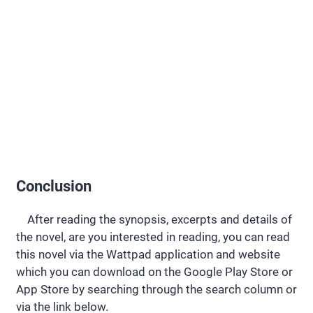
Conclusion
After reading the synopsis, excerpts and details of
the novel, are you interested in reading, you can read
this novel via the Wattpad application and website
which you can download on the Google Play Store or
App Store by searching through the search column or
via the link below.