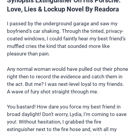
Synopsis Extinguisher On His Porsche:
Love, Lies & Lockup Novel By Readora
I passed by the underground garage and saw my
boyfriend’s car shaking. Through the tinted, privacy-
coated windows, I could faintly hear my best friend’s
muffled cries the kind that sounded more like
pleasure than pain.
Any normal woman would have pulled out their phone
right then to record the evidence and catch them in
the act. But me? I was next-level loyal to my friends.
A wave of fury shot straight through me.
You bastard! How dare you force my best friend in
broad daylight! Don’t worry, Lydia, I’m coming to save
you!. Without hesitation, I grabbed the fire
extinguisher next to the fire hose and, with all my