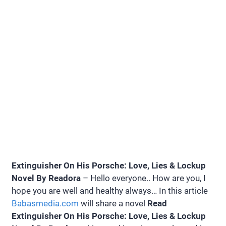
Extinguisher On His Porsche: Love, Lies & Lockup
Novel By Readora
– Hello everyone.. How are you, I
hope you are well and healthy always… In this article
Babasmedia.com
will share a novel
Read
Extinguisher On His Porsche: Love, Lies & Lockup