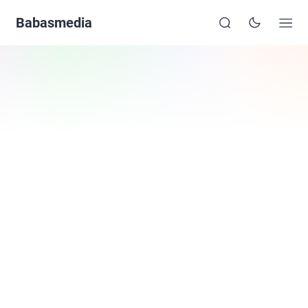
Babasmedia