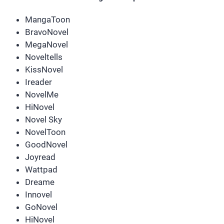
MangaToon
BravoNovel
MegaNovel
Noveltells
KissNovel
Ireader
NovelMe
HiNovel
Novel Sky
NovelToon
GoodNovel
Joyread
Wattpad
Dreame
Innovel
GoNovel
HiNovel