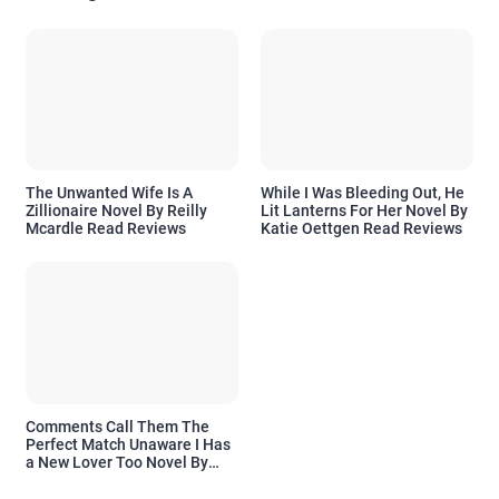
The Unwanted Wife Is A
While I Was Bleeding Out, He
Zillionaire Novel By Reilly
Lit Lanterns For Her Novel By
Mcardle Read Reviews
Katie Oettgen Read Reviews
Comments Call Them The
Perfect Match Unaware I Has
a New Lover Too Novel By
Readora Read Reviews