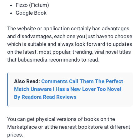
Fizzo (Fictum)
Google Book
The website or application certainly has advantages
and disadvantages, each one you just have to choose
which is suitable and always look forward to updates
on the latest, most popular, trending, viral novel titles
that babasmedia recommends to read.
Also Read:
Comments Call Them The Perfect
Match Unaware I Has a New Lover Too Novel
By Readora Read Reviews
You can get physical versions of books on the
Marketplace or at the nearest bookstore at different
prices.