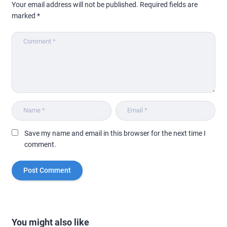
Your email address will not be published.
Required fields are
marked
*
Save my name and email in this browser for the next time I
comment.
You might also like