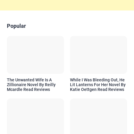
Popular
The Unwanted Wife Is A
While I Was Bleeding Out, He
Zillionaire Novel By Reilly
Lit Lanterns For Her Novel By
Mcardle Read Reviews
Katie Oettgen Read Reviews