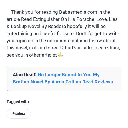
Thank you for reading Babasmedia.com in the
article Read Extinguisher On His Porsche: Love, Lies
& Lockup Novel By Readora hopefully it will be
entertaining and useful for sure. Don’t forget to write
your opinion in the comments column below about
this novel, is it fun to read? that’s all admin can share,
see you in other articles
Also Read:
No Longer Bound to You My
Brother Novel By Aaren Collins Read Reviews
Tagged with:
Readora