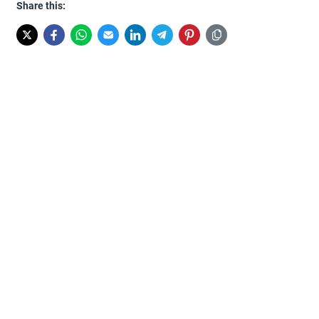
Share this: