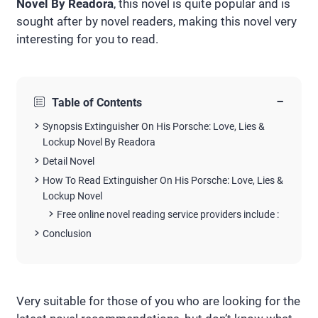
Novel By Readora
, this novel is quite popular and is
sought after by novel readers, making this novel very
interesting for you to read.
−
Table of Contents
Synopsis Extinguisher On His Porsche: Love, Lies &
Lockup Novel By Readora
Detail Novel
How To Read Extinguisher On His Porsche: Love, Lies &
Lockup Novel
Free online novel reading service providers include :
Conclusion
Very suitable for those of you who are looking for the