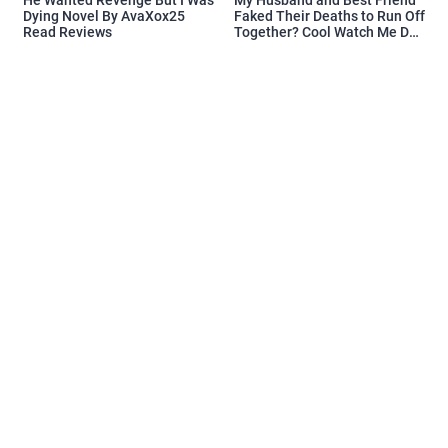
Dying Novel By AvaXox25
Faked Their Deaths to Run Off
Read Reviews
Together? Cool Watch Me Do
the Same Novel By Novelove
Read Reviews