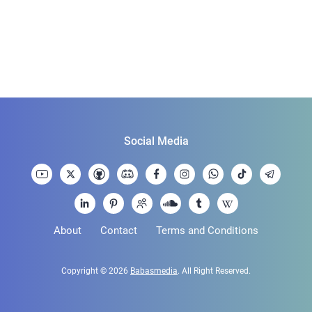
Social Media
About
Contact
Terms and Conditions
Copyright © 2026
Babasmedia
. All Right Reserved.