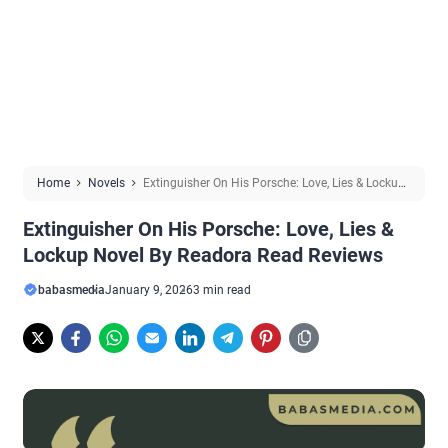
Home
Novels
Extinguisher On His Porsche: Love, Lies & Lockup
Novel By Readora Read Reviews
Extinguisher On His Porsche: Love, Lies &
Lockup Novel By Readora Read Reviews
babasmedia
January 9, 2026
3 min read