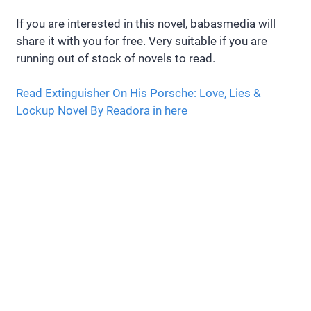
If you are interested in this novel, babasmedia will
share it with you for free. Very suitable if you are
running out of stock of novels to read.
Read Extinguisher On His Porsche: Love, Lies &
Lockup Novel By Readora in here