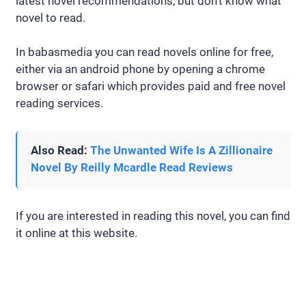
latest novel recommendations, but don’t know what
novel to read.
In babasmedia you can read novels online for free,
either via an android phone by opening a chrome
browser or safari which provides paid and free novel
reading services.
Also Read:
The Unwanted Wife Is A Zillionaire
Novel By Reilly Mcardle Read Reviews
If you are interested in reading this novel, you can find
it online at this website.