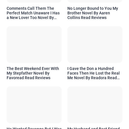
Comments Call Them The
No Longer Bound to You My
Perfect Match Unaware I Has
Brother Novel By Aaren
a New Lover Too Novel By
Collins Read Reviews
Readora Read Reviews
The Best Weekend Ever With
I Gave the Don a Hundred
My Stepfather Novel By
Faces Then He Lost the Real
Favoread Read Reviews
Me Novel By Readora Read
Reviews
He Wanted Revenge But I Was
My Husband and Best Friend