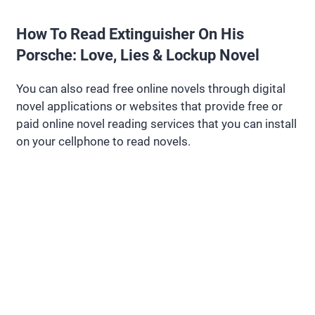
How To Read Extinguisher On His
Porsche: Love, Lies & Lockup Novel
You can also read free online novels through digital
novel applications or websites that provide free or
paid online novel reading services that you can install
on your cellphone to read novels.