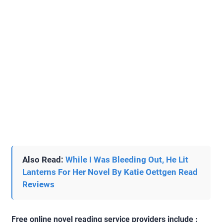
Also Read:
While I Was Bleeding Out, He Lit
Lanterns For Her Novel By Katie Oettgen Read
Reviews
Free online novel reading service providers include :