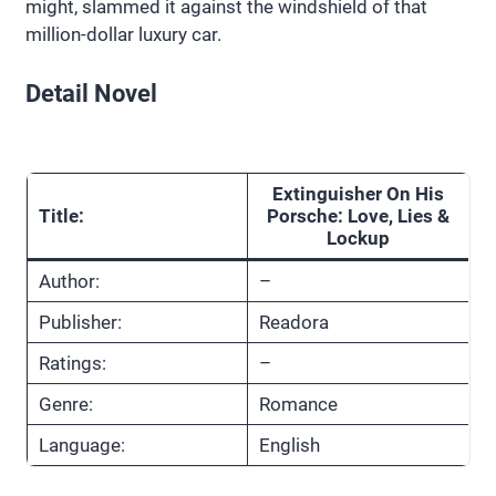
might, slammed it against the windshield of that
million-dollar luxury car.
Detail Novel
Extinguisher On His
Title:
Porsche: Love, Lies &
Lockup
Author:
–
Publisher:
Readora
Ratings:
–
Genre:
Romance
Language:
English