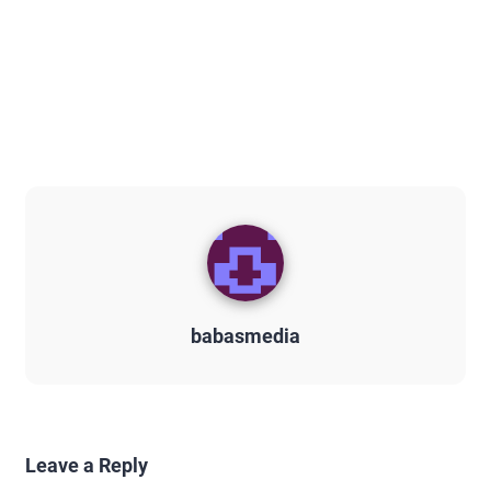
babasmedia
Leave a Reply