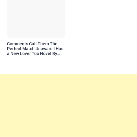
Comments Call Them The
Perfect Match Unaware I Has
a New Lover Too Novel By
Readora Read Reviews