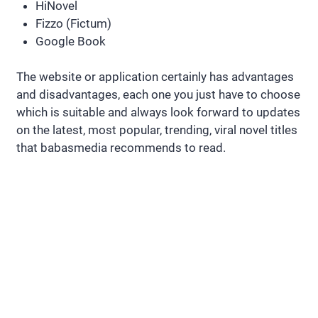
HiNovel
Fizzo (Fictum)
Google Book
The website or application certainly has advantages
and disadvantages, each one you just have to choose
which is suitable and always look forward to updates
on the latest, most popular, trending, viral novel titles
that babasmedia recommends to read.