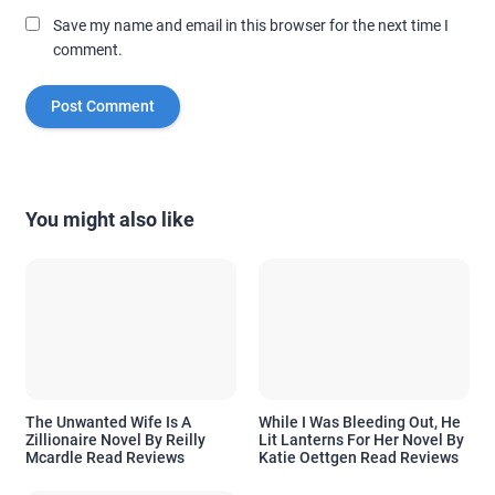
Save my name and email in this browser for the next time I
comment.
You might also like
The Unwanted Wife Is A
While I Was Bleeding Out, He
Zillionaire Novel By Reilly
Lit Lanterns For Her Novel By
Mcardle Read Reviews
Katie Oettgen Read Reviews