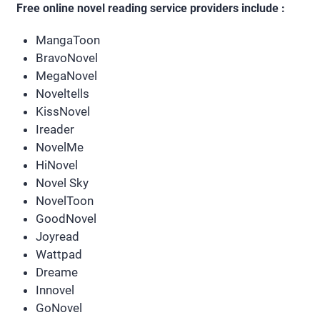
Free online novel reading service providers include :
MangaToon
BravoNovel
MegaNovel
Noveltells
KissNovel
Ireader
NovelMe
HiNovel
Novel Sky
NovelToon
GoodNovel
Joyread
Wattpad
Dreame
Innovel
GoNovel