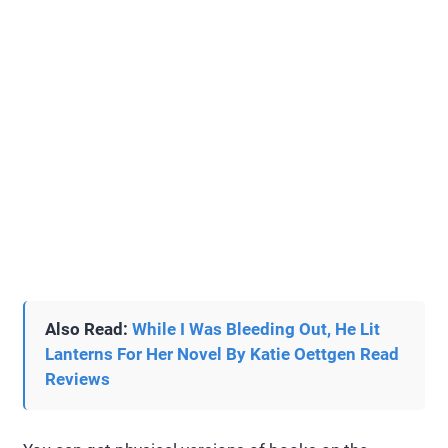
Also Read:
While I Was Bleeding Out, He Lit
Lanterns For Her Novel By Katie Oettgen Read
Reviews