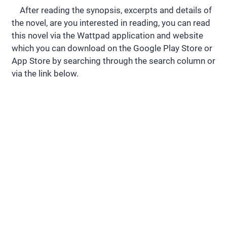
After reading the synopsis, excerpts and details of
the novel, are you interested in reading, you can read
this novel via the Wattpad application and website
which you can download on the Google Play Store or
App Store by searching through the search column or
via the link below.