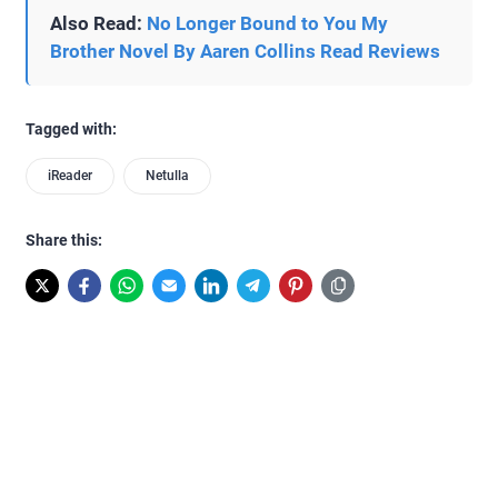
Also Read:
No Longer Bound to You My
Brother Novel By Aaren Collins Read Reviews
Tagged with:
iReader
Netulla
Share this: