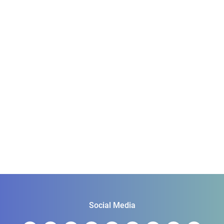
Social Media