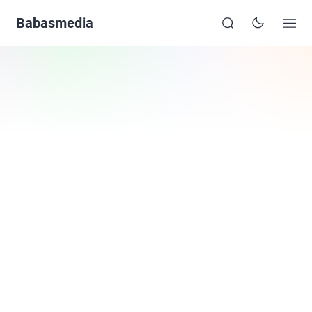
Babasmedia