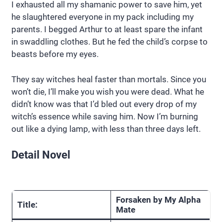
I exhausted all my shamanic power to save him, yet
he slaughtered everyone in my pack including my
parents. I begged Arthur to at least spare the infant
in swaddling clothes. But he fed the child’s corpse to
beasts before my eyes.
They say witches heal faster than mortals. Since you
won’t die, I’ll make you wish you were dead. What he
didn’t know was that I’d bled out every drop of my
witch’s essence while saving him. Now I’m burning
out like a dying lamp, with less than three days left.
Detail Novel
Forsaken by My Alpha
Title:
Mate