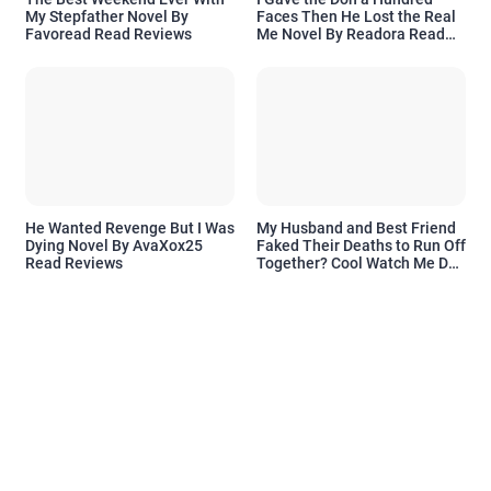
My Stepfather Novel By
Faces Then He Lost the Real
Favoread Read Reviews
Me Novel By Readora Read
Reviews
He Wanted Revenge But I Was
My Husband and Best Friend
Dying Novel By AvaXox25
Faked Their Deaths to Run Off
Read Reviews
Together? Cool Watch Me Do
the Same Novel By Novelove
Read Reviews