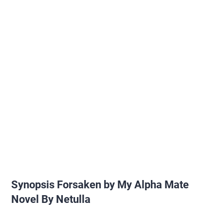
Synopsis Forsaken by My Alpha Mate
Novel By Netulla