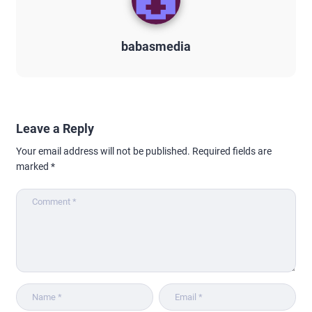
babasmedia
Leave a Reply
Your email address will not be published.
Required fields are
marked
*