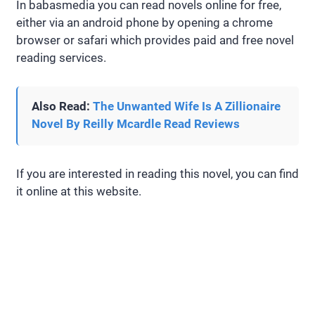
In babasmedia you can read novels online for free,
either via an android phone by opening a chrome
browser or safari which provides paid and free novel
reading services.
Also Read:
The Unwanted Wife Is A Zillionaire
Novel By Reilly Mcardle Read Reviews
If you are interested in reading this novel, you can find
it online at this website.