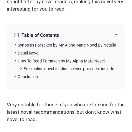
sought after by novel readers, making this novel very
interesting for you to read.
−
Table of Contents
Synopsis Forsaken by My Alpha Mate Novel By Netulla
Detail Novel
How To Read Forsaken by My Alpha Mate Novel
Free online novel reading service providers include :
Conclusion
Very suitable for those of you who are looking for the
latest novel recommendations, but don’t know what
novel to read.