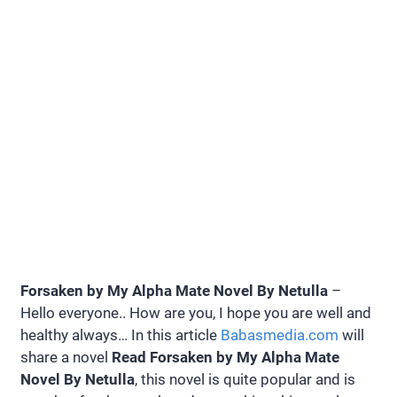
Forsaken by My Alpha Mate Novel By Netulla
–
Hello everyone.. How are you, I hope you are well and
healthy always… In this article
Babasmedia.com
will
share a novel
Read Forsaken by My Alpha Mate
Novel By Netulla
, this novel is quite popular and is