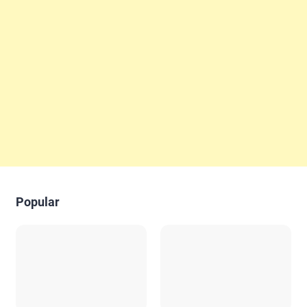
Popular