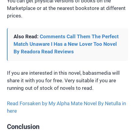
You can get physical versions of books on the
Marketplace or at the nearest bookstore at different
prices.
Also Read:
Comments Call Them The Perfect
Match Unaware I Has a New Lover Too Novel
By Readora Read Reviews
If you are interested in this novel, babasmedia will
share it with you for free. Very suitable if you are
running out of stock of novels to read.
Read Forsaken by My Alpha Mate Novel By Netulla in
here
Conclusion