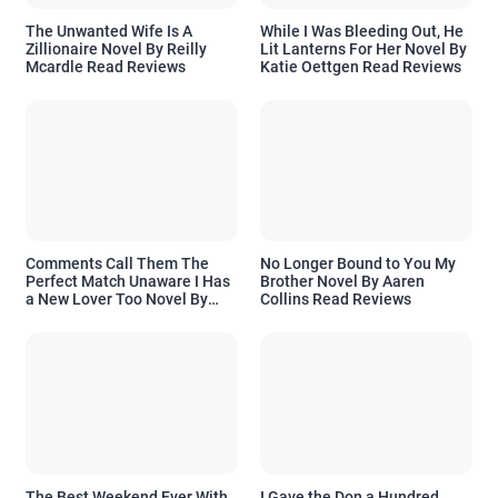
The Unwanted Wife Is A
While I Was Bleeding Out, He
Zillionaire Novel By Reilly
Lit Lanterns For Her Novel By
Mcardle Read Reviews
Katie Oettgen Read Reviews
Comments Call Them The
No Longer Bound to You My
Perfect Match Unaware I Has
Brother Novel By Aaren
a New Lover Too Novel By
Collins Read Reviews
Readora Read Reviews
The Best Weekend Ever With
I Gave the Don a Hundred