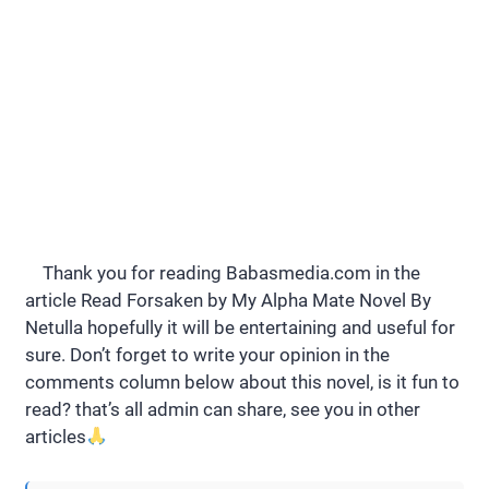
Thank you for reading Babasmedia.com in the
article Read Forsaken by My Alpha Mate Novel By
Netulla hopefully it will be entertaining and useful for
sure. Don’t forget to write your opinion in the
comments column below about this novel, is it fun to
read? that’s all admin can share, see you in other
articles