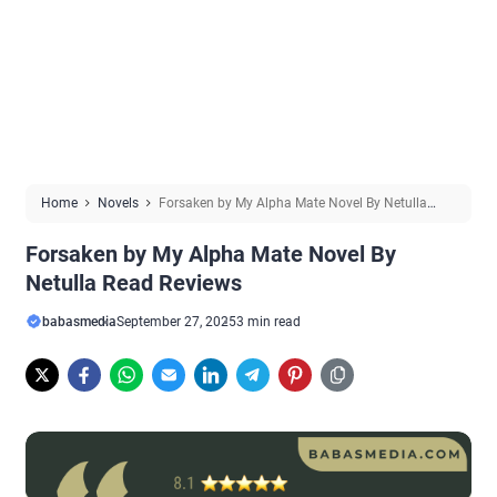
Home
Novels
Forsaken by My Alpha Mate Novel By Netulla
Read Reviews
Forsaken by My Alpha Mate Novel By
Netulla Read Reviews
babasmedia
September 27, 2025
3 min read