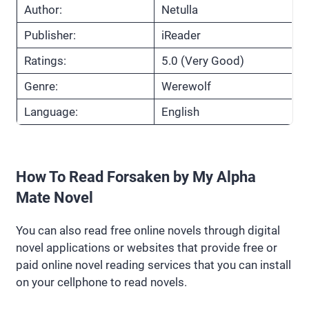
Author:
Netulla
Publisher:
iReader
Ratings:
5.0 (Very Good)
Genre:
Werewolf
Language:
English
How To Read Forsaken by My Alpha
Mate Novel
You can also read free online novels through digital
novel applications or websites that provide free or
paid online novel reading services that you can install
on your cellphone to read novels.