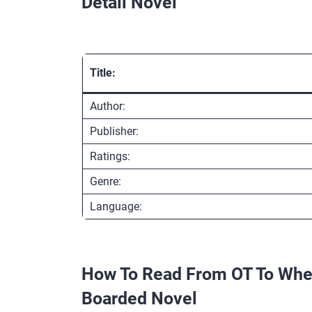
Detail Novel
Title:
Author:
Publisher:
Ratings:
Genre:
Language:
How To Read From OT To Whee
Boarded Novel