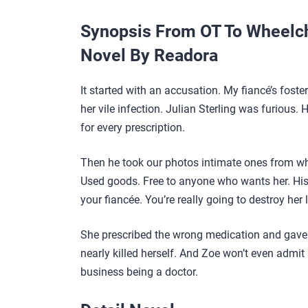
Synopsis From OT To Wheelch
Novel By Readora
It started with an accusation. My fiancé’s foste
her vile infection. Julian Sterling was furious
for every prescription.
Then he took our photos intimate ones from wh
Used goods. Free to anyone who wants her. His fr
your fiancée. You’re really going to destroy her 
She prescribed the wrong medication and gave 
nearly killed herself. And Zoe won’t even admi
business being a doctor.