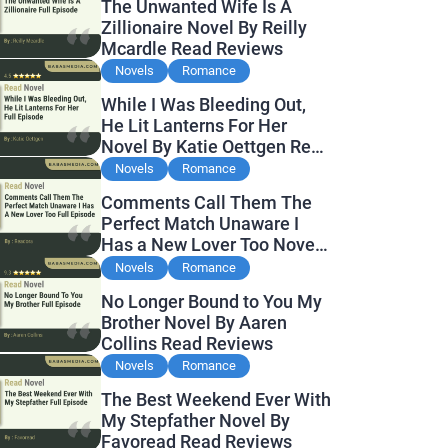
The Unwanted Wife Is A
Zillionaire Novel By Reilly
Mcardle Read Reviews
Novels
Romance
While I Was Bleeding Out,
He Lit Lanterns For Her
Novel By Katie Oettgen Read
Reviews
Novels
Romance
Comments Call Them The
Perfect Match Unaware I
Has a New Lover Too Novel
By Readora Read Reviews
Novels
Romance
No Longer Bound to You My
Brother Novel By Aaren
Collins Read Reviews
Novels
Romance
The Best Weekend Ever With
My Stepfather Novel By
Favoread Read Reviews