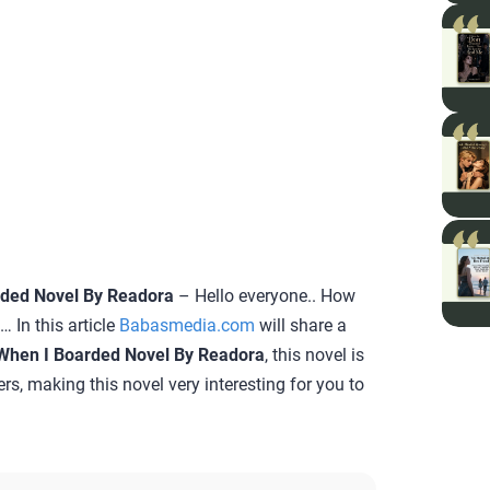
rded Novel By Readora
– Hello everyone.. How
 In this article
Babasmedia.com
will share a
When I Boarded Novel By Readora
, this novel is
rs, making this novel very interesting for you to