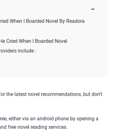
−
ried When I Boarded Novel By Readora
He Cried When I Boarded Novel
roviders include :
for the latest novel recommendations, but don’t
ree, either via an android phone by opening a
nd free novel reading services.