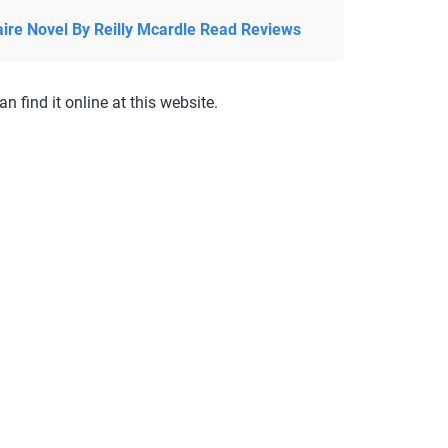
aire Novel By Reilly Mcardle Read Reviews
an find it online at this website.