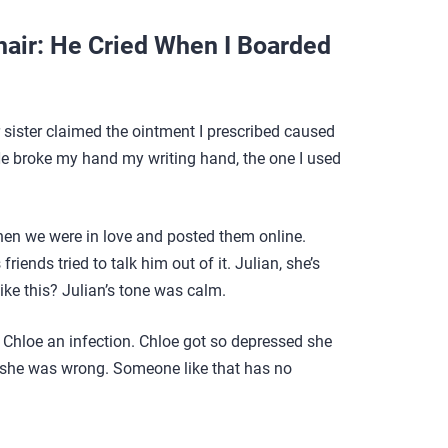
air: He Cried When I Boarded
r sister claimed the ointment I prescribed caused
. He broke my hand my writing hand, the one I used
en we were in love and posted them online.
iends tried to talk him out of it. Julian, she’s
like this? Julian’s tone was calm.
Chloe an infection. Chloe got so depressed she
t she was wrong. Someone like that has no