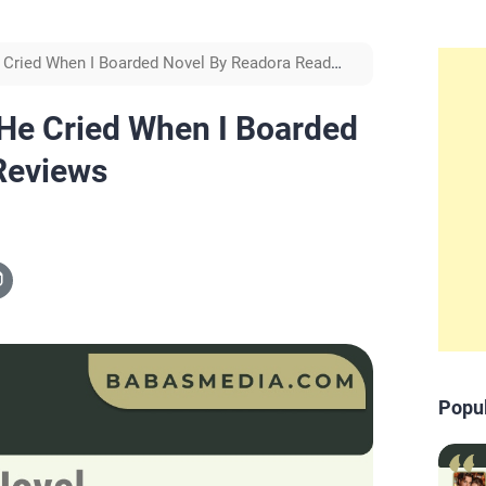
 Cried When I Boarded Novel By Readora Read
He Cried When I Boarded
Reviews
Popu