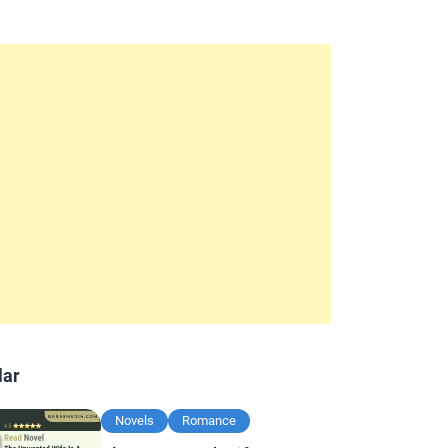
lar
Novels
Romance