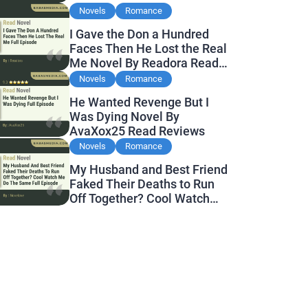
Novels
Romance
I Gave the Don a Hundred
Faces Then He Lost the Real
Me Novel By Readora Read
Reviews
Novels
Romance
He Wanted Revenge But I
Was Dying Novel By
AvaXox25 Read Reviews
Novels
Romance
My Husband and Best Friend
Faked Their Deaths to Run
Off Together? Cool Watch
Me Do the Same Novel By
Novelove Read Reviews