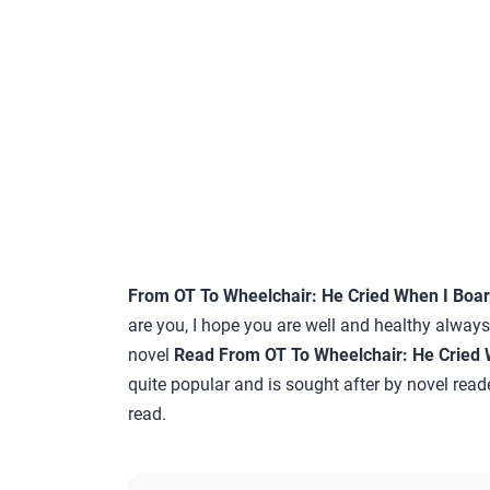
From OT To Wheelchair: He Cried When I Boa
are you, I hope you are well and healthy always…
novel
Read From OT To Wheelchair: He Cried 
quite popular and is sought after by novel reade
read.