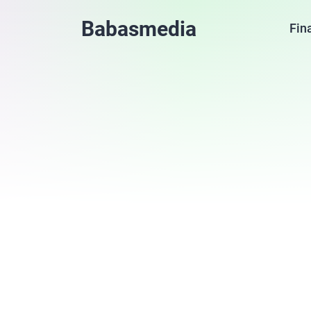
Babasmedia
Fin