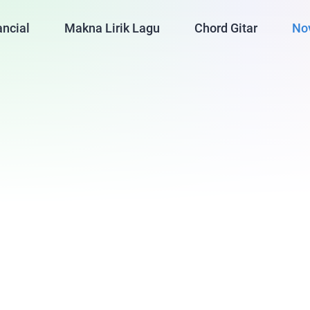
ancial
Makna Lirik Lagu
Chord Gitar
No