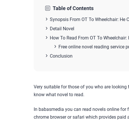
Table of Contents
Synopsis From OT To Wheelchair: He C
Detail Novel
How To Read From OT To Wheelchair: 
Free online novel reading service p
Conclusion
Very suitable for those of you who are looking 
know what novel to read.
In babasmedia you can read novels online for f
chrome browser or safari which provides paid a