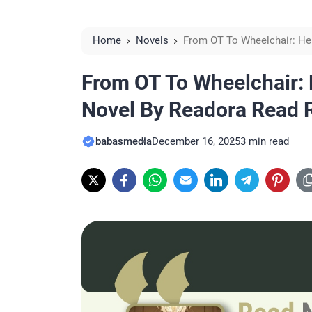
Home
Novels
From OT To Wheelchair: He
Reviews
From OT To Wheelchair: 
Novel By Readora Read 
babasmedia
December 16, 2025
3 min read