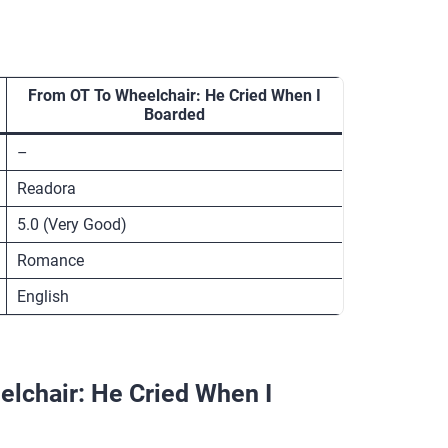
From OT To Wheelchair: He Cried When I
Boarded
–
Readora
5.0 (Very Good)
Romance
English
lchair: He Cried When I