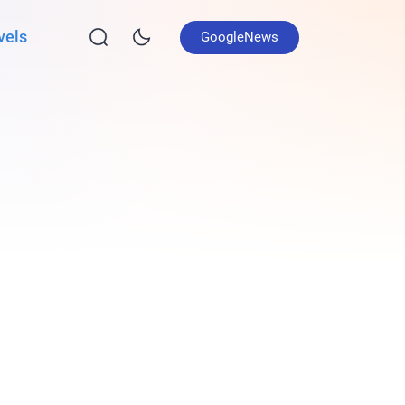
vels
GoogleNews