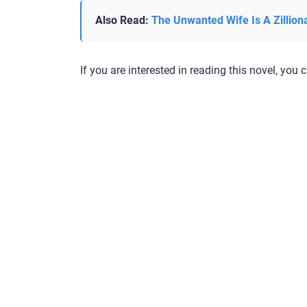
Also Read:
The Unwanted Wife Is A Zillion
If you are interested in reading this novel, you c