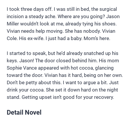
I took three days off. I was still in bed, the surgical
incision a steady ache. Where are you going? Jason
Miller wouldn’t look at me, already tying his shoes.
Vivian needs help moving. She has nobody. Vivian
Cole. His ex-wife. I just had a baby. Mom’s here.
I started to speak, but he’d already snatched up his
keys. Jason! The door closed behind him. His mom
Sophie Vance appeared with hot cocoa, glancing
toward the door. Vivian has it hard, being on her own.
Don’t be petty about this. I want to argue a bit. Just
drink your cocoa. She set it down hard on the night
stand. Getting upset isn’t good for your recovery.
Detail Novel