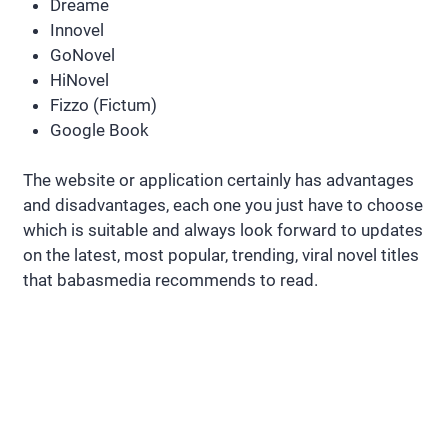
Dreame
Innovel
GoNovel
HiNovel
Fizzo (Fictum)
Google Book
The website or application certainly has advantages
and disadvantages, each one you just have to choose
which is suitable and always look forward to updates
on the latest, most popular, trending, viral novel titles
that babasmedia recommends to read.