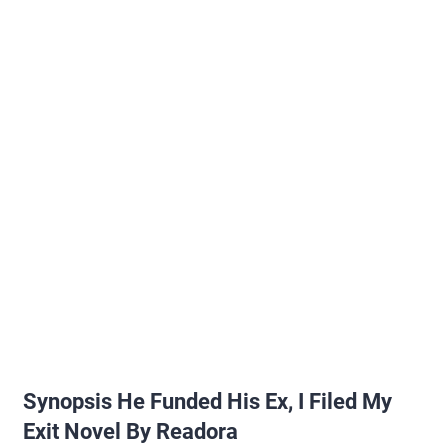
Synopsis He Funded His Ex, I Filed My
Exit Novel By Readora