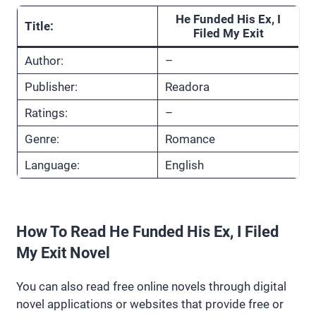
He Funded His Ex, I
Title:
Filed My Exit
Author:
–
Publisher:
Readora
Ratings:
–
Genre:
Romance
Language:
English
How To Read He Funded His Ex, I Filed
My Exit Novel
You can also read free online novels through digital
novel applications or websites that provide free or