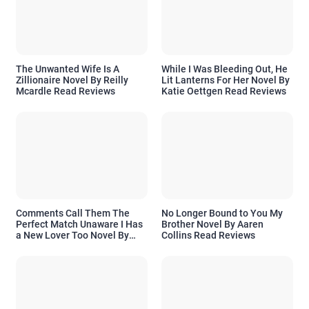
The Unwanted Wife Is A
While I Was Bleeding Out, He
Zillionaire Novel By Reilly
Lit Lanterns For Her Novel By
Mcardle Read Reviews
Katie Oettgen Read Reviews
Comments Call Them The
No Longer Bound to You My
Perfect Match Unaware I Has
Brother Novel By Aaren
a New Lover Too Novel By
Collins Read Reviews
Readora Read Reviews