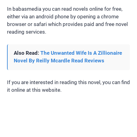
In babasmedia you can read novels online for free,
either via an android phone by opening a chrome
browser or safari which provides paid and free novel
reading services.
Also Read:
The Unwanted Wife Is A Zillionaire
Novel By Reilly Mcardle Read Reviews
If you are interested in reading this novel, you can find
it online at this website.