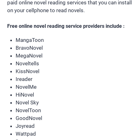
paid online novel reading services that you can install
on your cellphone to read novels.
Free online novel reading service providers include :
MangaToon
BravoNovel
MegaNovel
Noveltells
KissNovel
Ireader
NovelMe
HiNovel
Novel Sky
NovelToon
GoodNovel
Joyread
Wattpad