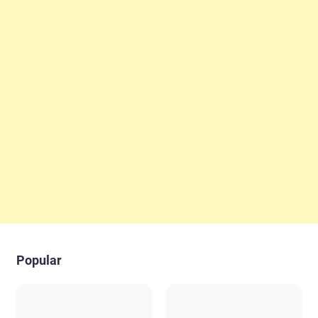
Popular