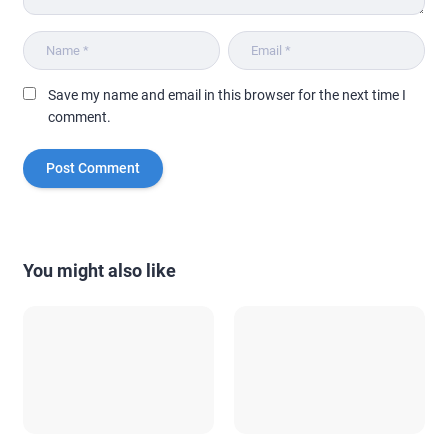
Save my name and email in this browser for the next time I
comment.
You might also like