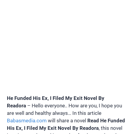
He Funded His Ex, I Filed My Exit Novel By
Readora
– Hello everyone.. How are you, I hope you
are well and healthy always… In this article
Babasmedia.com
will share a novel
Read He Funded
His Ex, I Filed My Exit Novel By Readora
, this novel