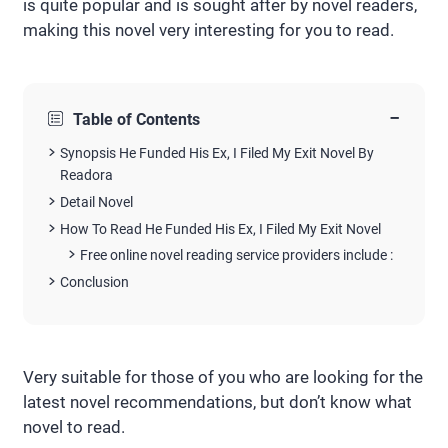
is quite popular and is sought after by novel readers,
making this novel very interesting for you to read.
−
Table of Contents
Synopsis He Funded His Ex, I Filed My Exit Novel By
Readora
Detail Novel
How To Read He Funded His Ex, I Filed My Exit Novel
Free online novel reading service providers include :
Conclusion
Very suitable for those of you who are looking for the
latest novel recommendations, but don’t know what
novel to read.