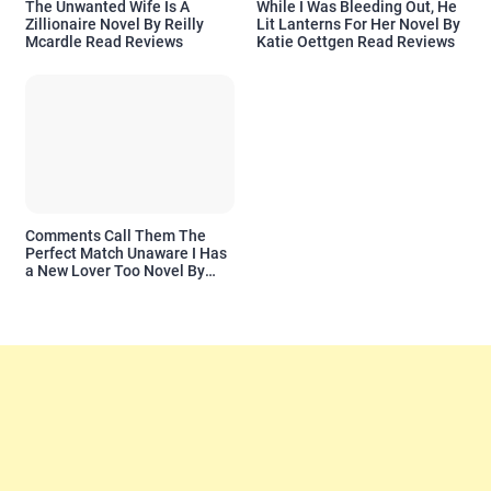
The Unwanted Wife Is A
While I Was Bleeding Out, He
Zillionaire Novel By Reilly
Lit Lanterns For Her Novel By
Mcardle Read Reviews
Katie Oettgen Read Reviews
Comments Call Them The
Perfect Match Unaware I Has
a New Lover Too Novel By
Readora Read Reviews