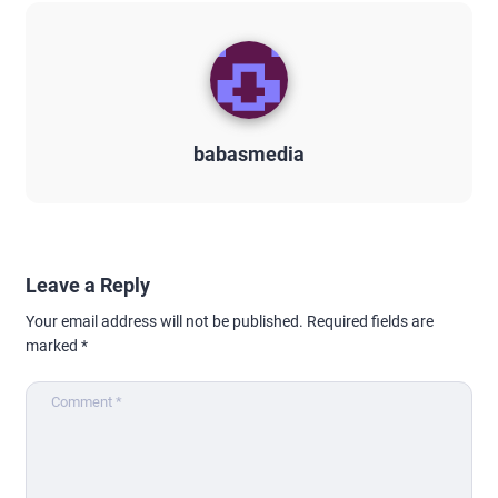
babasmedia
Leave a Reply
Your email address will not be published.
Required fields are
marked
*