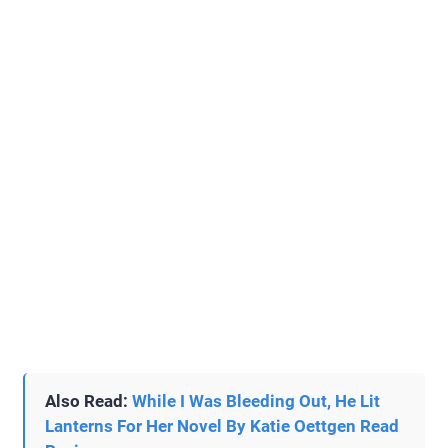
Also Read:
While I Was Bleeding Out, He Lit
Lanterns For Her Novel By Katie Oettgen Read