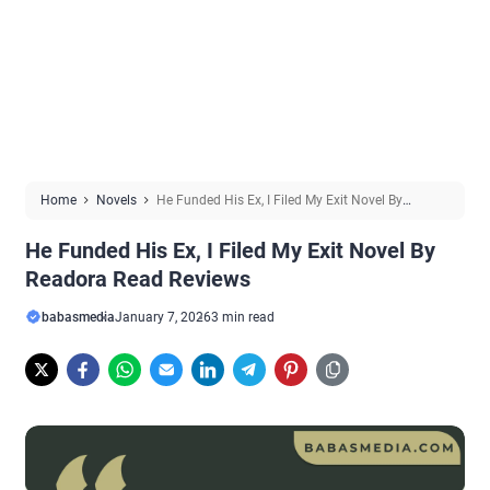
Home
Novels
He Funded His Ex, I Filed My Exit Novel By
Readora Read Reviews
He Funded His Ex, I Filed My Exit Novel By
Readora Read Reviews
babasmedia
January 7, 2026
3 min read