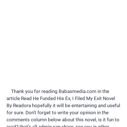
Thank you for reading Babasmedia.com in the
article Read He Funded His Ex, I Filed My Exit Novel
By Readora hopefully it will be entertaining and useful
for sure. Don’t forget to write your opinion in the
comments column below about this novel, is it fun to
read? that’s all admin can share, see you in other