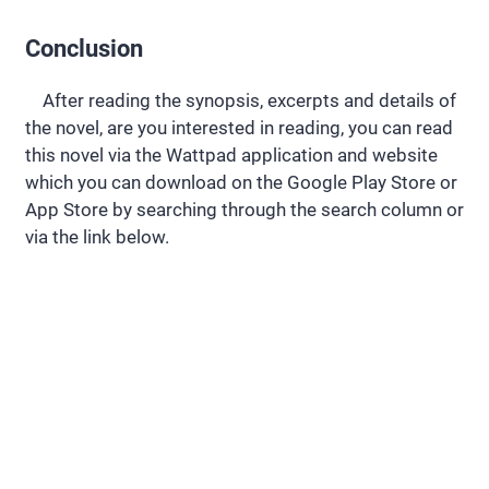
Conclusion
After reading the synopsis, excerpts and details of
the novel, are you interested in reading, you can read
this novel via the Wattpad application and website
which you can download on the Google Play Store or
App Store by searching through the search column or
via the link below.