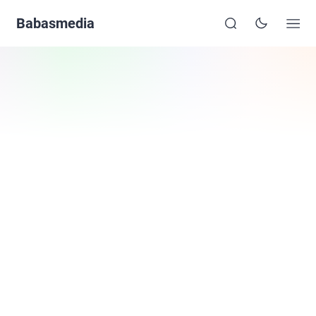
Babasmedia