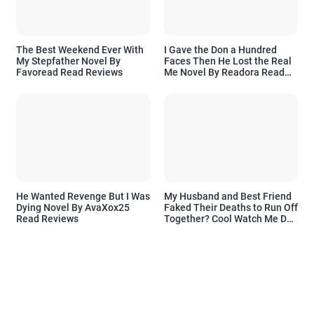
The Best Weekend Ever With
I Gave the Don a Hundred
My Stepfather Novel By
Faces Then He Lost the Real
Favoread Read Reviews
Me Novel By Readora Read
Reviews
He Wanted Revenge But I Was
My Husband and Best Friend
Dying Novel By AvaXox25
Faked Their Deaths to Run Off
Read Reviews
Together? Cool Watch Me Do
the Same Novel By Novelove
Read Reviews