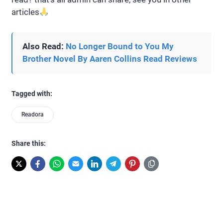
articles
Also Read:
No Longer Bound to You My
Brother Novel By Aaren Collins Read Reviews
Tagged with:
Readora
Share this: