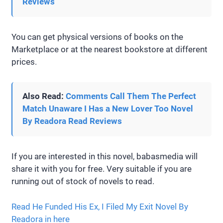
Reviews
You can get physical versions of books on the
Marketplace or at the nearest bookstore at different
prices.
Also Read:
Comments Call Them The Perfect
Match Unaware I Has a New Lover Too Novel
By Readora Read Reviews
If you are interested in this novel, babasmedia will
share it with you for free. Very suitable if you are
running out of stock of novels to read.
Read He Funded His Ex, I Filed My Exit Novel By
Readora in here