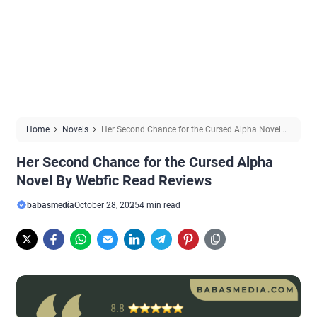
Home
Novels
Her Second Chance for the Cursed Alpha Novel
By Webfic Read Reviews
Her Second Chance for the Cursed Alpha
Novel By Webfic Read Reviews
babasmedia
October 28, 2025
4 min read