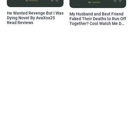
He Wanted Revenge But I Was
My Husband and Best Friend
Dying Novel By AvaXox25
Faked Their Deaths to Run Off
Read Reviews
Together? Cool Watch Me Do
the Same Novel By Novelove
Read Reviews