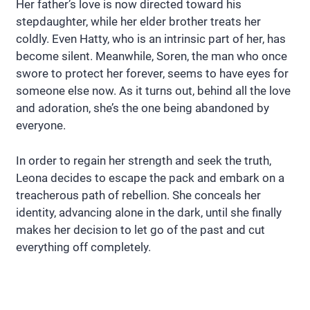
Her father’s love is now directed toward his
stepdaughter, while her elder brother treats her
coldly. Even Hatty, who is an intrinsic part of her, has
become silent. Meanwhile, Soren, the man who once
swore to protect her forever, seems to have eyes for
someone else now. As it turns out, behind all the love
and adoration, she’s the one being abandoned by
everyone.
In order to regain her strength and seek the truth,
Leona decides to escape the pack and embark on a
treacherous path of rebellion. She conceals her
identity, advancing alone in the dark, until she finally
makes her decision to let go of the past and cut
everything off completely.