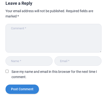
Leave a Reply
Your email address will not be published.
Required fields are
marked
*
Save my name and email in this browser for the next time I
comment.