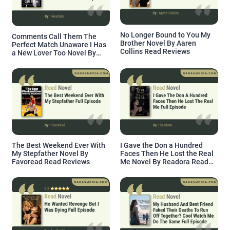
No Longer Bound to You My
Comments Call Them The
Brother Novel By Aaren
Perfect Match Unaware I Has
Collins Read Reviews
a New Lover Too Novel By
Readora Read Reviews
The Best Weekend Ever With
I Gave the Don a Hundred
My Stepfather Novel By
Faces Then He Lost the Real
Favoread Read Reviews
Me Novel By Readora Read
Reviews