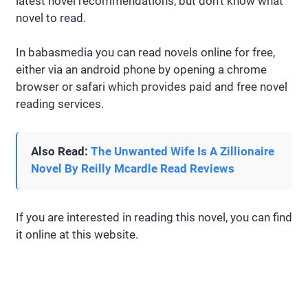
latest novel recommendations, but don’t know what
novel to read.
In babasmedia you can read novels online for free,
either via an android phone by opening a chrome
browser or safari which provides paid and free novel
reading services.
Also Read:
The Unwanted Wife Is A Zillionaire
Novel By Reilly Mcardle Read Reviews
If you are interested in reading this novel, you can find
it online at this website.