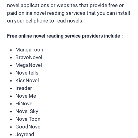
novel applications or websites that provide free or
paid online novel reading services that you can install
on your cellphone to read novels.
Free online novel reading service providers include :
MangaToon
BravoNovel
MegaNovel
Noveltells
KissNovel
Ireader
NovelMe
HiNovel
Novel Sky
NovelToon
GoodNovel
Joyread