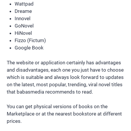
Wattpad
Dreame
Innovel
GoNovel
HiNovel
Fizzo (Fictum)
Google Book
The website or application certainly has advantages
and disadvantages, each one you just have to choose
which is suitable and always look forward to updates
on the latest, most popular, trending, viral novel titles
that babasmedia recommends to read.
You can get physical versions of books on the
Marketplace or at the nearest bookstore at different
prices.