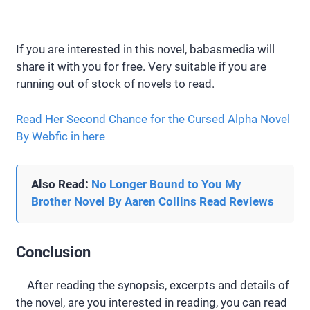
If you are interested in this novel, babasmedia will
share it with you for free. Very suitable if you are
running out of stock of novels to read.
Read Her Second Chance for the Cursed Alpha Novel
By Webfic in here
Also Read:
No Longer Bound to You My
Brother Novel By Aaren Collins Read Reviews
Conclusion
After reading the synopsis, excerpts and details of
the novel, are you interested in reading, you can read