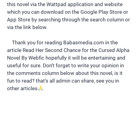
this novel via the Wattpad application and website
which you can download on the Google Play Store or
App Store by searching through the search column or
via the link below.
Thank you for reading Babasmedia.com in the
article Read Her Second Chance for the Cursed Alpha
Novel By Webfic hopefully it will be entertaining and
useful for sure. Don’t forget to write your opinion in
the comments column below about this novel, is it
fun to read? that’s all admin can share, see you in
other articles