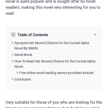
novel is quite popular and is sought after by novel
readers, making this novel very interesting for you to
read.
−
Table of Contents
Synopsis Her Second Chance for the Cursed Alpha
Novel By Webfic
Detail Novel
How To Read Her Second Chance for the Cursed Alpha
Novel
Free online novel reading service providers include :
Conclusion
Very suitable for those of you who are looking for the