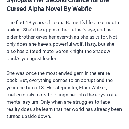
Synopsis Her Second Chance for the
Cursed Alpha Novel By Webfic
The first 18 years of Leona Barnett’s life are smooth
sailing. She’s the apple of her father’s eye, and her
elder brother gives her everything she asks for. Not
only does she have a powerful wolf, Hatty, but she
also has a fated mate, Soren Knight the Shadow
pack’s youngest leader.
She was once the most envied gem in the entire
pack. But, everything comes to an abrupt end the
year she turns 18. Her stepsister, Elara Walker,
meticulously plots to plunge her into the abyss of a
mental asylum. Only when she struggles to face
reality does she learn that her world has already been
turned upside down.