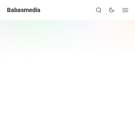
Babasmedia