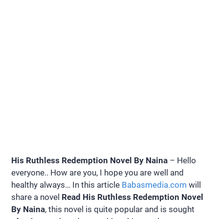
His Ruthless Redemption Novel By Naina
– Hello
everyone.. How are you, I hope you are well and
healthy always… In this article
Babasmedia.com
will
share a novel
Read His Ruthless Redemption Novel
By Naina
, this novel is quite popular and is sought