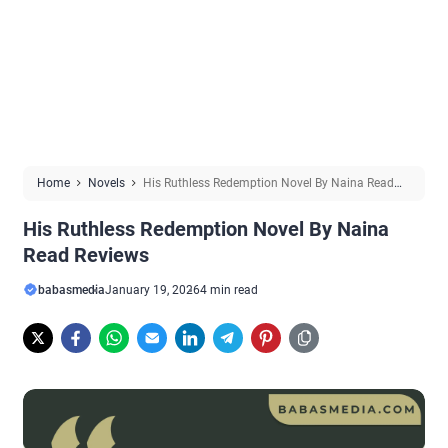
Home
Novels
His Ruthless Redemption Novel By Naina Read
Reviews
His Ruthless Redemption Novel By Naina
Read Reviews
babasmedia
January 19, 2026
4 min read