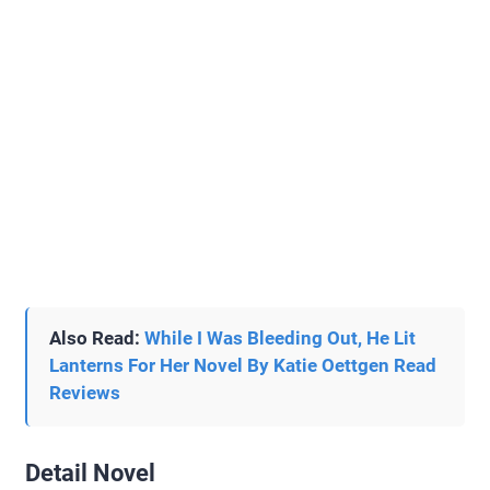
Also Read:
While I Was Bleeding Out, He Lit
Lanterns For Her Novel By Katie Oettgen Read
Reviews
Detail Novel