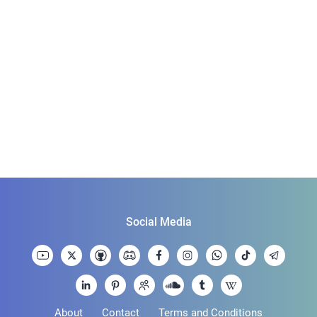
Social Media
About
Contact
Terms and Conditions