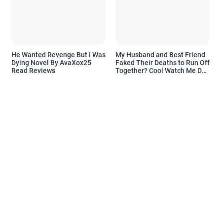
He Wanted Revenge But I Was
My Husband and Best Friend
Dying Novel By AvaXox25
Faked Their Deaths to Run Off
Read Reviews
Together? Cool Watch Me Do
the Same Novel By Novelove
Read Reviews