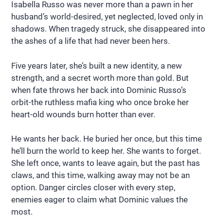
Isabella Russo was never more than a pawn in her
husband’s world-desired, yet neglected, loved only in
shadows. When tragedy struck, she disappeared into
the ashes of a life that had never been hers.
Five years later, she’s built a new identity, a new
strength, and a secret worth more than gold. But
when fate throws her back into Dominic Russo’s
orbit-the ruthless mafia king who once broke her
heart-old wounds burn hotter than ever.
He wants her back. He buried her once, but this time
he’ll burn the world to keep her. She wants to forget.
She left once, wants to leave again, but the past has
claws, and this time, walking away may not be an
option. Danger circles closer with every step,
enemies eager to claim what Dominic values the
most.