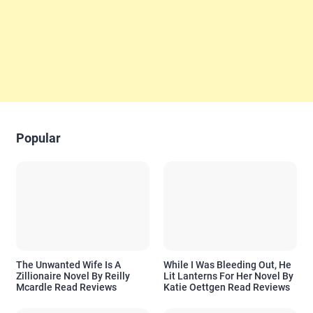
Popular
The Unwanted Wife Is A
While I Was Bleeding Out, He
Zillionaire Novel By Reilly
Lit Lanterns For Her Novel By
Mcardle Read Reviews
Katie Oettgen Read Reviews