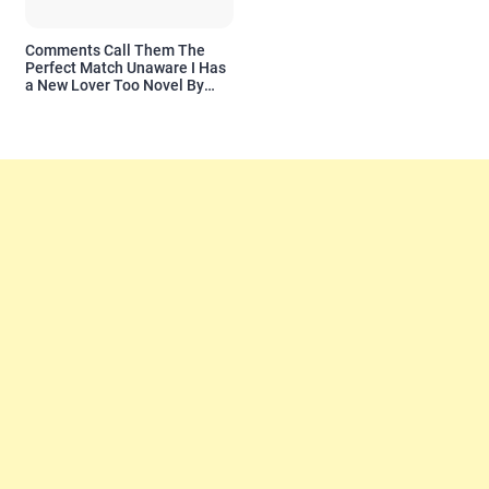
Comments Call Them The
Perfect Match Unaware I Has
a New Lover Too Novel By
Readora Read Reviews