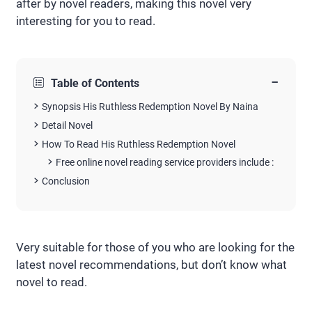
after by novel readers, making this novel very
interesting for you to read.
−
Table of Contents
Synopsis His Ruthless Redemption Novel By Naina
Detail Novel
How To Read His Ruthless Redemption Novel
Free online novel reading service providers include :
Conclusion
Very suitable for those of you who are looking for the
latest novel recommendations, but don’t know what
novel to read.