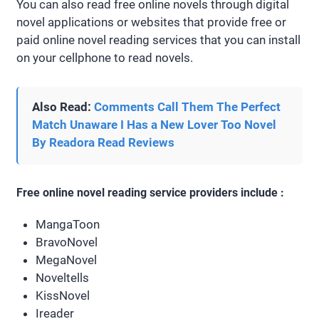
You can also read free online novels through digital
novel applications or websites that provide free or
paid online novel reading services that you can install
on your cellphone to read novels.
Also Read:
Comments Call Them The Perfect
Match Unaware I Has a New Lover Too Novel
By Readora Read Reviews
Free online novel reading service providers include :
MangaToon
BravoNovel
MegaNovel
Noveltells
KissNovel
Ireader