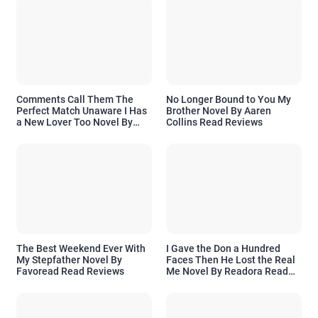
Comments Call Them The
No Longer Bound to You My
Perfect Match Unaware I Has
Brother Novel By Aaren
a New Lover Too Novel By
Collins Read Reviews
Readora Read Reviews
The Best Weekend Ever With
I Gave the Don a Hundred
My Stepfather Novel By
Faces Then He Lost the Real
Favoread Read Reviews
Me Novel By Readora Read
Reviews