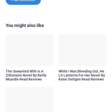
You might also like
The Unwanted Wife Is A
While I Was Bleeding Out, He
Zillionaire Novel By Reilly
Lit Lanterns For Her Novel By
Mcardle Read Reviews
Katie Oettgen Read Reviews