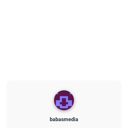
babasmedia