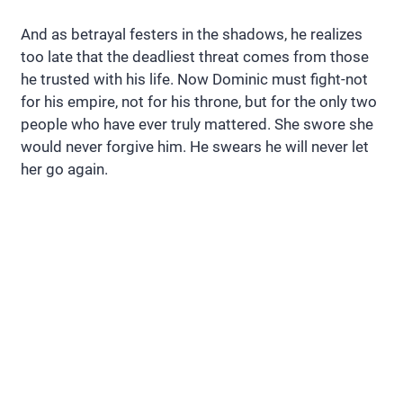
And as betrayal festers in the shadows, he realizes
too late that the deadliest threat comes from those
he trusted with his life. Now Dominic must fight-not
for his empire, not for his throne, but for the only two
people who have ever truly mattered. She swore she
would never forgive him. He swears he will never let
her go again.