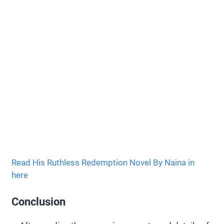
Read His Ruthless Redemption Novel By Naina in
here
Conclusion