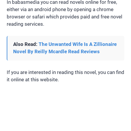
In babasmedia you can read novels online for free,
either via an android phone by opening a chrome
browser or safari which provides paid and free novel
reading services.
Also Read:
The Unwanted Wife Is A Zillionaire
Novel By Reilly Mcardle Read Reviews
If you are interested in reading this novel, you can find
it online at this website.