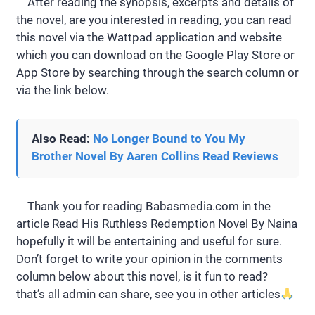
After reading the synopsis, excerpts and details of
the novel, are you interested in reading, you can read
this novel via the Wattpad application and website
which you can download on the Google Play Store or
App Store by searching through the search column or
via the link below.
Also Read:
No Longer Bound to You My
Brother Novel By Aaren Collins Read Reviews
Thank you for reading Babasmedia.com in the
article Read His Ruthless Redemption Novel By Naina
hopefully it will be entertaining and useful for sure.
Don’t forget to write your opinion in the comments
column below about this novel, is it fun to read?
that’s all admin can share, see you in other articles