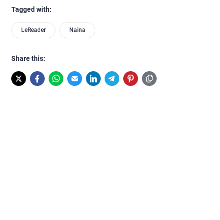
Tagged with:
LeReader
Naina
Share this: