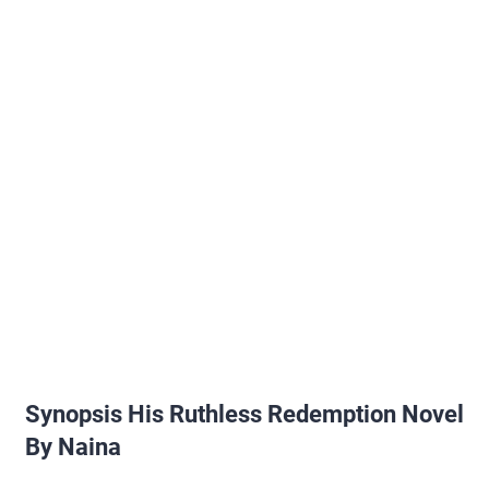
Synopsis His Ruthless Redemption Novel
By Naina