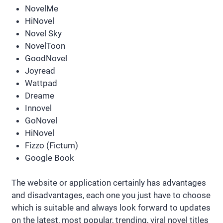
NovelMe
HiNovel
Novel Sky
NovelToon
GoodNovel
Joyread
Wattpad
Dreame
Innovel
GoNovel
HiNovel
Fizzo (Fictum)
Google Book
The website or application certainly has advantages
and disadvantages, each one you just have to choose
which is suitable and always look forward to updates
on the latest, most popular, trending, viral novel titles