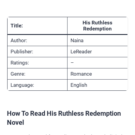
His Ruthless
Title:
Redemption
Author:
Naina
Publisher:
LeReader
Ratings:
–
Genre:
Romance
Language:
English
How To Read His Ruthless Redemption
Novel