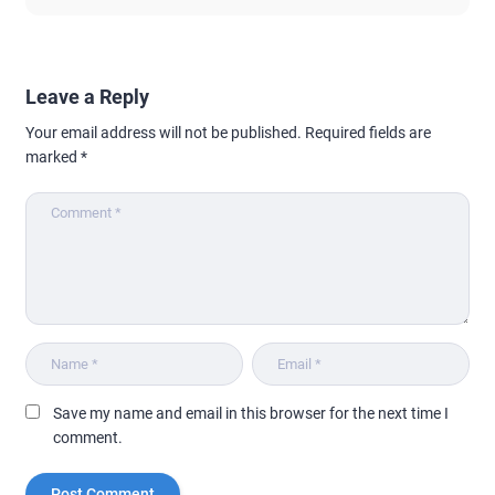
Leave a Reply
Your email address will not be published.
Required fields are
marked
*
Save my name and email in this browser for the next time I
comment.