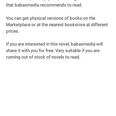
that babasmedia recommends to read.
You can get physical versions of books on the
Marketplace or at the nearest bookstore at different
prices.
If you are interested in this novel, babasmedia will
share it with you for free. Very suitable if you are
running out of stock of novels to read.