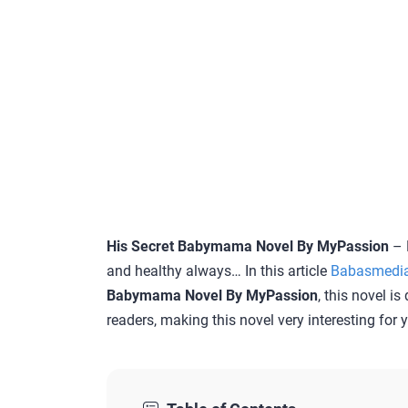
His Secret Babymama Novel By MyPassion
– 
and healthy always… In this article
Babasmedi
Babymama Novel By MyPassion
, this novel i
readers, making this novel very interesting for 