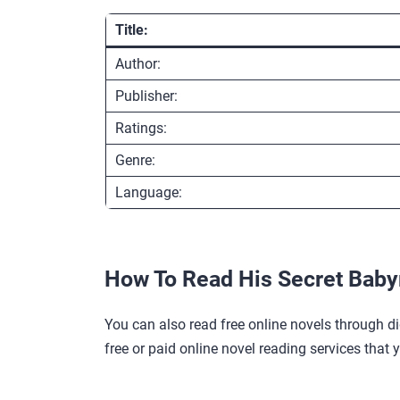
Title:
Author:
Publisher:
Ratings:
Genre:
Language:
How To Read His Secret Bab
You can also read free online novels through di
free or paid online novel reading services that 