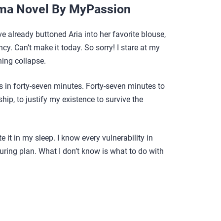
ma Novel By MyPassion
e already buttoned Aria into her favorite blouse,
cy. Can’t make it today. So sorry! I stare at my
ing collapse.
 in forty-seven minutes. Forty-seven minutes to
ip, to justify my existence to survive the
e it in my sleep. I know every vulnerability in
cturing plan. What I don’t know is what to do with