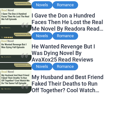
Novels
Romance
I Gave the Don a Hundred
Faces Then He Lost the Real
Me Novel By Readora Read
Reviews
Novels
Romance
He Wanted Revenge But I
Was Dying Novel By
AvaXox25 Read Reviews
Novels
Romance
My Husband and Best Friend
Faked Their Deaths to Run
Off Together? Cool Watch
Me Do the Same Novel By
Novelove Read Reviews