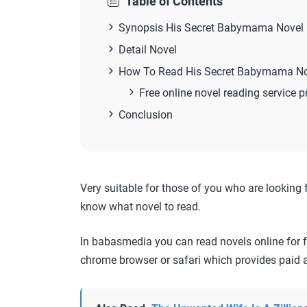
Table of Contents
Synopsis His Secret Babymama Novel
Detail Novel
How To Read His Secret Babymama No
Free online novel reading service p
Conclusion
Very suitable for those of you who are looking 
know what novel to read.
In babasmedia you can read novels online for f
chrome browser or safari which provides paid a