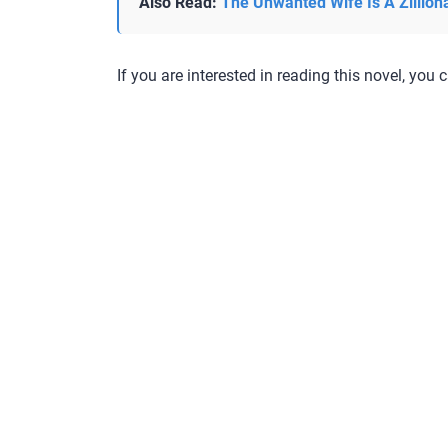
Also Read:
The Unwanted Wife Is A Zillion
If you are interested in reading this novel, you c