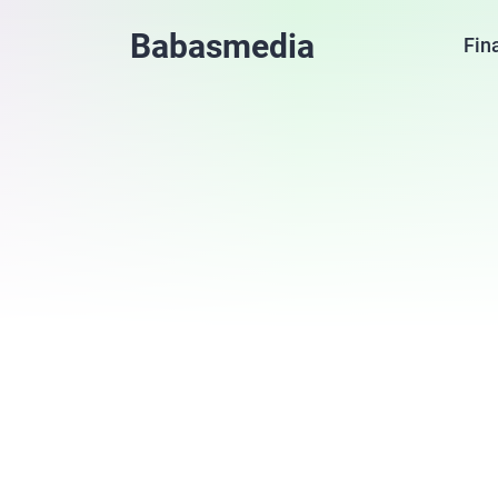
Babasmedia
Fin