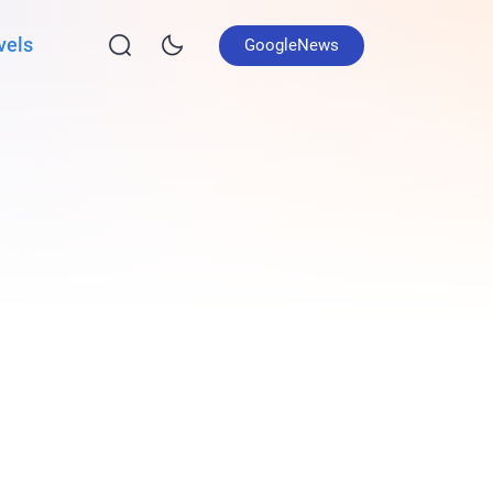
vels
GoogleNews