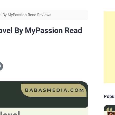
l By MyPassion Read Reviews
ovel By MyPassion Read
Popu