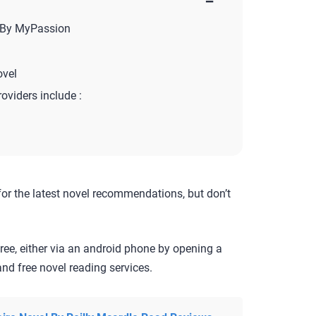
−
 By MyPassion
vel
roviders include :
for the latest novel recommendations, but don’t
ree, either via an android phone by opening a
nd free novel reading services.