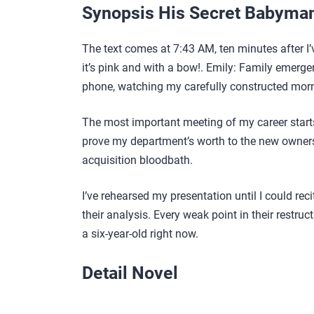
Synopsis His Secret Babyma
The text comes at 7:43 AM, ten minutes after I’v
it’s pink and with a bow!. Emily: Family emergen
phone, watching my carefully constructed morn
The most important meeting of my career starts
prove my department’s worth to the new ownersh
acquisition bloodbath.
I’ve rehearsed my presentation until I could recit
their analysis. Every weak point in their restru
a six-year-old right now.
Detail Novel