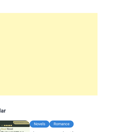
lar
Novels
Romance