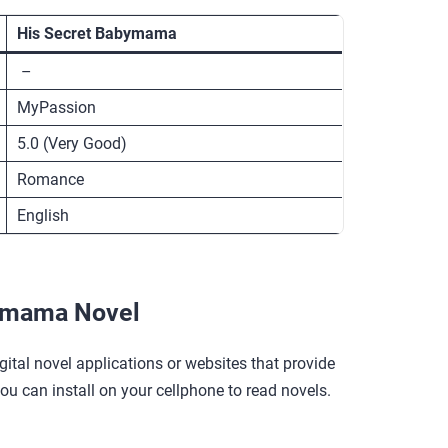
His Secret Babymama
–
MyPassion
5.0 (Very Good)
Romance
English
ymama Novel
gital novel applications or websites that provide
you can install on your cellphone to read novels.