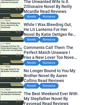
The Unwanted Wife Is A
Zillionaire Novel By Reilly
Mcardle Read Reviews
Novels
Romance
While I Was Bleeding Out,
He Lit Lanterns For Her
Novel By Katie Oettgen Read
Reviews
Novels
Romance
Comments Call Them The
Perfect Match Unaware I
Has a New Lover Too Novel
By Readora Read Reviews
Novels
Romance
No Longer Bound to You My
Brother Novel By Aaren
Collins Read Reviews
Novels
Romance
The Best Weekend Ever With
My Stepfather Novel By
Favoread Read Reviews