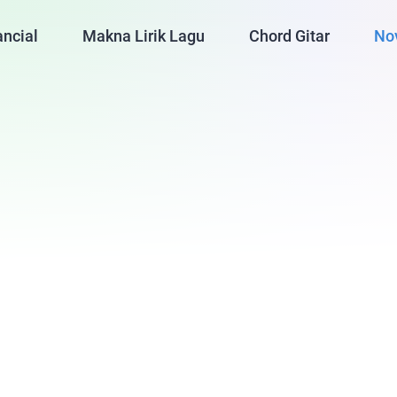
ancial
Makna Lirik Lagu
Chord Gitar
No