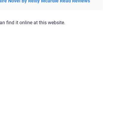
aire Novel By Reilly Mcardle Read Reviews
an find it online at this website.