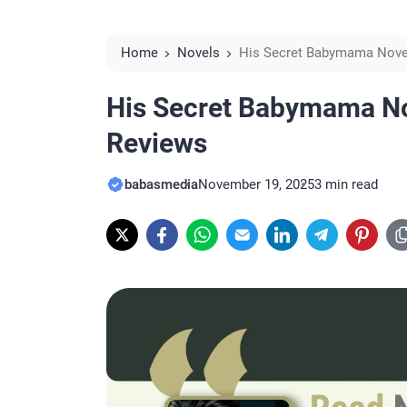
Home
Novels
His Secret Babymama Nove
His Secret Babymama N
Reviews
babasmedia
November 19, 2025
3 min read