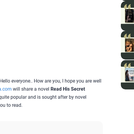
Hello everyone.. How are you, I hope you are well
a.com
will share a novel
Read His Secret
s quite popular and is sought after by novel
you to read.