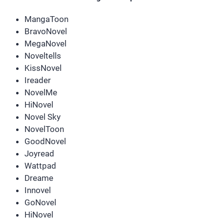
MangaToon
BravoNovel
MegaNovel
Noveltells
KissNovel
Ireader
NovelMe
HiNovel
Novel Sky
NovelToon
GoodNovel
Joyread
Wattpad
Dreame
Innovel
GoNovel
HiNovel