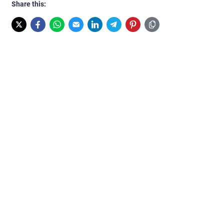
Share this: