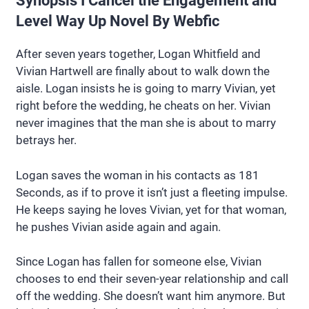
Synopsis I Cancel the Engagement and
Level Way Up Novel By Webfic
After seven years together, Logan Whitfield and
Vivian Hartwell are finally about to walk down the
aisle. Logan insists he is going to marry Vivian, yet
right before the wedding, he cheats on her. Vivian
never imagines that the man she is about to marry
betrays her.
Logan saves the woman in his contacts as 181
Seconds, as if to prove it isn’t just a fleeting impulse.
He keeps saying he loves Vivian, yet for that woman,
he pushes Vivian aside again and again.
Since Logan has fallen for someone else, Vivian
chooses to end their seven-year relationship and call
off the wedding. She doesn’t want him anymore. But