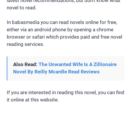
latest novel recommendations, but don’t know what
novel to read.
In babasmedia you can read novels online for free,
either via an android phone by opening a chrome
browser or safari which provides paid and free novel
reading services.
Also Read:
The Unwanted Wife Is A Zillionaire
Novel By Reilly Mcardle Read Reviews
If you are interested in reading this novel, you can find
it online at this website.