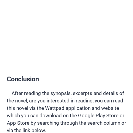
Conclusion
After reading the synopsis, excerpts and details of
the novel, are you interested in reading, you can read
this novel via the Wattpad application and website
which you can download on the Google Play Store or
App Store by searching through the search column or
via the link below.