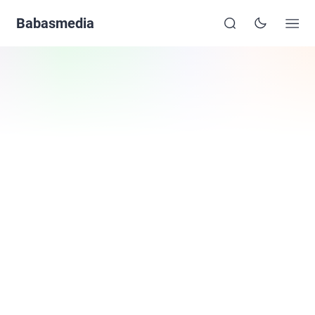
Babasmedia