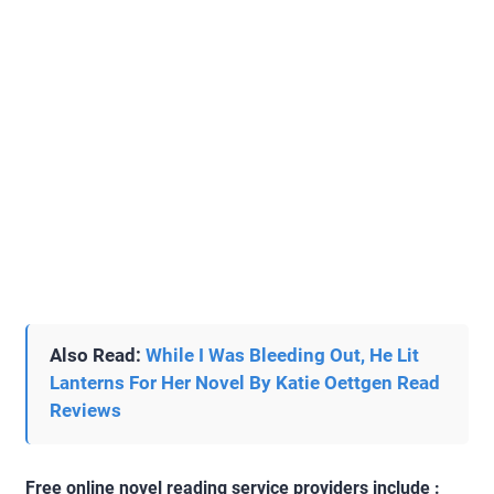
Also Read:
While I Was Bleeding Out, He Lit
Lanterns For Her Novel By Katie Oettgen Read
Reviews
Free online novel reading service providers include :