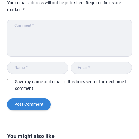
Your email address will not be published.
Required fields are
marked
*
Save my name and email in this browser for the next time I
comment.
You might also like