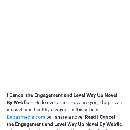
I Cancel the Engagement and Level Way Up Novel
By Webfic
– Hello everyone.. How are you, I hope you
are well and healthy always… In this article
Babasmedia.com
will share a novel
Read I Cancel
the Engagement and Level Way Up Novel By Webfic
,