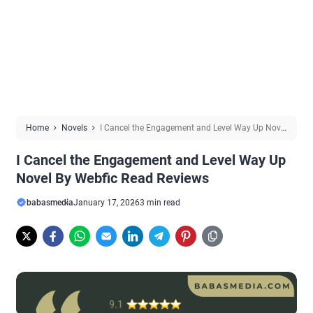
Home
Novels
I Cancel the Engagement and Level Way Up Novel
By Webfic Read Reviews
I Cancel the Engagement and Level Way Up
Novel By Webfic Read Reviews
babasmedia
January 17, 2026
3 min read