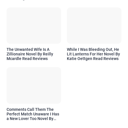
The Unwanted Wife Is A
While I Was Bleeding Out, He
Zillionaire Novel By Reilly
Lit Lanterns For Her Novel By
Mcardle Read Reviews
Katie Oettgen Read Reviews
Comments Call Them The
Perfect Match Unaware I Has
a New Lover Too Novel By
Readora Read Reviews