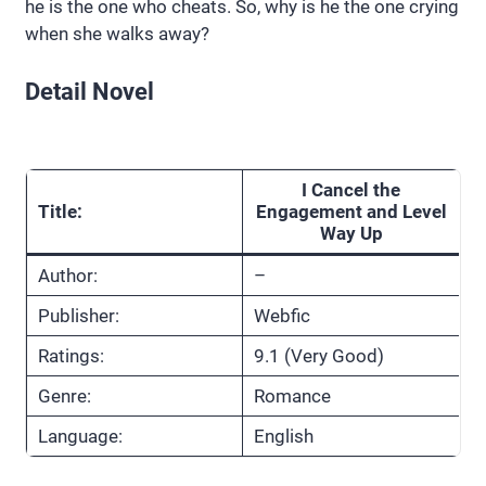
he is the one who cheats. So, why is he the one crying
when she walks away?
Detail Novel
I Cancel the
Title:
Engagement and Level
Way Up
Author:
–
Publisher:
Webfic
Ratings:
9.1 (Very Good)
Genre:
Romance
Language:
English