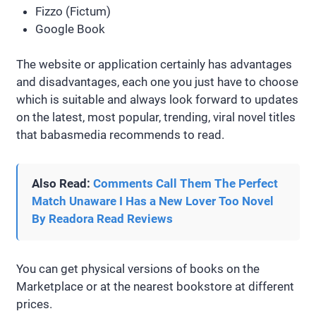
Fizzo (Fictum)
Google Book
The website or application certainly has advantages
and disadvantages, each one you just have to choose
which is suitable and always look forward to updates
on the latest, most popular, trending, viral novel titles
that babasmedia recommends to read.
Also Read:
Comments Call Them The Perfect
Match Unaware I Has a New Lover Too Novel
By Readora Read Reviews
You can get physical versions of books on the
Marketplace or at the nearest bookstore at different
prices.