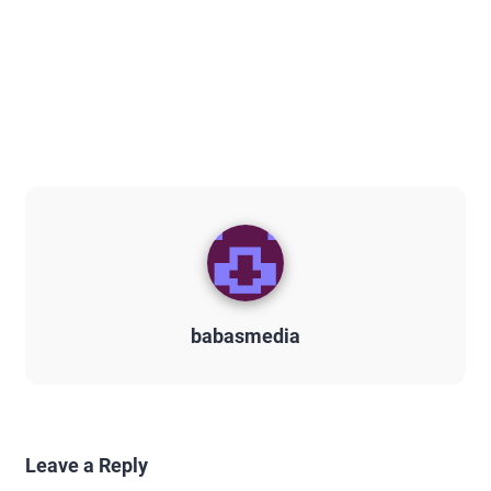
babasmedia
Leave a Reply