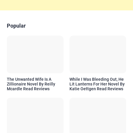
Popular
The Unwanted Wife Is A
While I Was Bleeding Out, He
Zillionaire Novel By Reilly
Lit Lanterns For Her Novel By
Mcardle Read Reviews
Katie Oettgen Read Reviews