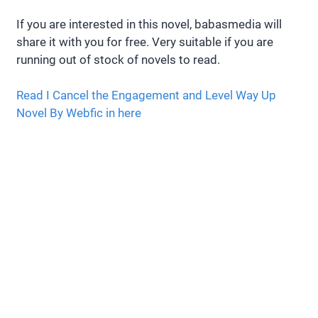
If you are interested in this novel, babasmedia will
share it with you for free. Very suitable if you are
running out of stock of novels to read.
Read I Cancel the Engagement and Level Way Up
Novel By Webfic in here