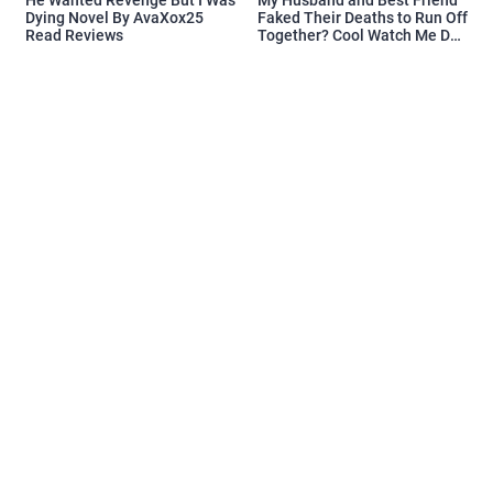
Dying Novel By AvaXox25
Faked Their Deaths to Run Off
Read Reviews
Together? Cool Watch Me Do
the Same Novel By Novelove
Read Reviews