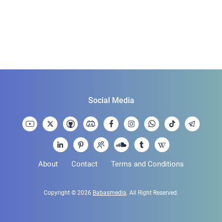
Social Media
About
Contact
Terms and Conditions
Copyright © 2026
Babasmedia
. All Right Reserved.