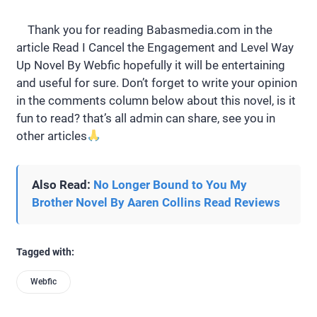
Thank you for reading Babasmedia.com in the
article Read I Cancel the Engagement and Level Way
Up Novel By Webfic hopefully it will be entertaining
and useful for sure. Don’t forget to write your opinion
in the comments column below about this novel, is it
fun to read? that’s all admin can share, see you in
other articles
Also Read:
No Longer Bound to You My
Brother Novel By Aaren Collins Read Reviews
Tagged with:
Webfic