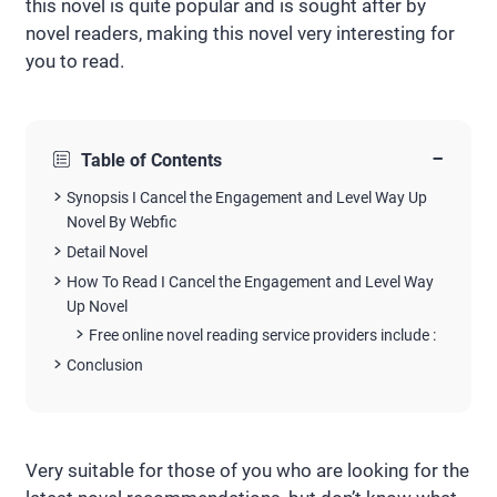
this novel is quite popular and is sought after by
novel readers, making this novel very interesting for
you to read.
−
Table of Contents
Synopsis I Cancel the Engagement and Level Way Up
Novel By Webfic
Detail Novel
How To Read I Cancel the Engagement and Level Way
Up Novel
Free online novel reading service providers include :
Conclusion
Very suitable for those of you who are looking for the