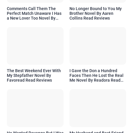
Comments Call Them The
No Longer Bound to You My
Perfect Match Unaware I Has
Brother Novel By Aaren
a New Lover Too Novel By
Collins Read Reviews
Readora Read Reviews
The Best Weekend Ever With
I Gave the Don a Hundred
My Stepfather Novel By
Faces Then He Lost the Real
Favoread Read Reviews
Me Novel By Readora Read
Reviews
He Wanted Revenge But I Was
My Husband and Best Friend