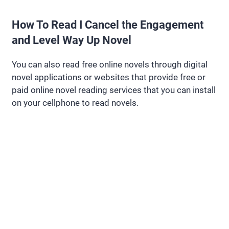
How To Read I Cancel the Engagement
and Level Way Up Novel
You can also read free online novels through digital
novel applications or websites that provide free or
paid online novel reading services that you can install
on your cellphone to read novels.