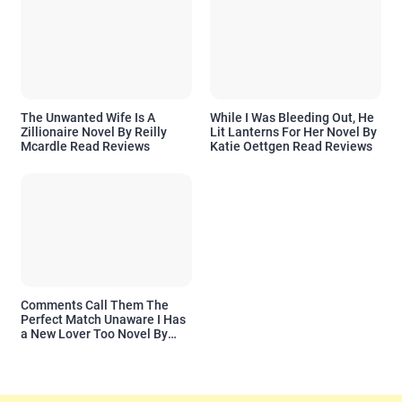
The Unwanted Wife Is A
While I Was Bleeding Out, He
Zillionaire Novel By Reilly
Lit Lanterns For Her Novel By
Mcardle Read Reviews
Katie Oettgen Read Reviews
Comments Call Them The
Perfect Match Unaware I Has
a New Lover Too Novel By
Readora Read Reviews