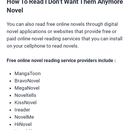
How To Read I Don’t Want Them Anymore
Novel
You can also read free online novels through digital
novel applications or websites that provide free or
paid online novel reading services that you can install
on your cellphone to read novels.
Free online novel reading service providers include :
MangaToon
BravoNovel
MegaNovel
Noveltells
KissNovel
Ireader
NovelMe
HiNovel