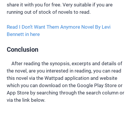
share it with you for free. Very suitable if you are
running out of stock of novels to read.
Read I Don’t Want Them Anymore Novel By Levi
Bennett in here
Conclusion
After reading the synopsis, excerpts and details of
the novel, are you interested in reading, you can read
this novel via the Wattpad application and website
which you can download on the Google Play Store or
App Store by searching through the search column or
via the link below.