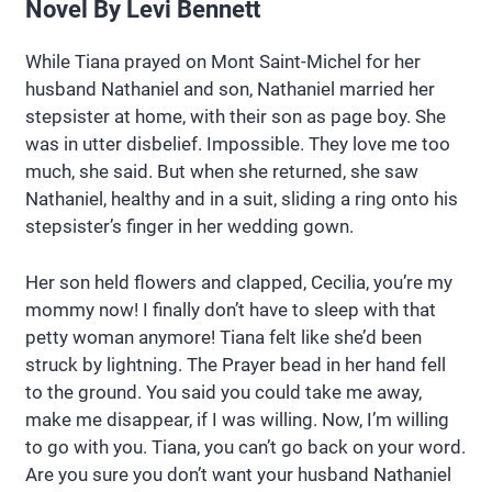
Novel By Levi Bennett
While Tiana prayed on Mont Saint-Michel for her
husband Nathaniel and son, Nathaniel married her
stepsister at home, with their son as page boy. She
was in utter disbelief. Impossible. They love me too
much, she said. But when she returned, she saw
Nathaniel, healthy and in a suit, sliding a ring onto his
stepsister’s finger in her wedding gown.
Her son held flowers and clapped, Cecilia, you’re my
mommy now! I finally don’t have to sleep with that
petty woman anymore! Tiana felt like she’d been
struck by lightning. The Prayer bead in her hand fell
to the ground. You said you could take me away,
make me disappear, if I was willing. Now, I’m willing
to go with you. Tiana, you can’t go back on your word.
Are you sure you don’t want your husband Nathaniel