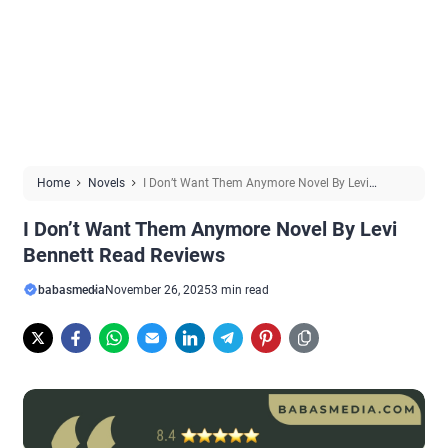
Home
Novels
I Don’t Want Them Anymore Novel By Levi
Bennett Read Reviews
I Don’t Want Them Anymore Novel By Levi
Bennett Read Reviews
babasmedia
November 26, 2025
3 min read