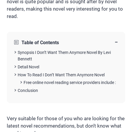
novel is quite popular and is sought after by novel
readers, making this novel very interesting for you to
read.
−
Table of Contents
Synopsis I Don’t Want Them Anymore Novel By Levi
Bennett
Detail Novel
How To Read I Don’t Want Them Anymore Novel
Free online novel reading service providers include :
Conclusion
Very suitable for those of you who are looking for the
latest novel recommendations, but don’t know what