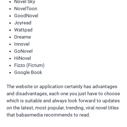
Novel Sky
NovelToon
GoodNovel
Joyread
Wattpad
Dreame
Innovel
GoNovel
HiNovel
Fizzo (Fictum)
Google Book
The website or application certainly has advantages
and disadvantages, each one you just have to choose
which is suitable and always look forward to updates
on the latest, most popular, trending, viral novel titles
that babasmedia recommends to read.