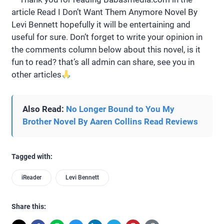
article Read I Don’t Want Them Anymore Novel By
Levi Bennett hopefully it will be entertaining and
useful for sure. Don’t forget to write your opinion in
the comments column below about this novel, is it
fun to read? that’s all admin can share, see you in
other articles
Also Read:
No Longer Bound to You My
Brother Novel By Aaren Collins Read Reviews
Tagged with:
iReader
Levi Bennett
Share this: