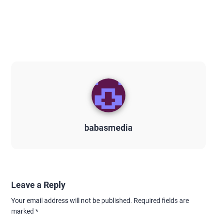
babasmedia
Leave a Reply
Your email address will not be published.
Required fields are
marked
*