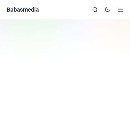
Babasmedia