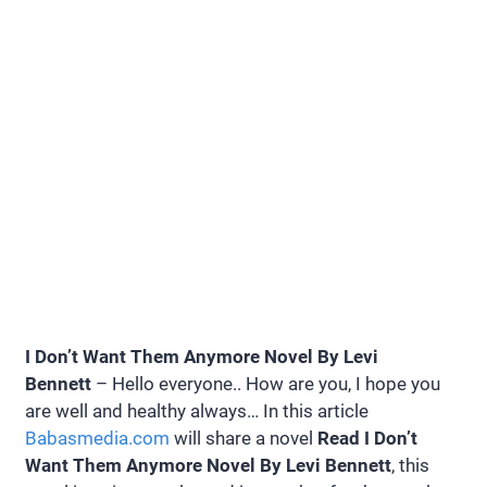
I Don’t Want Them Anymore Novel By Levi
Bennett
– Hello everyone.. How are you, I hope you
are well and healthy always… In this article
Babasmedia.com
will share a novel
Read I Don’t
Want Them Anymore Novel By Levi Bennett
, this