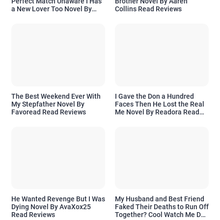
Perfect Match Unaware I Has
Brother Novel By Aaren
a New Lover Too Novel By
Collins Read Reviews
Readora Read Reviews
The Best Weekend Ever With
I Gave the Don a Hundred
My Stepfather Novel By
Faces Then He Lost the Real
Favoread Read Reviews
Me Novel By Readora Read
Reviews
He Wanted Revenge But I Was
My Husband and Best Friend
Dying Novel By AvaXox25
Faked Their Deaths to Run Off
Read Reviews
Together? Cool Watch Me Do