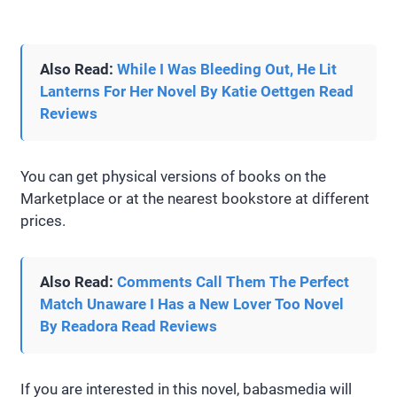
Also Read:
While I Was Bleeding Out, He Lit
Lanterns For Her Novel By Katie Oettgen Read
Reviews
You can get physical versions of books on the
Marketplace or at the nearest bookstore at different
prices.
Also Read:
Comments Call Them The Perfect
Match Unaware I Has a New Lover Too Novel
By Readora Read Reviews
If you are interested in this novel, babasmedia will