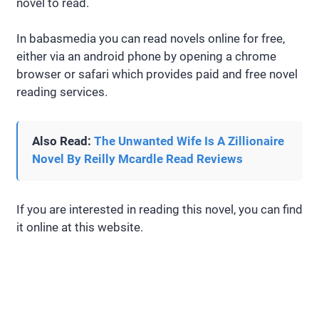
novel to read.
In babasmedia you can read novels online for free,
either via an android phone by opening a chrome
browser or safari which provides paid and free novel
reading services.
Also Read:
The Unwanted Wife Is A Zillionaire
Novel By Reilly Mcardle Read Reviews
If you are interested in reading this novel, you can find
it online at this website.