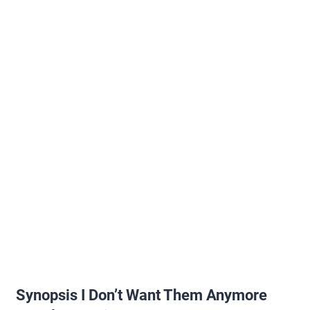
Synopsis I Don’t Want Them Anymore