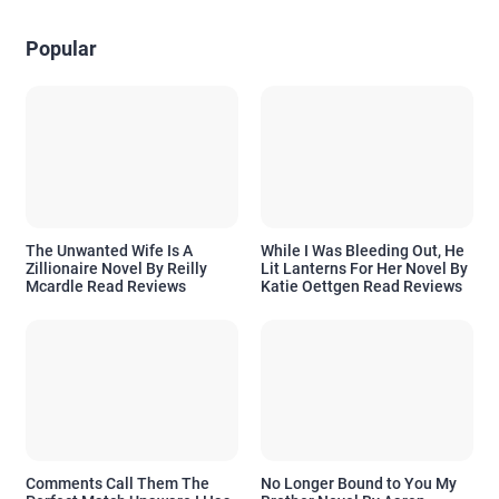
Popular
The Unwanted Wife Is A
While I Was Bleeding Out, He
Zillionaire Novel By Reilly
Lit Lanterns For Her Novel By
Mcardle Read Reviews
Katie Oettgen Read Reviews
Comments Call Them The
No Longer Bound to You My