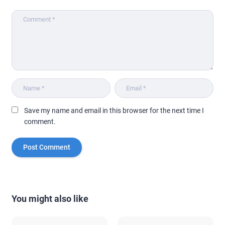
Save my name and email in this browser for the next time I
comment.
You might also like