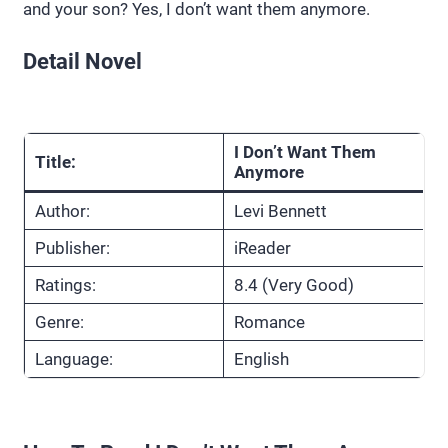
and your son? Yes, I don’t want them anymore.
Detail Novel
I Don’t Want Them
Title:
Anymore
Author:
Levi Bennett
Publisher:
iReader
Ratings:
8.4 (Very Good)
Genre:
Romance
Language:
English