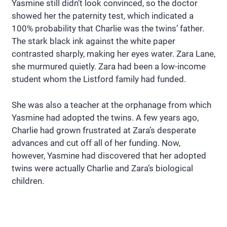
Yasmine still didn’t look convinced, so the doctor
showed her the paternity test, which indicated a
100% probability that Charlie was the twins’ father.
The stark black ink against the white paper
contrasted sharply, making her eyes water. Zara Lane,
she murmured quietly. Zara had been a low-income
student whom the Listford family had funded.
She was also a teacher at the orphanage from which
Yasmine had adopted the twins. A few years ago,
Charlie had grown frustrated at Zara’s desperate
advances and cut off all of her funding. Now,
however, Yasmine had discovered that her adopted
twins were actually Charlie and Zara’s biological
children.