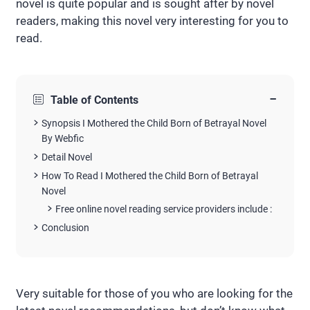
novel is quite popular and is sought after by novel
readers, making this novel very interesting for you to
read.
−
Table of Contents
Synopsis I Mothered the Child Born of Betrayal Novel
By Webfic
Detail Novel
How To Read I Mothered the Child Born of Betrayal
Novel
Free online novel reading service providers include :
Conclusion
Very suitable for those of you who are looking for the