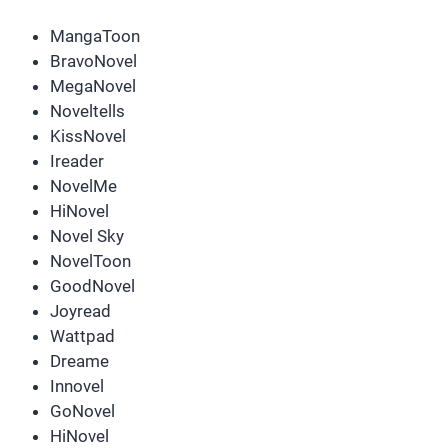
MangaToon
BravoNovel
MegaNovel
Noveltells
KissNovel
Ireader
NovelMe
HiNovel
Novel Sky
NovelToon
GoodNovel
Joyread
Wattpad
Dreame
Innovel
GoNovel
HiNovel