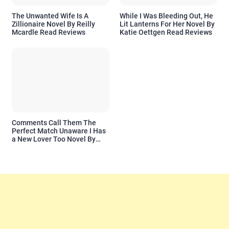
The Unwanted Wife Is A
While I Was Bleeding Out, He
Zillionaire Novel By Reilly
Lit Lanterns For Her Novel By
Mcardle Read Reviews
Katie Oettgen Read Reviews
Comments Call Them The
Perfect Match Unaware I Has
a New Lover Too Novel By
Readora Read Reviews