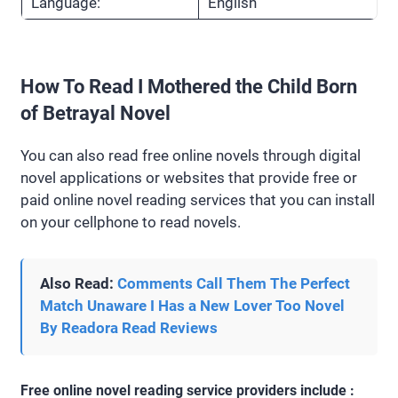
Language:
English
How To Read I Mothered the Child Born
of Betrayal Novel
You can also read free online novels through digital
novel applications or websites that provide free or
paid online novel reading services that you can install
on your cellphone to read novels.
Also Read:
Comments Call Them The Perfect
Match Unaware I Has a New Lover Too Novel
By Readora Read Reviews
Free online novel reading service providers include :