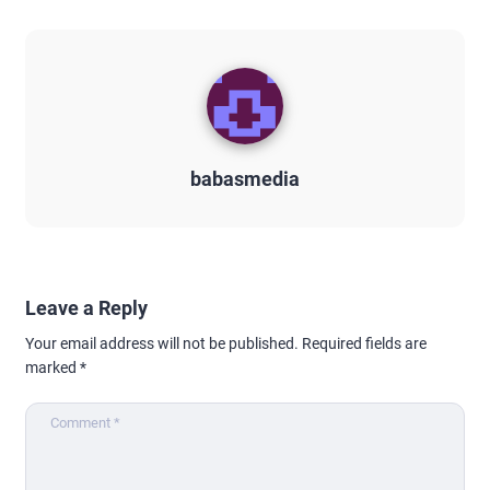
babasmedia
Leave a Reply
Your email address will not be published.
Required fields are
marked
*