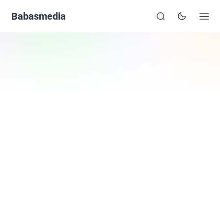
Babasmedia