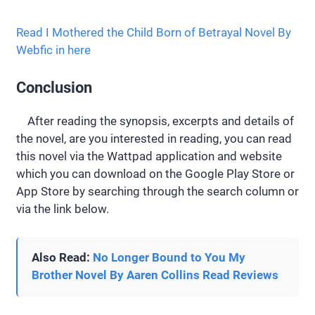
Read I Mothered the Child Born of Betrayal Novel By
Webfic in here
Conclusion
After reading the synopsis, excerpts and details of
the novel, are you interested in reading, you can read
this novel via the Wattpad application and website
which you can download on the Google Play Store or
App Store by searching through the search column or
via the link below.
Also Read:
No Longer Bound to You My
Brother Novel By Aaren Collins Read Reviews