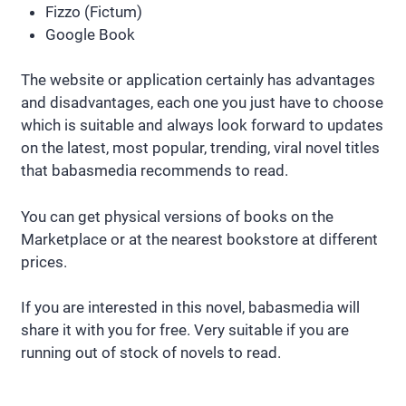
Fizzo (Fictum)
Google Book
The website or application certainly has advantages
and disadvantages, each one you just have to choose
which is suitable and always look forward to updates
on the latest, most popular, trending, viral novel titles
that babasmedia recommends to read.
You can get physical versions of books on the
Marketplace or at the nearest bookstore at different
prices.
If you are interested in this novel, babasmedia will
share it with you for free. Very suitable if you are
running out of stock of novels to read.