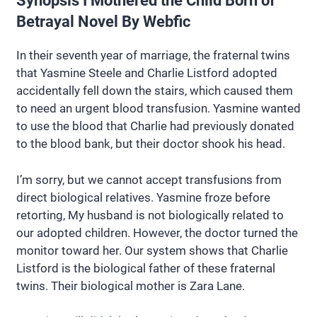
Synopsis I Mothered the Child Born of
Betrayal Novel By Webfic
In their seventh year of marriage, the fraternal twins
that Yasmine Steele and Charlie Listford adopted
accidentally fell down the stairs, which caused them
to need an urgent blood transfusion. Yasmine wanted
to use the blood that Charlie had previously donated
to the blood bank, but their doctor shook his head.
I’m sorry, but we cannot accept transfusions from
direct biological relatives. Yasmine froze before
retorting, My husband is not biologically related to
our adopted children. However, the doctor turned the
monitor toward her. Our system shows that Charlie
Listford is the biological father of these fraternal
twins. Their biological mother is Zara Lane.