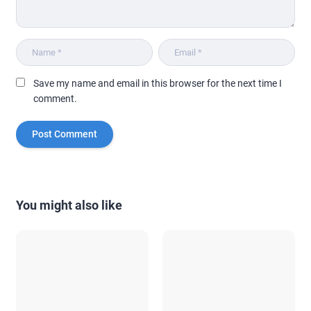
Save my name and email in this browser for the next time I
comment.
You might also like