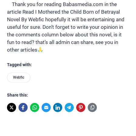
Thank you for reading Babasmedia.com in the
article Read I Mothered the Child Born of Betrayal
Novel By Webfic hopefully it will be entertaining and
useful for sure. Don’t forget to write your opinion in
the comments column below about this novel, is it
fun to read? that’s all admin can share, see you in
other articles
Tagged with:
Webfic
Share this: