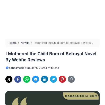
Home
Novels
I Mothered the Child Born of Betrayal Novel By
Webfic Reviews
I Mothered the Child Born of Betrayal Novel
By Webfic Reviews
babasmedia
August 26, 2025
4 min read