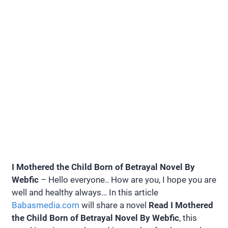
I Mothered the Child Born of Betrayal Novel By
Webfic
– Hello everyone.. How are you, I hope you are
well and healthy always… In this article
Babasmedia.com
will share a novel
Read I Mothered
the Child Born of Betrayal Novel By Webfic
, this