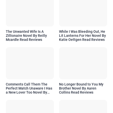
The Unwanted Wife Is A
While I Was Bleeding Out, He
Zillionaire Novel By Reilly
Lit Lanterns For Her Novel By
Mcardle Read Reviews
Katie Oettgen Read Reviews
Comments Call Them The
No Longer Bound to You My
Perfect Match Unaware I Has
Brother Novel By Aaren
a New Lover Too Novel By
Collins Read Reviews
Readora Read Reviews