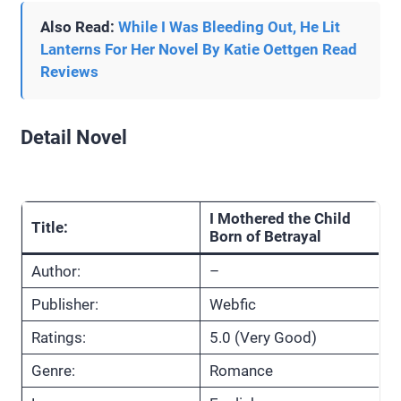
Also Read:
While I Was Bleeding Out, He Lit
Lanterns For Her Novel By Katie Oettgen Read
Reviews
Detail Novel
I Mothered the Child
Title:
Born of Betrayal
Author:
–
Publisher:
Webfic
Ratings:
5.0 (Very Good)
Genre:
Romance