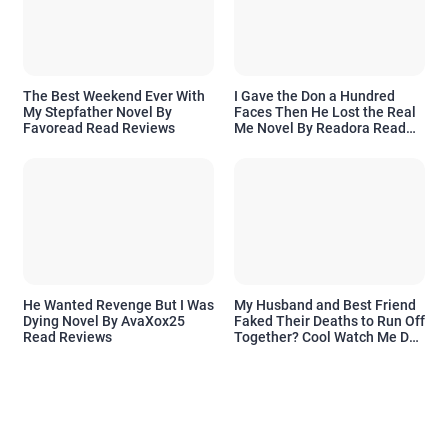
The Best Weekend Ever With
I Gave the Don a Hundred
My Stepfather Novel By
Faces Then He Lost the Real
Favoread Read Reviews
Me Novel By Readora Read
Reviews
He Wanted Revenge But I Was
My Husband and Best Friend
Dying Novel By AvaXox25
Faked Their Deaths to Run Off
Read Reviews
Together? Cool Watch Me Do
the Same Novel By Novelove
Read Reviews