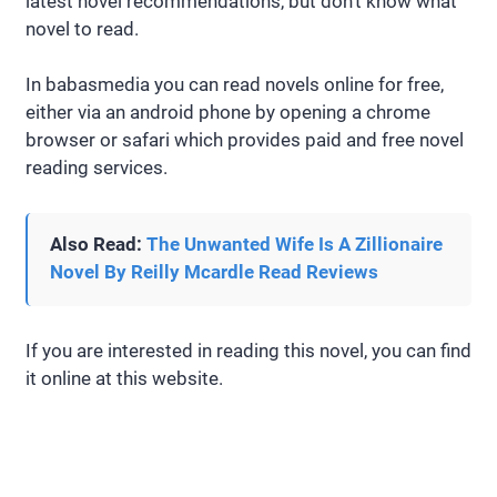
latest novel recommendations, but don’t know what
novel to read.
In babasmedia you can read novels online for free,
either via an android phone by opening a chrome
browser or safari which provides paid and free novel
reading services.
Also Read:
The Unwanted Wife Is A Zillionaire
Novel By Reilly Mcardle Read Reviews
If you are interested in reading this novel, you can find
it online at this website.