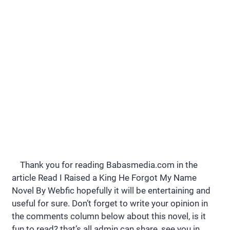
Thank you for reading Babasmedia.com in the
article Read I Raised a King He Forgot My Name
Novel By Webfic hopefully it will be entertaining and
useful for sure. Don’t forget to write your opinion in
the comments column below about this novel, is it
fun to read? that’s all admin can share, see you in