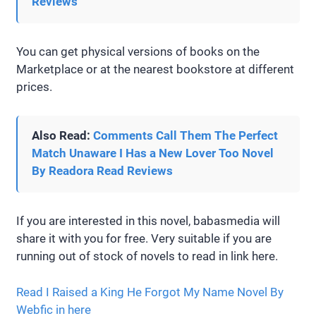
Reviews
You can get physical versions of books on the
Marketplace or at the nearest bookstore at different
prices.
Also Read:
Comments Call Them The Perfect
Match Unaware I Has a New Lover Too Novel
By Readora Read Reviews
If you are interested in this novel, babasmedia will
share it with you for free. Very suitable if you are
running out of stock of novels to read in link here.
Read I Raised a King He Forgot My Name Novel By
Webfic in here