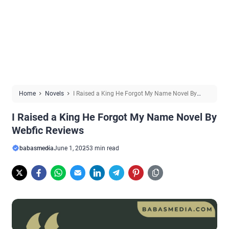
Home
Novels
I Raised a King He Forgot My Name Novel By
Webfic Reviews
I Raised a King He Forgot My Name Novel By
Webfic Reviews
babasmedia
June 1, 2025
3 min read