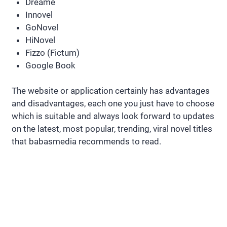
Dreame
Innovel
GoNovel
HiNovel
Fizzo (Fictum)
Google Book
The website or application certainly has advantages
and disadvantages, each one you just have to choose
which is suitable and always look forward to updates
on the latest, most popular, trending, viral novel titles
that babasmedia recommends to read.