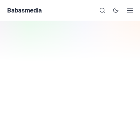
Babasmedia