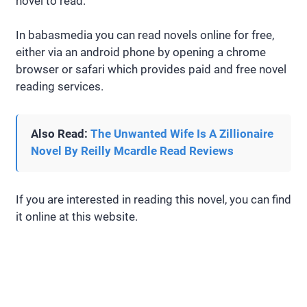
novel to read.
In babasmedia you can read novels online for free,
either via an android phone by opening a chrome
browser or safari which provides paid and free novel
reading services.
Also Read:
The Unwanted Wife Is A Zillionaire
Novel By Reilly Mcardle Read Reviews
If you are interested in reading this novel, you can find
it online at this website.