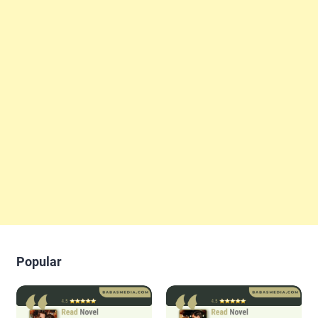
Popular