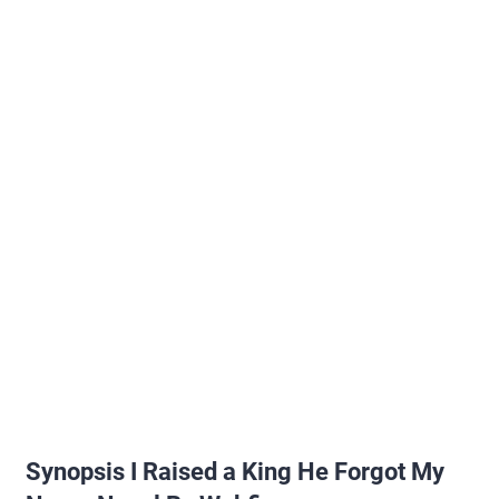
Synopsis I Raised a King He Forgot My