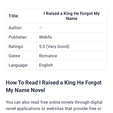
I Raised a King He Forgot My
Title:
Name
Author:
–
Publisher:
Webfic
Ratings:
5.0 (Very Good)
Genre:
Romance
Language:
English
How To Read I Raised a King He Forgot
My Name Novel
You can also read free online novels through digital
novel applications or websites that provide free or