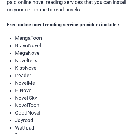
paid online novel reading services that you can install
on your cellphone to read novels.
Free online novel reading service providers include :
MangaToon
BravoNovel
MegaNovel
Noveltells
KissNovel
Ireader
NovelMe
HiNovel
Novel Sky
NovelToon
GoodNovel
Joyread
Wattpad