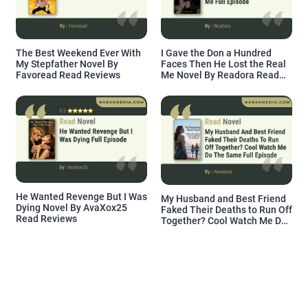
The Best Weekend Ever With
I Gave the Don a Hundred
My Stepfather Novel By
Faces Then He Lost the Real
Favoread Read Reviews
Me Novel By Readora Read
Reviews
He Wanted Revenge But I Was
My Husband and Best Friend
Dying Novel By AvaXox25
Faked Their Deaths to Run Off
Read Reviews
Together? Cool Watch Me Do
the Same Novel By Novelove
Read Reviews