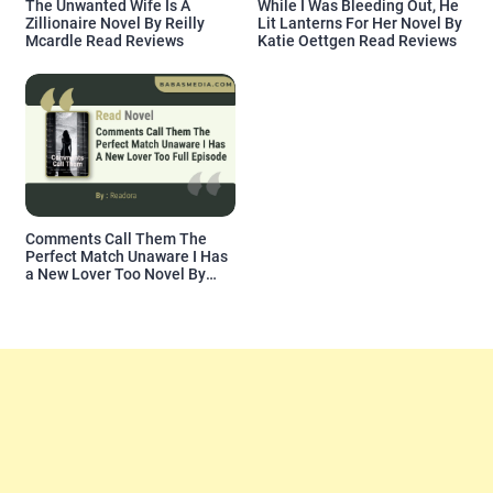
The Unwanted Wife Is A
While I Was Bleeding Out, He
Zillionaire Novel By Reilly
Lit Lanterns For Her Novel By
Mcardle Read Reviews
Katie Oettgen Read Reviews
Comments Call Them The
Perfect Match Unaware I Has
a New Lover Too Novel By
Readora Read Reviews