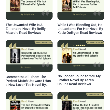
The Unwanted Wife Is A
While I Was Bleeding Out, He
Zillionaire Novel By Reilly
Lit Lanterns For Her Novel By
Mcardle Read Reviews
Katie Oettgen Read Reviews
No Longer Bound to You My
Comments Call Them The
Brother Novel By Aaren
Perfect Match Unaware I Has
Collins Read Reviews
a New Lover Too Novel By
Readora Read Reviews