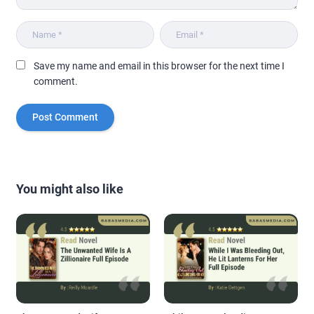
Save my name and email in this browser for the next time I
comment.
You might also like