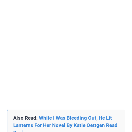
Also Read:
While I Was Bleeding Out, He Lit
Lanterns For Her Novel By Katie Oettgen Read