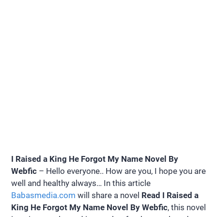
I Raised a King He Forgot My Name Novel By
Webfic
– Hello everyone.. How are you, I hope you are
well and healthy always… In this article
Babasmedia.com
will share a novel
Read I Raised a
King He Forgot My Name Novel By Webfic
, this novel