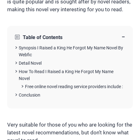
is quite popular and is sought after by novel readers,
making this novel very interesting for you to read.
−
Table of Contents
Synopsis I Raised a King He Forgot My Name Novel By
Webfic
Detail Novel
How To Read I Raised a King He Forgot My Name
Novel
Free online novel reading service providers include :
Conclusion
Very suitable for those of you who are looking for the
latest novel recommendations, but don’t know what