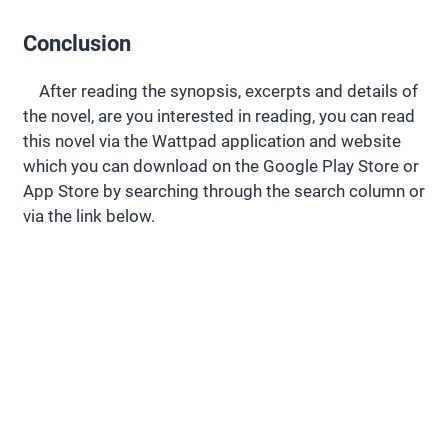
Conclusion
After reading the synopsis, excerpts and details of
the novel, are you interested in reading, you can read
this novel via the Wattpad application and website
which you can download on the Google Play Store or
App Store by searching through the search column or
via the link below.