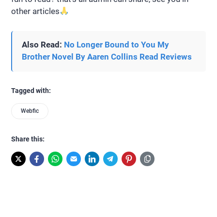
other articles
Also Read:
No Longer Bound to You My
Brother Novel By Aaren Collins Read Reviews
Tagged with:
Webfic
Share this: