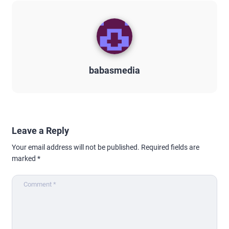
babasmedia
Leave a Reply
Your email address will not be published.
Required fields are
marked
*