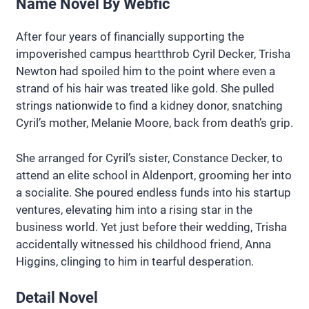
Name Novel By Webfic
After four years of financially supporting the
impoverished campus heartthrob Cyril Decker, Trisha
Newton had spoiled him to the point where even a
strand of his hair was treated like gold. She pulled
strings nationwide to find a kidney donor, snatching
Cyril’s mother, Melanie Moore, back from death’s grip.
She arranged for Cyril’s sister, Constance Decker, to
attend an elite school in Aldenport, grooming her into
a socialite. She poured endless funds into his startup
ventures, elevating him into a rising star in the
business world. Yet just before their wedding, Trisha
accidentally witnessed his childhood friend, Anna
Higgins, clinging to him in tearful desperation.
Detail Novel