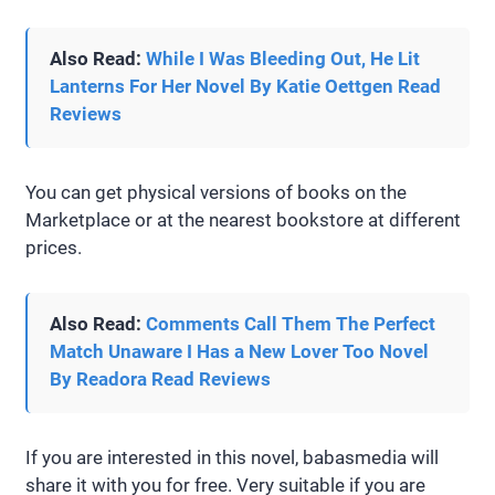
Also Read:
While I Was Bleeding Out, He Lit
Lanterns For Her Novel By Katie Oettgen Read
Reviews
You can get physical versions of books on the
Marketplace or at the nearest bookstore at different
prices.
Also Read:
Comments Call Them The Perfect
Match Unaware I Has a New Lover Too Novel
By Readora Read Reviews
If you are interested in this novel, babasmedia will
share it with you for free. Very suitable if you are