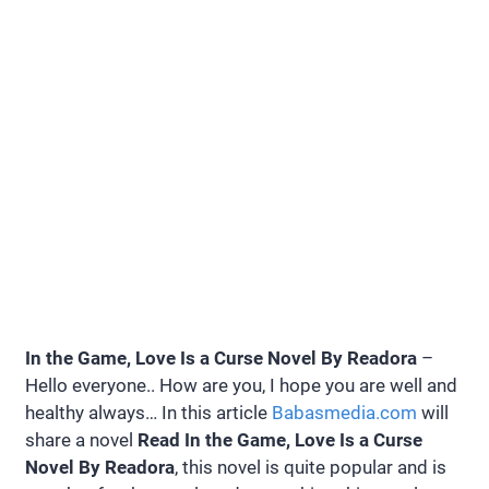
In the Game, Love Is a Curse Novel By Readora
–
Hello everyone.. How are you, I hope you are well and
healthy always… In this article
Babasmedia.com
will
share a novel
Read In the Game, Love Is a Curse
Novel By Readora
, this novel is quite popular and is