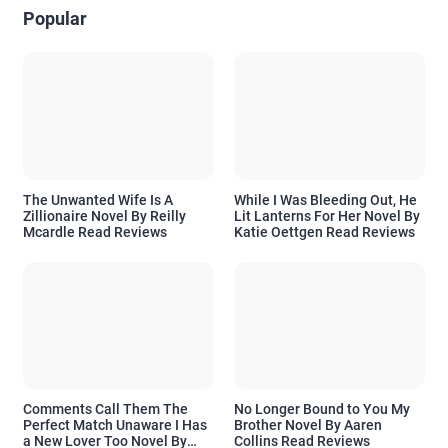
Popular
The Unwanted Wife Is A
While I Was Bleeding Out, He
Zillionaire Novel By Reilly
Lit Lanterns For Her Novel By
Mcardle Read Reviews
Katie Oettgen Read Reviews
Comments Call Them The
No Longer Bound to You My
Perfect Match Unaware I Has
Brother Novel By Aaren
a New Lover Too Novel By
Collins Read Reviews