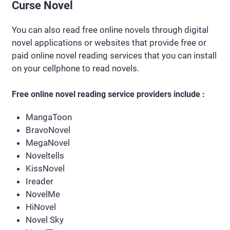
Curse Novel
You can also read free online novels through digital
novel applications or websites that provide free or
paid online novel reading services that you can install
on your cellphone to read novels.
Free online novel reading service providers include :
MangaToon
BravoNovel
MegaNovel
Noveltells
KissNovel
Ireader
NovelMe
HiNovel
Novel Sky