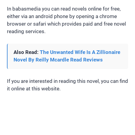
In babasmedia you can read novels online for free,
either via an android phone by opening a chrome
browser or safari which provides paid and free novel
reading services.
Also Read:
The Unwanted Wife Is A Zillionaire
Novel By Reilly Mcardle Read Reviews
If you are interested in reading this novel, you can find
it online at this website.