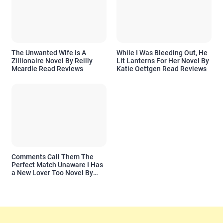
The Unwanted Wife Is A
While I Was Bleeding Out, He
Zillionaire Novel By Reilly
Lit Lanterns For Her Novel By
Mcardle Read Reviews
Katie Oettgen Read Reviews
Comments Call Them The
Perfect Match Unaware I Has
a New Lover Too Novel By
Readora Read Reviews