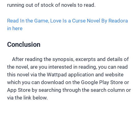
running out of stock of novels to read.
Read In the Game, Love Is a Curse Novel By Readora
in here
Conclusion
After reading the synopsis, excerpts and details of
the novel, are you interested in reading, you can read
this novel via the Wattpad application and website
which you can download on the Google Play Store or
App Store by searching through the search column or
via the link below.