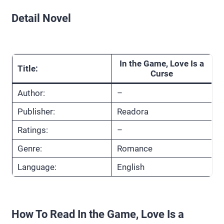
Detail Novel
In the Game, Love Is a
Title:
Curse
Author:
–
Publisher:
Readora
Ratings:
–
Genre:
Romance
Language:
English
How To Read In the Game, Love Is a