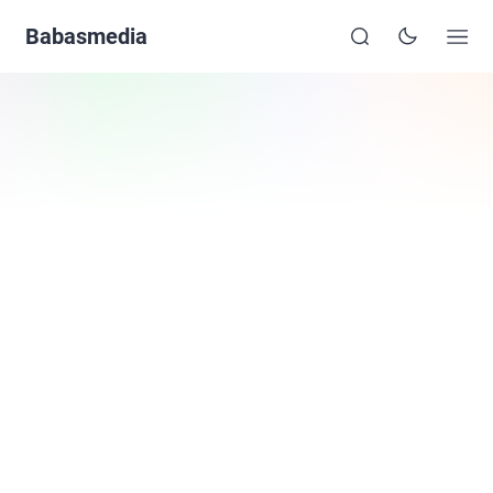
Babasmedia