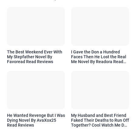
Readora Read Reviews
The Best Weekend Ever With
I Gave the Don a Hundred
My Stepfather Novel By
Faces Then He Lost the Real
Favoread Read Reviews
Me Novel By Readora Read
Reviews
He Wanted Revenge But I Was
My Husband and Best Friend
Dying Novel By AvaXox25
Faked Their Deaths to Run Off
Read Reviews
Together? Cool Watch Me Do
the Same Novel By Novelove
Read Reviews