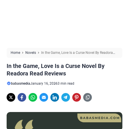
Home
Novels
In the Game, Love Is a Curse Novel By Readora
Read Reviews
In the Game, Love Is a Curse Novel By
Readora Read Reviews
babasmedia
January 16, 2026
3 min read