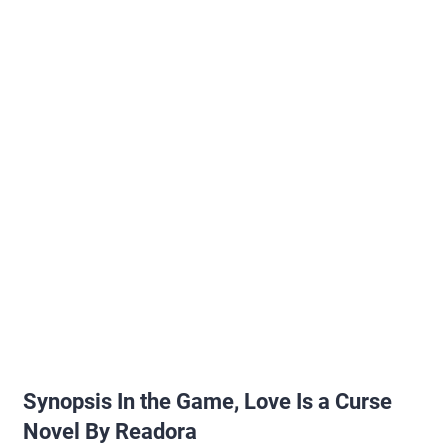
Synopsis In the Game, Love Is a Curse
Novel By Readora