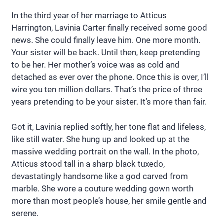
In the third year of her marriage to Atticus
Harrington, Lavinia Carter finally received some good
news. She could finally leave him. One more month.
Your sister will be back. Until then, keep pretending
to be her. Her mother’s voice was as cold and
detached as ever over the phone. Once this is over, I’ll
wire you ten million dollars. That’s the price of three
years pretending to be your sister. It’s more than fair.
Got it, Lavinia replied softly, her tone flat and lifeless,
like still water. She hung up and looked up at the
massive wedding portrait on the wall. In the photo,
Atticus stood tall in a sharp black tuxedo,
devastatingly handsome like a god carved from
marble. She wore a couture wedding gown worth
more than most people’s house, her smile gentle and
serene.