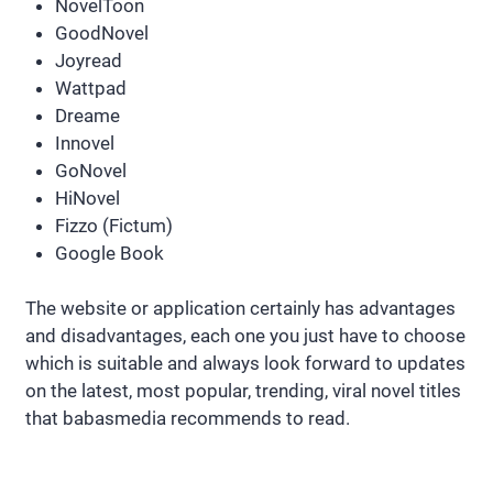
NovelToon
GoodNovel
Joyread
Wattpad
Dreame
Innovel
GoNovel
HiNovel
Fizzo (Fictum)
Google Book
The website or application certainly has advantages
and disadvantages, each one you just have to choose
which is suitable and always look forward to updates
on the latest, most popular, trending, viral novel titles
that babasmedia recommends to read.