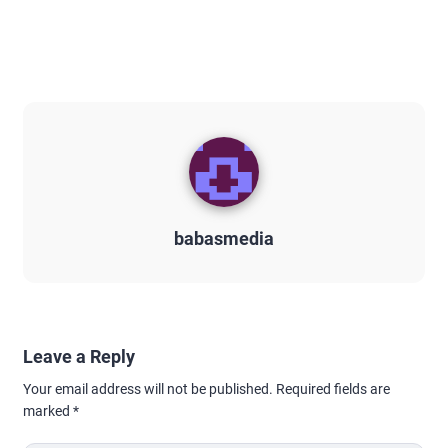
babasmedia
Leave a Reply
Your email address will not be published.
Required fields are
marked
*