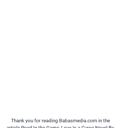
Thank you for reading Babasmedia.com in the
article Read In the Game, Love Is a Curse Novel By