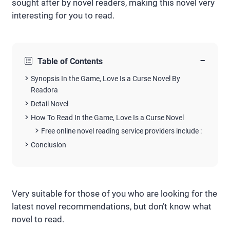
sought after by novel readers, making this novel very
interesting for you to read.
−
Table of Contents
Synopsis In the Game, Love Is a Curse Novel By
Readora
Detail Novel
How To Read In the Game, Love Is a Curse Novel
Free online novel reading service providers include :
Conclusion
Very suitable for those of you who are looking for the
latest novel recommendations, but don’t know what
novel to read.