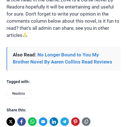
Readora hopefully it will be entertaining and useful
for sure. Don’t forget to write your opinion in the
comments column below about this novel, is it fun to
read? that’s all admin can share, see you in other
articles
Also Read:
No Longer Bound to You My
Brother Novel By Aaren Collins Read Reviews
Tagged with:
Readora
Share this: