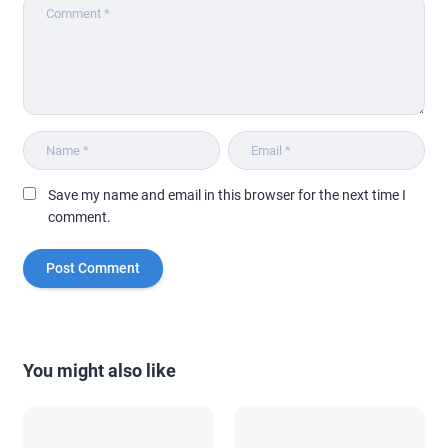
Save my name and email in this browser for the next time I
comment.
You might also like