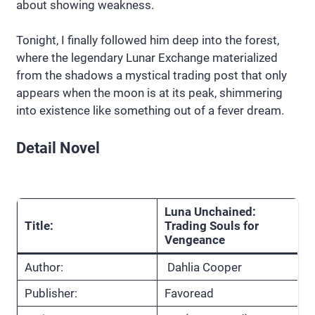
about showing weakness.
Tonight, I finally followed him deep into the forest,
where the legendary Lunar Exchange materialized
from the shadows a mystical trading post that only
appears when the moon is at its peak, shimmering
into existence like something out of a fever dream.
Detail Novel
Luna Unchained:
Title:
Trading Souls for
Vengeance
Author:
Dahlia Cooper
Publisher:
Favoread