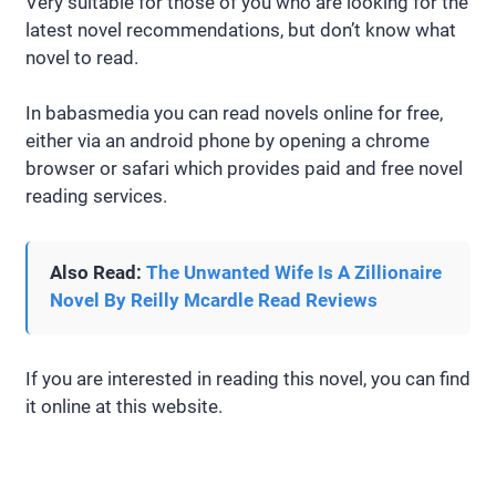
Very suitable for those of you who are looking for the
latest novel recommendations, but don’t know what
novel to read.
In babasmedia you can read novels online for free,
either via an android phone by opening a chrome
browser or safari which provides paid and free novel
reading services.
Also Read:
The Unwanted Wife Is A Zillionaire
Novel By Reilly Mcardle Read Reviews
If you are interested in reading this novel, you can find
it online at this website.