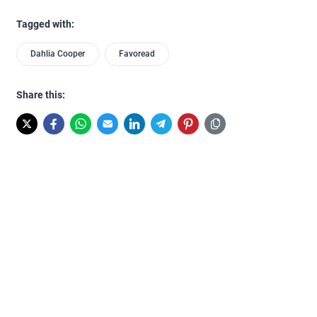
Tagged with:
Dahlia Cooper
Favoread
Share this: