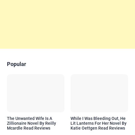
Popular
The Unwanted Wife Is A
While I Was Bleeding Out, He
Zillionaire Novel By Reilly
Lit Lanterns For Her Novel By
Mcardle Read Reviews
Katie Oettgen Read Reviews