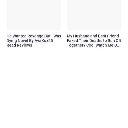
He Wanted Revenge But I Was
My Husband and Best Friend
Dying Novel By AvaXox25
Faked Their Deaths to Run Off
Read Reviews
Together? Cool Watch Me Do
the Same Novel By Novelove
Read Reviews