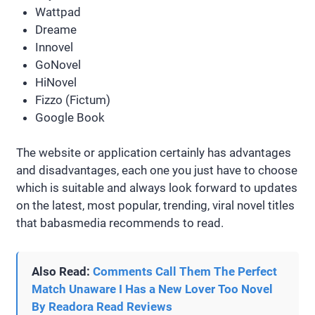
Wattpad
Dreame
Innovel
GoNovel
HiNovel
Fizzo (Fictum)
Google Book
The website or application certainly has advantages
and disadvantages, each one you just have to choose
which is suitable and always look forward to updates
on the latest, most popular, trending, viral novel titles
that babasmedia recommends to read.
Also Read:
Comments Call Them The Perfect
Match Unaware I Has a New Lover Too Novel
By Readora Read Reviews