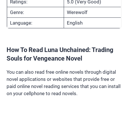
Ratings:
5.0 (Very Good)
Genre:
Werewolf
Language:
English
How To Read Luna Unchained: Trading
Souls for Vengeance Novel
You can also read free online novels through digital
novel applications or websites that provide free or
paid online novel reading services that you can install
on your cellphone to read novels.