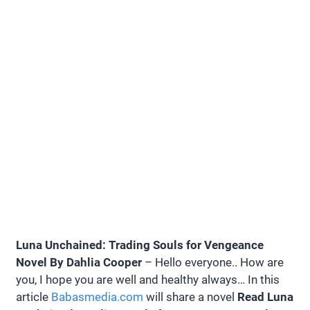
Luna Unchained: Trading Souls for Vengeance
Novel By Dahlia Cooper
– Hello everyone.. How are
you, I hope you are well and healthy always… In this
article
Babasmedia.com
will share a novel
Read Luna