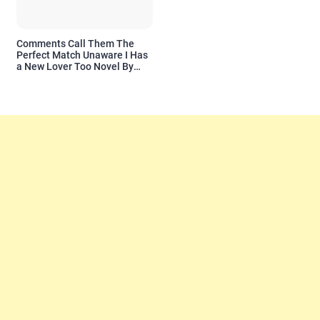
Comments Call Them The
Perfect Match Unaware I Has
a New Lover Too Novel By
Readora Read Reviews