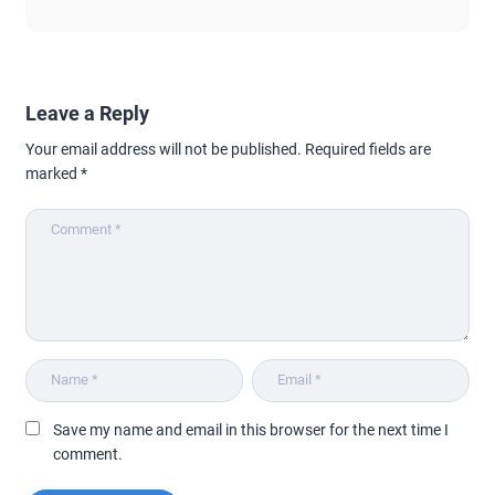
Leave a Reply
Your email address will not be published.
Required fields are
marked
*
Save my name and email in this browser for the next time I
comment.