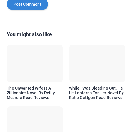
You might also like
The Unwanted Wife Is A
While I Was Bleeding Out, He
Zillionaire Novel By Reilly
Lit Lanterns For Her Novel By
Mcardle Read Reviews
Katie Oettgen Read Reviews