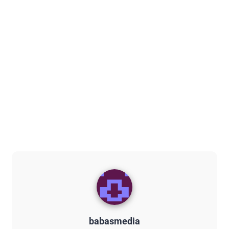
babasmedia