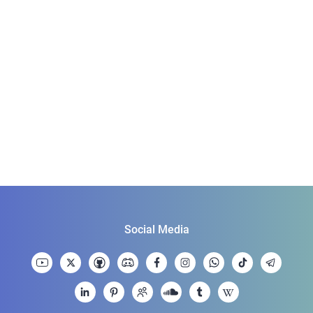
Social Media