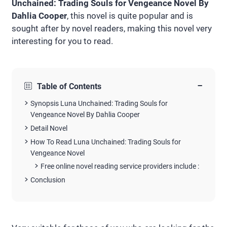
Unchained: Trading Souls for Vengeance Novel By
Dahlia Cooper
, this novel is quite popular and is
sought after by novel readers, making this novel very
interesting for you to read.
−
Table of Contents
Synopsis Luna Unchained: Trading Souls for
Vengeance Novel By Dahlia Cooper
Detail Novel
How To Read Luna Unchained: Trading Souls for
Vengeance Novel
Free online novel reading service providers include :
Conclusion