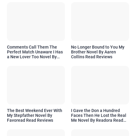
Comments Call Them The
No Longer Bound to You My
Perfect Match Unaware I Has
Brother Novel By Aaren
a New Lover Too Novel By
Collins Read Reviews
Readora Read Reviews
The Best Weekend Ever With
I Gave the Don a Hundred
My Stepfather Novel By
Faces Then He Lost the Real
Favoread Read Reviews
Me Novel By Readora Read
Reviews