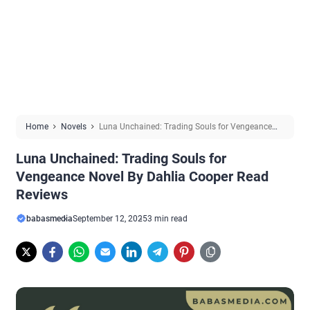
Home
Novels
Luna Unchained: Trading Souls for Vengeance
Novel By Dahlia Cooper Read Reviews
Luna Unchained: Trading Souls for
Vengeance Novel By Dahlia Cooper Read
Reviews
babasmedia
September 12, 2025
3 min read